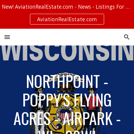
New! AviationRealEstate.com - News - Listings For Sale - Stories
Skip to main content
Skip to navigation
AviationRealEstate.com
NORTHPOINT -
POPPY'S FLYING
ACRES - AIRPARK -