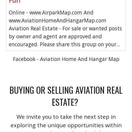
Fun
Online - www.AirparkMap.com And
www.AviationHomeAndHangarMap.com
Aviation Real Estate - For sale or wanted posts
by owner and agent are approved and
encouraged. Please share this group on your...
Facebook - Aviation Home And Hangar Map
BUYING OR SELLING AVIATION REAL
ESTATE?
We invite you to take the next step in
exploring the unique opportunities within