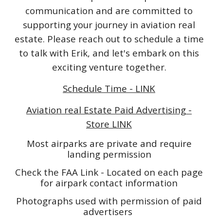
communication and are committed to
supporting your journey in aviation real
estate. Please reach out to schedule a time
to talk with Erik, and let's embark on this
exciting venture together.
Schedule Time - LINK
Aviation real Estate Paid Advertising -
Store LINK
Most airparks are private and require
landing permission
Check the FAA Link - Located on each page
for airpark contact information
Photographs used with permission of paid
advertisers