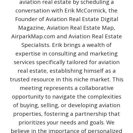
aviation real estate by scheduling a
conversation with Erik McCormick, the
Founder of Aviation Real Estate Digital
Magazine, Aviation Real Estate Map,
AirparkMap.com and Aviation Real Estate
Specialists. Erik brings a wealth of
expertise in consulting and marketing
services specifically tailored for aviation
real estate, establishing himself as a
trusted resource in this niche market. This
meeting represents a collaborative
opportunity to navigate the complexities
of buying, selling, or developing aviation
properties, fostering a partnership that
prioritizes your needs and goals. We
believe in the importance of personalized