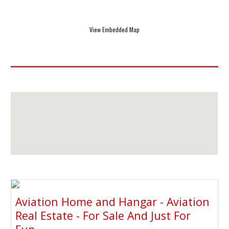
View Embedded Map
Aviation Home and Hangar - Aviation
Real Estate - For Sale And Just For