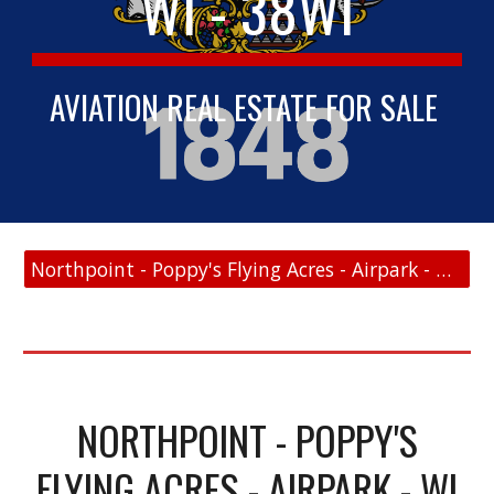
WI - 38WI
AVIATION REAL ESTATE FOR SALE
Northpoint - Poppy's Flying Acres - Airpark - WI - 38WI - FAA Link
NORTHPOINT - POPPY'S
FLYING ACRES - AIRPARK - WI