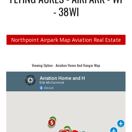
- 38WI
Northpoint Airpark Map Aviation Real Estate
Viewing Option - Aviation Home And Hangar Map