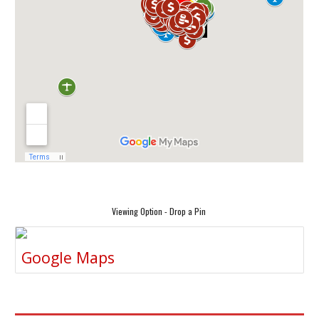
Viewing Option - Drop a Pin
Google Maps