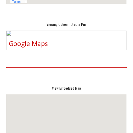
Viewing Option - Drop a Pin
Google Maps
View Embedded Map