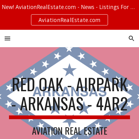
New! AviationRealEstate.com - News - Listings For Sale - Stories
Skip to main content
Skip to navigation
AviationRealEstate.com
RED OAK - AIRPARK
- ARKANSAS - 4AR2
AVIATION REAL ESTATE