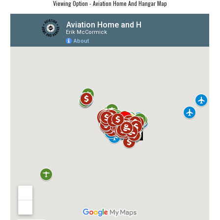
Viewing Option - Aviation Home And Hangar Map