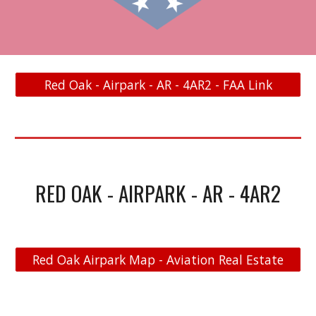
Red Oak - Airpark - AR - 4AR2 - FAA Link
RED OAK - AIRPARK - AR - 4AR2
Red Oak Airpark Map - Aviation Real Estate