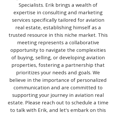
Specialists. Erik brings a wealth of
expertise in consulting and marketing
services specifically tailored for aviation
real estate, establishing himself as a
trusted resource in this niche market. This
meeting represents a collaborative
opportunity to navigate the complexities
of buying, selling, or developing aviation
properties, fostering a partnership that
prioritizes your needs and goals. We
believe in the importance of personalized
communication and are committed to
supporting your journey in aviation real
estate. Please reach out to schedule a time
to talk with Erik, and let's embark on this