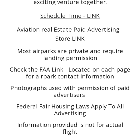
exciting venture together.
Schedule Time - LINK
Aviation real Estate Paid Advertising -
Store LINK
Most airparks are private and require
landing permission
Check the FAA Link - Located on each page
for airpark contact information
Photographs used with permission of paid
advertisers
Federal Fair Housing Laws Apply To All
Advertising
Information provided is not for actual
flight