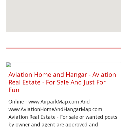
Aviation Home and Hangar - Aviation
Real Estate - For Sale And Just For
Fun
Online - www.AirparkMap.com And
www.AviationHomeAndHangarMap.com
Aviation Real Estate - For sale or wanted posts
by owner and agent are approved and