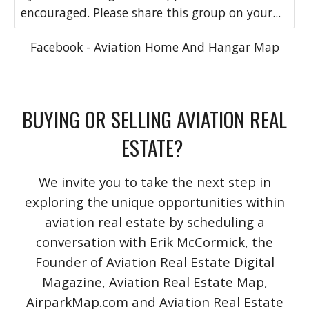
encouraged. Please share this group on your...
Facebook - Aviation Home And Hangar Map
BUYING OR SELLING AVIATION REAL
ESTATE?
We invite you to take the next step in
exploring the unique opportunities within
aviation real estate by scheduling a
conversation with Erik McCormick, the
Founder of Aviation Real Estate Digital
Magazine, Aviation Real Estate Map,
AirparkMap.com and Aviation Real Estate