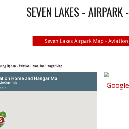
SEVEN LAKES - AIRPARK 
Seven Lakes Airpark Map - Aviation
wing Option - Aviation Home And Hangar Map
Googl