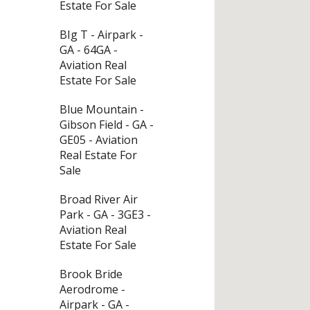
Estate For Sale
BIg T - Airpark -
GA - 64GA -
Aviation Real
Estate For Sale
Blue Mountain -
Gibson Field - GA -
GE05 - Aviation
Real Estate For
Sale
Broad River Air
Park - GA - 3GE3 -
Aviation Real
Estate For Sale
Brook Bride
Aerodrome -
Airpark - GA -