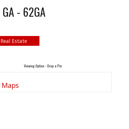
- GA - 62GA
 Real Estate
Viewing Option - Drop a Pin
e Maps