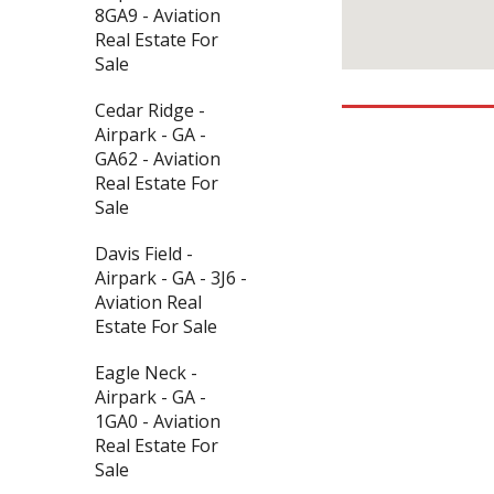
8GA9 - Aviation
Real Estate For
Sale
Cedar Ridge -
Airpark - GA -
GA62 - Aviation
Real Estate For
Sale
Davis Field -
Airpark - GA - 3J6 -
Aviation Real
Estate For Sale
Eagle Neck -
Airpark - GA -
1GA0 - Aviation
Real Estate For
Sale