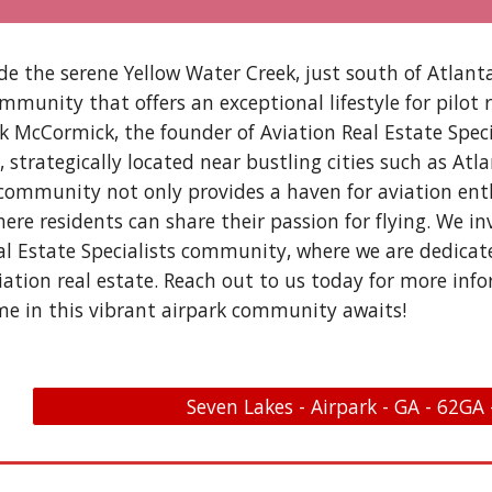
de the serene Yellow Water Creek, just south of Atlant
mmunity that offers an exceptional lifestyle for pilot 
ik McCormick, the founder of Aviation Real Estate Speci
s, strategically located near bustling cities such as A
 community not only provides a haven for aviation enth
re residents can share their passion for flying. We in
al Estate Specialists community, where we are dedica
iation real estate. Reach out to us today for more info
e in this vibrant airpark community awaits!
Seven Lakes - Airpark - GA - 62GA 