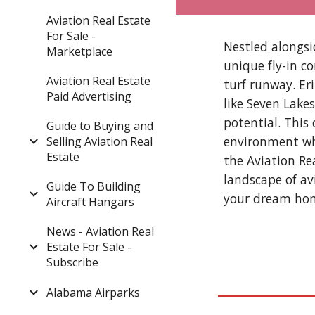
Aviation Real Estate
For Sale -
Nestled alongsi
Marketplace
unique fly-in co
Aviation Real Estate
turf runway. Er
Paid Advertising
like Seven Lake
potential. This
Guide to Buying and
environment whe
Selling Aviation Real
Estate
the Aviation Re
landscape of av
Guide To Building
your dream hom
Aircraft Hangars
News - Aviation Real
Estate For Sale -
Subscribe
Alabama Airparks