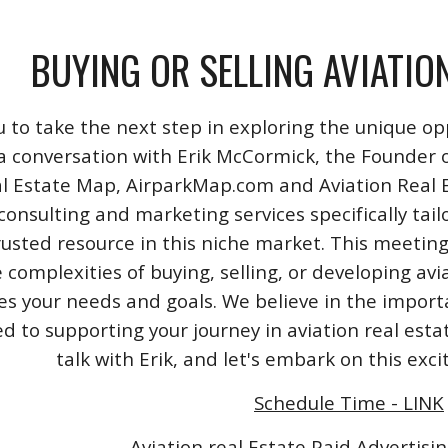
BUYING OR SELLING AVIATIO
u to take the next step in exploring the unique opp
a conversation with Erik McCormick, the Founder o
l Estate Map, AirparkMap.com and Aviation Real Est
consulting and marketing services specifically tail
rusted resource in this niche market. This meeting
 complexities of buying, selling, or developing avi
izes your needs and goals. We believe in the impo
 to supporting your journey in aviation real esta
talk with Erik, and let's embark on this exc
Schedule Time - LINK
Aviation real Estate Paid Advertisin