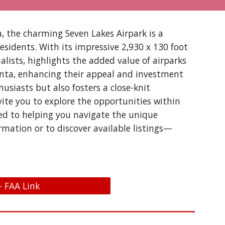
a, the charming Seven Lakes Airpark is a
residents. With its impressive 2,930 x 130 foot
alists, highlights the added value of airparks
tlanta, enhancing their appeal and investment
usiasts but also fosters a close-knit
vite you to explore the opportunities within
ted to helping you navigate the unique
rmation or to discover available listings—
- FAA Link