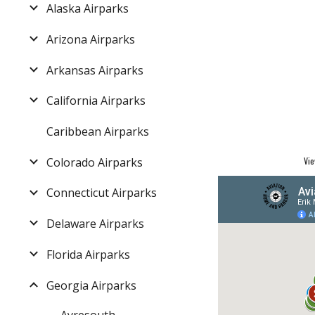
Alaska Airparks
Arizona Airparks
Arkansas Airparks
California Airparks
Caribbean Airparks
Colorado Airparks
Vie
Connecticut Airparks
Delaware Airparks
Florida Airparks
Georgia Airparks
Ayresouth -