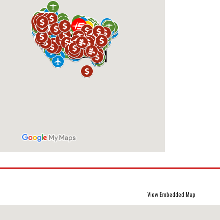
View Embedded Map