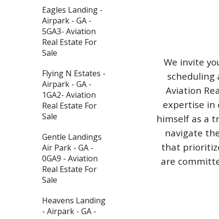
Eagles Landing -
Airpark - GA -
5GA3- Aviation
Real Estate For
Sale
We invite yo
Flying N Estates -
scheduling 
Airpark - GA -
Aviation Rea
1GA2- Aviation
expertise in 
Real Estate For
Sale
himself as a t
navigate the
Gentle Landings
that priorit
Air Park - GA -
0GA9 - Aviation
are committed
Real Estate For
Sale
Heavens Landing
- Airpark - GA -