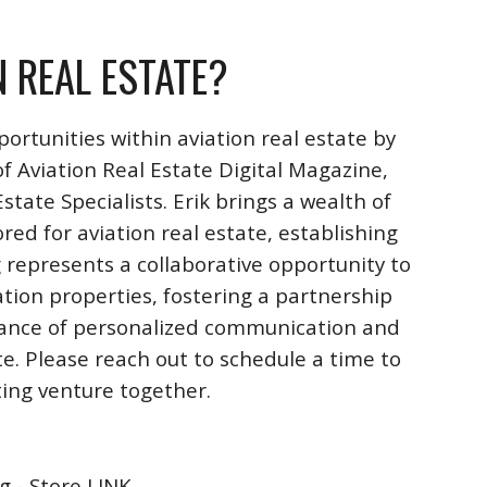
N REAL ESTATE?
ortunities within aviation real estate by
f Aviation Real Estate Digital Magazine,
ate Specialists. Erik brings a wealth of
ored for aviation real estate, establishing
 represents a collaborative opportunity to
ation properties, fostering a partnership
rtance of personalized communication and
te. Please reach out to schedule a time to
iting venture together.
g - Store LINK