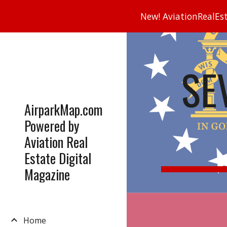
New! AviationRealEsta
Sk
SE
AirparkMap.com
Powered by
Aviation Real
Estate Digital
Magazine
Home