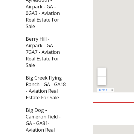
Airpark - GA -
0GA3 - Aviation
Real Estate For
Sale
Berry Hill -
Airpark - GA -
7GA7 - Aviation
Real Estate For
Sale
Big Creek Flying
Ranch - GA - GA18
- Aviation Real
Estate For Sale
Big Dog -
Cameron Field -
GA - GA81-
Aviation Real