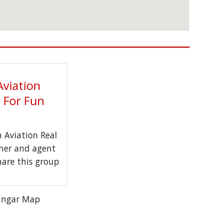
Aviation
t For Fun
Aviation Real
wner and agent
hare this group
angar Map