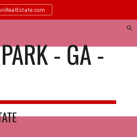
ionRealEstate.com
ion
PARK - GA -
TATE