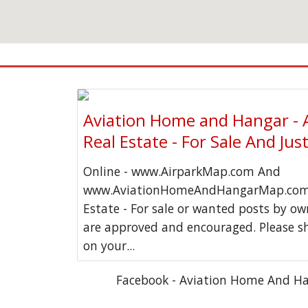
Aviation Home and Hangar - 
Real Estate - For Sale And Jus
Online - www.AirparkMap.com And
www.AviationHomeAndHangarMap.com 
Estate - For sale or wanted posts by o
are approved and encouraged. Please s
on your...
Facebook - Aviation Home And H