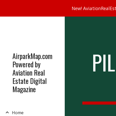
New! AviationRealEsta
Sk
PI
AirparkMap.com
Powered by
Aviation Real
Estate Digital
Magazine
Home