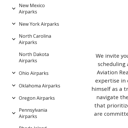
New Mexico
Airparks
New York Airparks
North Carolina
Airparks
North Dakota
We invite yo
Airparks
scheduling 
Aviation Rea
Ohio Airparks
expertise in 
Oklahoma Airparks
himself as a t
navigate the
Oregon Airparks
that priorit
Pennsylvania
are committed
Airparks