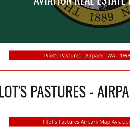
Pilot's Pastures - Airpark - WA - 1W
ILOT'S PASTURES - AIRP
Pilot's Pastures Airpark Map Aviatio