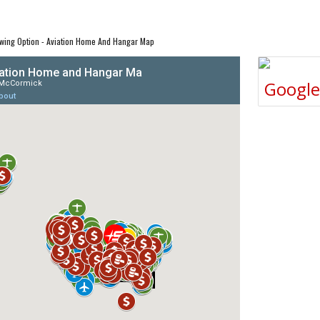
wing Option - Aviation Home And Hangar Map
Googl