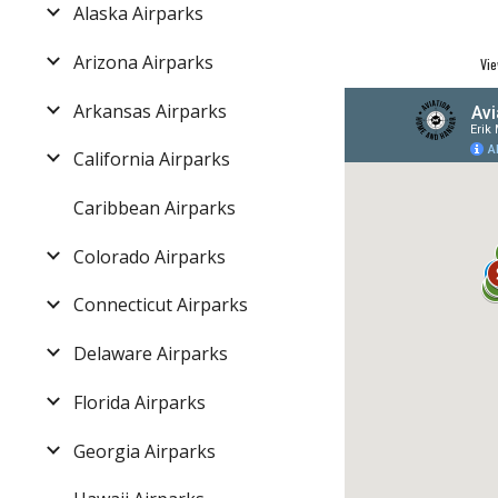
Alaska Airparks
Arizona Airparks
Vie
Arkansas Airparks
California Airparks
Caribbean Airparks
Colorado Airparks
Connecticut Airparks
Delaware Airparks
Florida Airparks
Georgia Airparks