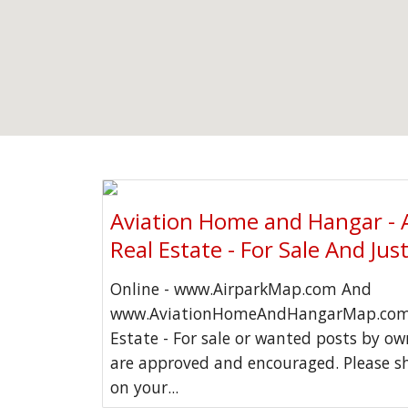
Aviation Home and Hangar - 
Real Estate - For Sale And Jus
Online - www.AirparkMap.com And
www.AviationHomeAndHangarMap.com 
Estate - For sale or wanted posts by o
are approved and encouraged. Please s
on your...