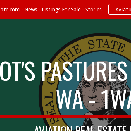
te.com - News - Listings For Sale - Stories
Aviat
ip to main content
Skip to navigat
LOT'S PASTURES 
WA - 1W
AVIATION REAL ESTATE