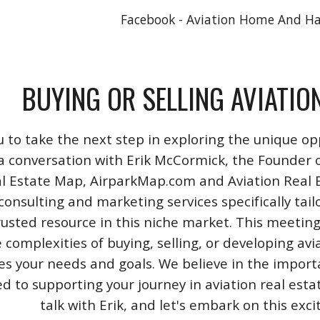
Facebook - Aviation Home And H
BUYING OR SELLING AVIATIO
u to take the next step in exploring the unique opp
a conversation with Erik McCormick, the Founder o
l Estate Map, AirparkMap.com and Aviation Real Est
consulting and marketing services specifically tail
rusted resource in this niche market. This meeting
 complexities of buying, selling, or developing avi
izes your needs and goals. We believe in the impo
 to supporting your journey in aviation real esta
talk with Erik, and let's embark on this exc