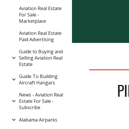
Aviation Real Estate
For Sale -
Marketplace
Aviation Real Estate
Paid Advertising
Guide to Buying and
Selling Aviation Real
Estate
Guide To Building
Aircraft Hangars
P
News - Aviation Real
Estate For Sale -
Subscribe
Alabama Airparks