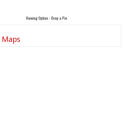
Viewing Option - Drop a Pin
e Maps