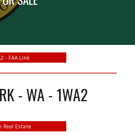
A2 - FAA Link
ARK - WA - 1WA2
n Real Estate