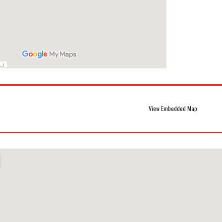
View Embedded Map