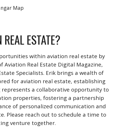
angar Map
N REAL ESTATE?
ortunities within aviation real estate by
f Aviation Real Estate Digital Magazine,
ate Specialists. Erik brings a wealth of
ored for aviation real estate, establishing
 represents a collaborative opportunity to
ation properties, fostering a partnership
rtance of personalized communication and
te. Please reach out to schedule a time to
iting venture together.