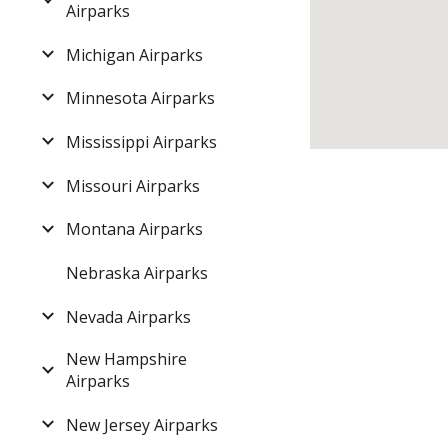
Airparks
Michigan Airparks
Minnesota Airparks
Mississippi Airparks
Missouri Airparks
Montana Airparks
Nebraska Airparks
Nevada Airparks
New Hampshire
Airparks
New Jersey Airparks