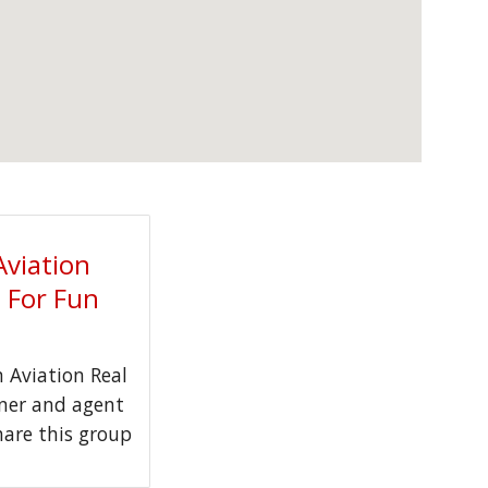
Aviation
t For Fun
Aviation Real
wner and agent
hare this group