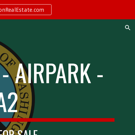
ionRealEstate.com
ion
- AIRPARK -
A2
 FOR SALE