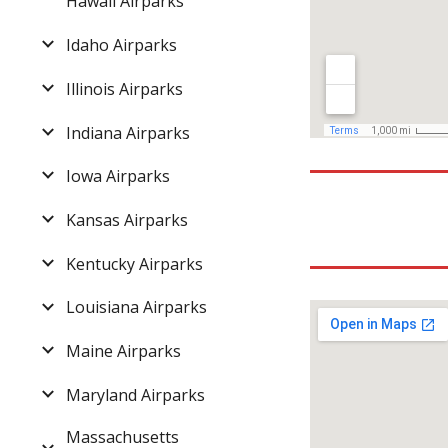
Hawaii Airparks
Idaho Airparks
Illinois Airparks
Indiana Airparks
Iowa Airparks
Kansas Airparks
Kentucky Airparks
Louisiana Airparks
Maine Airparks
Maryland Airparks
Massachusetts