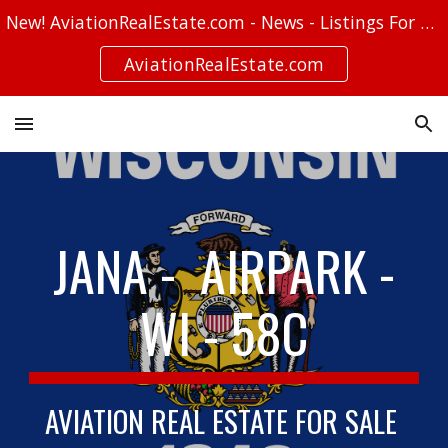
New! AviationRealEstate.com - News - Listings For Sale - Stories
Skip to main content
Skip to navigation
AviationRealEstate.com
JANA - AIRPARK -
WI - 58C
AVIATION REAL ESTATE FOR SALE