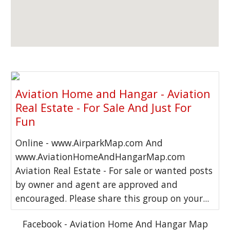
Aviation Home and Hangar - Aviation
Real Estate - For Sale And Just For
Fun
Online - www.AirparkMap.com And
www.AviationHomeAndHangarMap.com
Aviation Real Estate - For sale or wanted posts
by owner and agent are approved and
encouraged. Please share this group on your...
Facebook - Aviation Home And Hangar Map