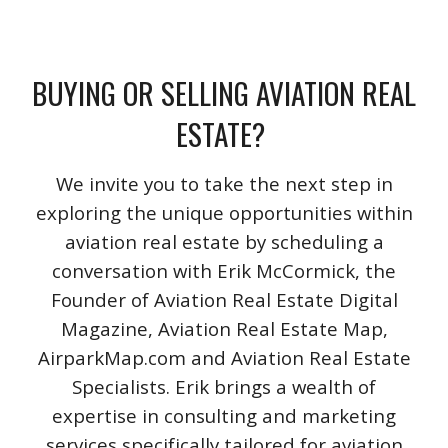
BUYING OR SELLING AVIATION REAL
ESTATE?
We invite you to take the next step in
exploring the unique opportunities within
aviation real estate by scheduling a
conversation with Erik McCormick, the
Founder of Aviation Real Estate Digital
Magazine, Aviation Real Estate Map,
AirparkMap.com and Aviation Real Estate
Specialists. Erik brings a wealth of
expertise in consulting and marketing
services specifically tailored for aviation