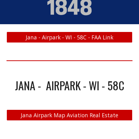
Jana - Airpark - WI - 58C - FAA Link
JANA - AIRPARK - WI - 58C
Jana Airpark Map Aviation Real Estate