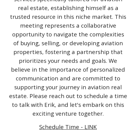
real estate, establishing himself as a
trusted resource in this niche market. This
meeting represents a collaborative
opportunity to navigate the complexities
of buying, selling, or developing aviation
properties, fostering a partnership that
prioritizes your needs and goals. We
believe in the importance of personalized
communication and are committed to
supporting your journey in aviation real
estate. Please reach out to schedule a time
to talk with Erik, and let's embark on this
exciting venture together.
Schedule Time - LINK