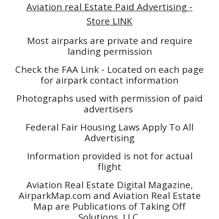
Aviation real Estate Paid Advertising -
Store LINK
Most airparks are private and require
landing permission
Check the FAA Link - Located on each page
for airpark contact information
Photographs used with permission of paid
advertisers
Federal Fair Housing Laws Apply To All
Advertising
Information provided is not for actual
flight
Aviation Real Estate Digital Magazine,
AirparkMap.com and Aviation Real Estate
Map are Publications of Taking Off
Solutions. LLC