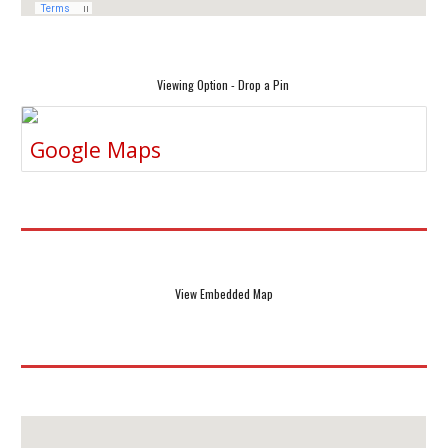
Viewing Option - Drop a Pin
Google Maps
View Embedded Map