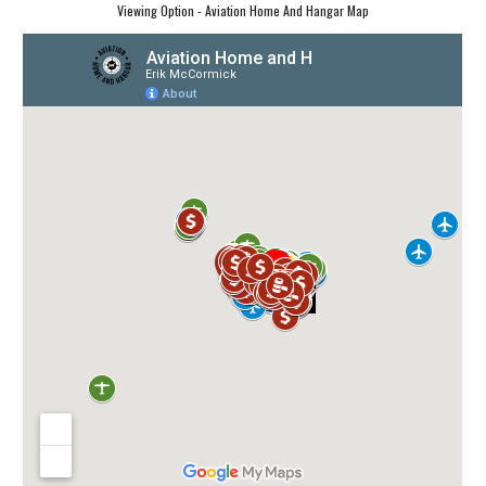
Viewing Option - Aviation Home And Hangar Map