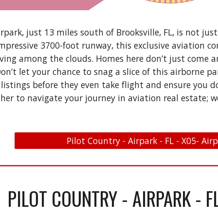
rpark, just 13 miles south of Brooksville, FL, is not just 
impressive 3700-foot runway, this exclusive aviation c
ving among the clouds. Homes here don’t just come an
 Don’t let your chance to snag a slice of this airborne 
 listings before they even take flight and ensure you d
her to navigate your journey in aviation real estate; w
Pilot Country - Airpark - FL - X05- Air
PILOT COUNTRY - AIRPARK - F