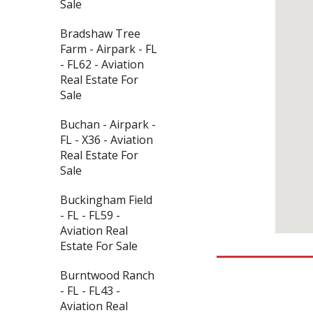
Sale
Bradshaw Tree
Farm - Airpark - FL
- FL62 - Aviation
Real Estate For
Sale
Buchan - Airpark -
FL - X36 - Aviation
Real Estate For
Sale
Buckingham Field
- FL - FL59 -
Aviation Real
Estate For Sale
Burntwood Ranch
- FL - FL43 -
Aviation Real