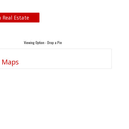
n Real Estate
Viewing Option - Drop a Pin
e Maps