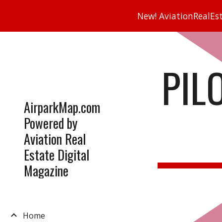
New! AviationRealEsta
Sk
PIL
AirparkMap.com
Powered by
Aviation Real
Estate Digital
Magazine
Home