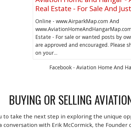
Real Estate - For Sale And Jus
Online - www.AirparkMap.com And
www.AviationHomeAndHangarMap.com 
Estate - For sale or wanted posts by o
are approved and encouraged. Please s
on your...
Facebook - Aviation Home And H
BUYING OR SELLING AVIATIO
u to take the next step in exploring the unique opp
a conversation with Erik McCormick, the Founder o