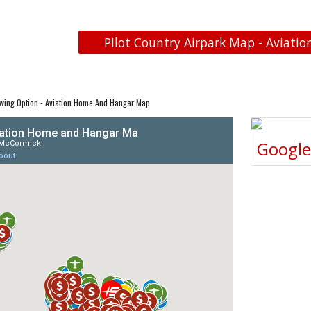
PIlot Country Airpark Map - Aviatio
wing Option - Aviation Home And Hangar Map
Googl