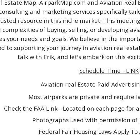
l Estate Map, AirparkMap.com and Aviation Real Est
consulting and marketing services specifically tail
rusted resource in this niche market. This meeting
 complexities of buying, selling, or developing avi
izes your needs and goals. We believe in the impo
 to supporting your journey in aviation real esta
talk with Erik, and let's embark on this exc
Schedule Time - LINK
Aviation real Estate Paid Advertisin
Most airparks are private and require 
Check the FAA Link - Located on each page for a
Photographs used with permission of 
Federal Fair Housing Laws Apply To 