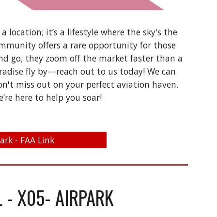
a location; it’s a lifestyle where the sky's the
ommunity offers a rare opportunity for those
d go; they zoom off the market faster than a
paradise fly by—reach out to us today! We can
on't miss out on your perfect aviation haven.
e’re here to help you soar!
park - FAA Link
L - X05- AIRPARK