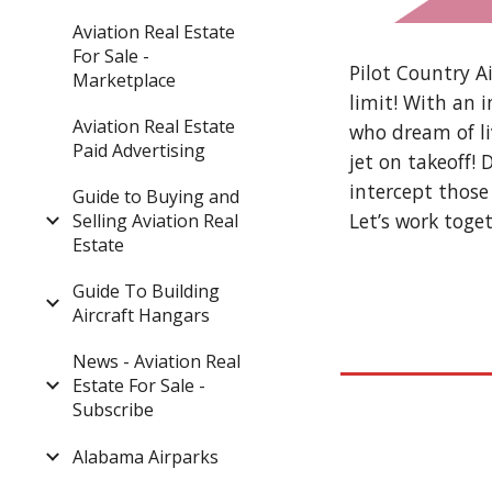
Aviation Real Estate
For Sale -
Pilot Country Ai
Marketplace
limit! With an 
Aviation Real Estate
who dream of li
Paid Advertising
jet on takeoff!
intercept those
Guide to Buying and
Let’s work toget
Selling Aviation Real
Estate
Guide To Building
Aircraft Hangars
News - Aviation Real
Estate For Sale -
Subscribe
Alabama Airparks