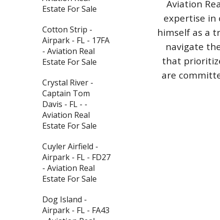
Aviation Rea
Estate For Sale
expertise in 
Cotton Strip -
himself as a t
Airpark - FL - 17FA
navigate the
- Aviation Real
that priorit
Estate For Sale
are committed
Crystal River -
Captain Tom
Davis - FL - -
Aviation Real
Estate For Sale
Cuyler Airfield -
Airpark - FL - FD27
- Aviation Real
Estate For Sale
Dog Island -
Airpark - FL - FA43