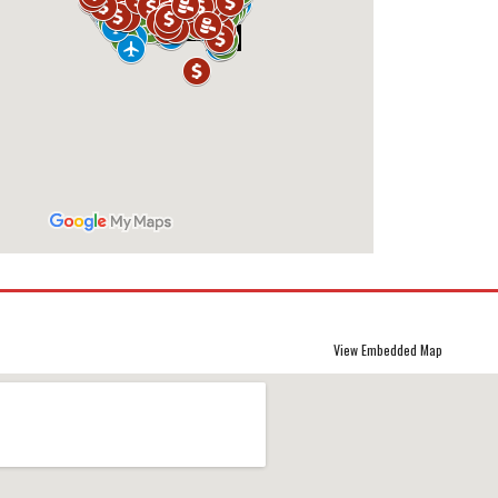
View Embedded Map