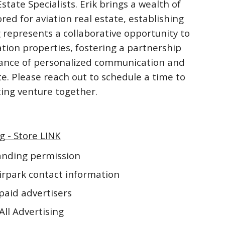
ate Specialists. Erik brings a wealth of
ored for aviation real estate, establishing
 represents a collaborative opportunity to
ation properties, fostering a partnership
rtance of personalized communication and
te. Please reach out to schedule a time to
iting venture together.
g - Store LINK
landing permission
irpark contact information
paid advertisers
All Advertising