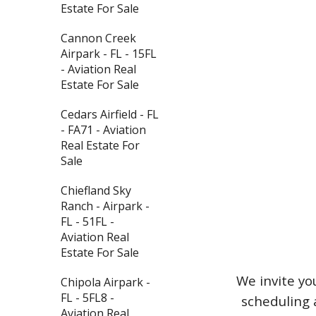
Estate For Sale
Cannon Creek
Airpark - FL - 15FL
- Aviation Real
Estate For Sale
Cedars Airfield - FL
- FA71 - Aviation
Real Estate For
Sale
Chiefland Sky
Ranch - Airpark -
FL - 51FL -
Aviation Real
Estate For Sale
We invite yo
Chipola Airpark -
FL - 5FL8 -
scheduling 
Aviation Real