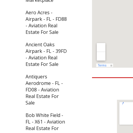
Aero Acres -
Airpark - FL - FD88
- Aviation Real
Estate For Sale
Ancient Oaks
Airpark - FL - 39FD
- Aviation Real
Estate For Sale
Antiquers
Aerodrome - FL -
FD08 - Aviation
Real Estate For
Sale
Bob White Field -
FL - X61 - Aviation
Real Estate For