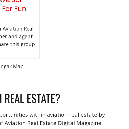
t For Fun
Aviation Real
wner and agent
hare this group
angar Map
N REAL ESTATE?
ortunities within aviation real estate by
f Aviation Real Estate Digital Magazine,