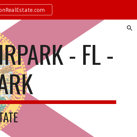
ionRealEstate.com
ion
RPARK - FL -
PARK
STATE