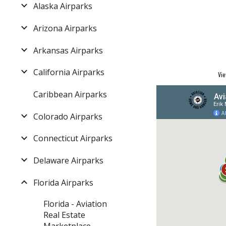
Alaska Airparks
Arizona Airparks
Arkansas Airparks
California Airparks
Vie
Caribbean Airparks
Colorado Airparks
Connecticut Airparks
Delaware Airparks
Florida Airparks
Florida - Aviation
Real Estate
Marketplace