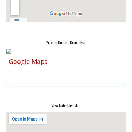
Viewing Option - Drop a Pin
Google Maps
View Embedded Map