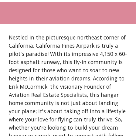
Nestled in the picturesque northeast corner of
California, California Pines Airpark is truly a
pilot's paradise! With its impressive 4,150 x 60-
foot asphalt runway, this fly-in community is
designed for those who want to soar to new
heights in their aviation dreams. According to
Erik McCormick, the visionary Founder of
Aviation Real Estate Specialists, this hangar
home community is not just about landing
your plane; it's about taking off into a lifestyle
where your love for flying can truly thrive. So,
whether you're looking to build your dream
hangar or simply want to connect with fellow