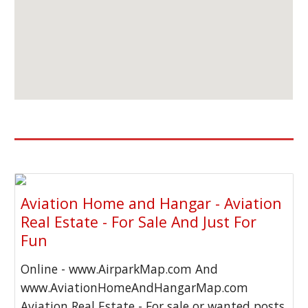
Aviation Home and Hangar - Aviation
Real Estate - For Sale And Just For
Fun
Online - www.AirparkMap.com And
www.AviationHomeAndHangarMap.com
Aviation Real Estate - For sale or wanted posts