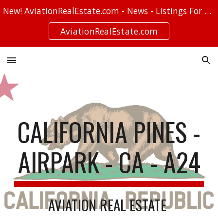
New! AviationRealEstate.com - News - Listings For Sale - Stories
Skip to main content
Skip to navigation
AviationRealEstate.com
CALIFORNIA PINES -
AIRPARK - CA - A24
AVIATION REAL ESTATE