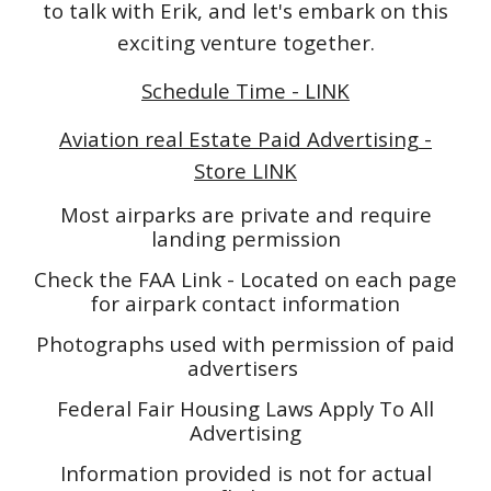
to talk with Erik, and let's embark on this
exciting venture together.
Schedule Time - LINK
Aviation real Estate Paid Advertising -
Store LINK
Most airparks are private and require
landing permission
Check the FAA Link - Located on each page
for airpark contact information
Photographs used with permission of paid
advertisers
Federal Fair Housing Laws Apply To All
Advertising
Information provided is not for actual