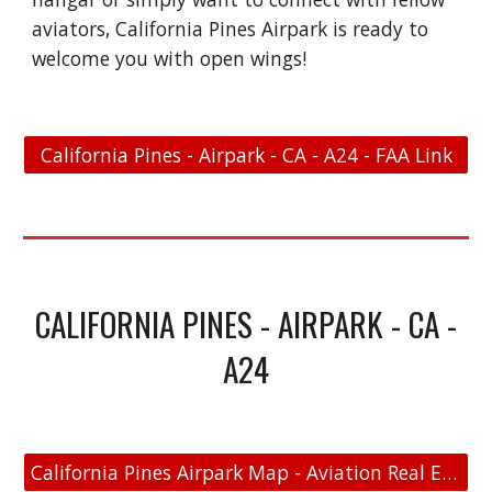
aviators, California Pines Airpark is ready to
welcome you with open wings!
California Pines - Airpark - CA - A24 - FAA Link
CALIFORNIA PINES - AIRPARK - CA -
A24
California Pines Airpark Map - Aviation Real Estate