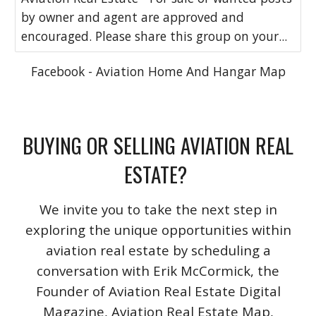
by owner and agent are approved and
encouraged. Please share this group on your...
Facebook - Aviation Home And Hangar Map
BUYING OR SELLING AVIATION REAL
ESTATE?
We invite you to take the next step in
exploring the unique opportunities within
aviation real estate by scheduling a
conversation with Erik McCormick, the
Founder of Aviation Real Estate Digital
Magazine, Aviation Real Estate Map,