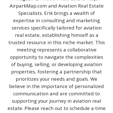
AirparkMap.com and Aviation Real Estate
Specialists. Erik brings a wealth of
expertise in consulting and marketing
services specifically tailored for aviation
real estate, establishing himself as a
trusted resource in this niche market. This
meeting represents a collaborative
opportunity to navigate the complexities
of buying, selling, or developing aviation
properties, fostering a partnership that
prioritizes your needs and goals. We
believe in the importance of personalized
communication and are committed to
supporting your journey in aviation real
estate. Please reach out to schedule a time