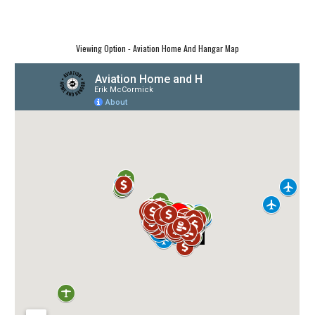
Viewing Option - Aviation Home And Hangar Map