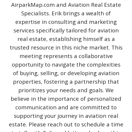
AirparkMap.com and Aviation Real Estate
Specialists. Erik brings a wealth of
expertise in consulting and marketing
services specifically tailored for aviation
real estate, establishing himself as a
trusted resource in this niche market. This
meeting represents a collaborative
opportunity to navigate the complexities
of buying, selling, or developing aviation
properties, fostering a partnership that
prioritizes your needs and goals. We
believe in the importance of personalized
communication and are committed to
supporting your journey in aviation real
estate. Please reach out to schedule a time