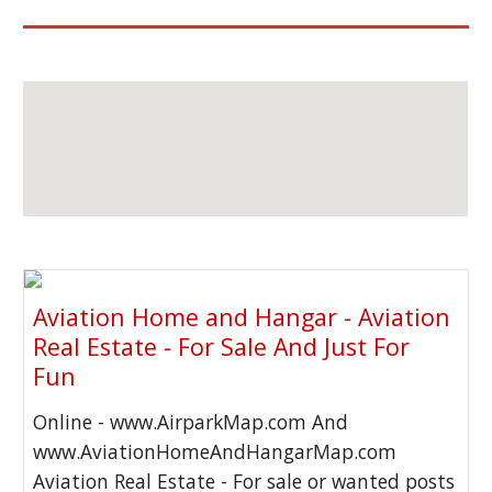
Aviation Home and Hangar - Aviation
Real Estate - For Sale And Just For
Fun
Online - www.AirparkMap.com And
www.AviationHomeAndHangarMap.com
Aviation Real Estate - For sale or wanted posts