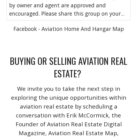
by owner and agent are approved and
encouraged. Please share this group on your...
Facebook - Aviation Home And Hangar Map
BUYING OR SELLING AVIATION REAL
ESTATE?
We invite you to take the next step in
exploring the unique opportunities within
aviation real estate by scheduling a
conversation with Erik McCormick, the
Founder of Aviation Real Estate Digital
Magazine, Aviation Real Estate Map,