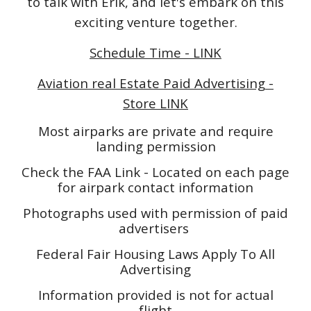
to talk with Erik, and let's embark on this
exciting venture together.
Schedule Time - LINK
Aviation real Estate Paid Advertising -
Store LINK
Most airparks are private and require
landing permission
Check the FAA Link - Located on each page
for airpark contact information
Photographs used with permission of paid
advertisers
Federal Fair Housing Laws Apply To All
Advertising
Information provided is not for actual
flight