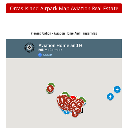
Orcas Island Airpark Map Aviation Real Estate
Viewing Option - Aviation Home And Hangar Map