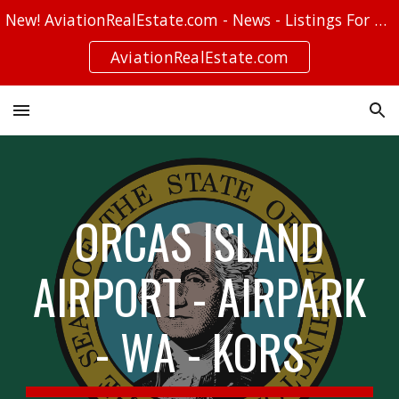
New! AviationRealEstate.com - News - Listings For Sale - Stories
Skip to main content
Skip to navigation
AviationRealEstate.com
ORCAS ISLAND
AIRPORT - AIRPARK
- WA - KORS