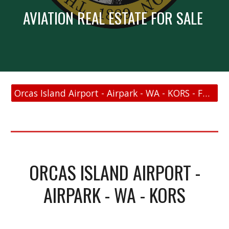
AVIATION REAL ESTATE FOR SALE
Orcas Island Airport - Airpark - WA - KORS - FAA Link
ORCAS ISLAND AIRPORT -
AIRPARK - WA - KORS