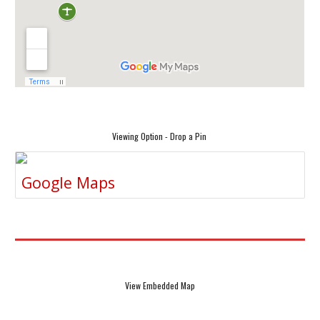
Viewing Option - Drop a Pin
Google Maps
View Embedded Map