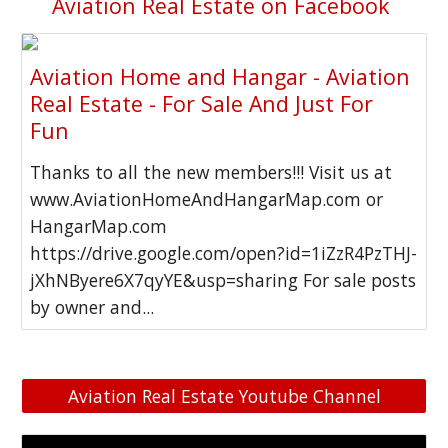
Aviation Real Estate on Facebook
Aviation Home and Hangar - Aviation
Real Estate - For Sale And Just For
Fun
Thanks to all the new members!!! Visit us at
www.AviationHomeAndHangarMap.com or
HangarMap.com
https://drive.google.com/open?id=1iZzR4PzTHJ-
jXhNByere6X7qyYE&usp=sharing For sale posts
by owner and...
Aviation Real Estate Youtube Channel