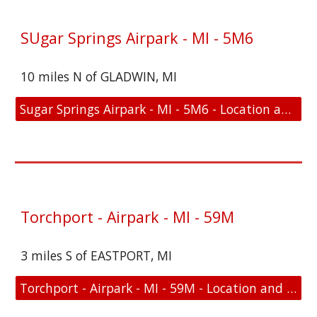
SUgar Springs Airpark - MI - 5M6
10 miles N of GLADWIN, MI
Sugar Springs Airpark - MI - 5M6 - Location and FAA Link
Torchport - Airpark - MI - 59M
3 miles S of EASTPORT, MI
Torchport - Airpark - MI - 59M - Location and FAA Link