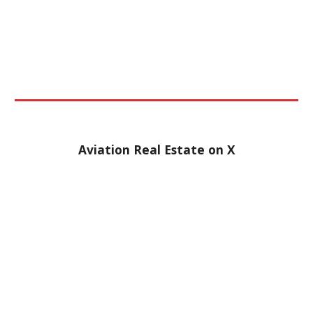
Aviation Real Estate on
X