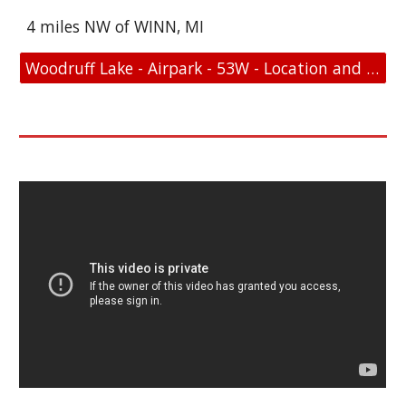
4 miles NW of WINN, MI
Woodruff Lake - Airpark - 53W - Location and FAA Link