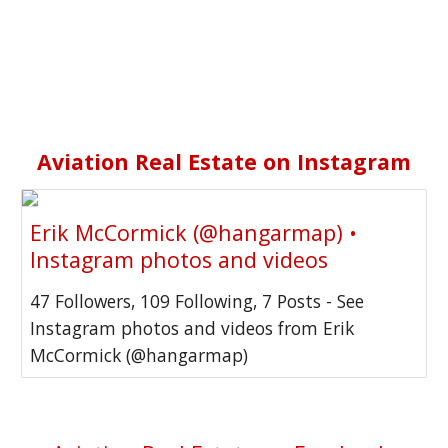
Aviation Real Estate on
Instagram
Erik McCormick (@hangarmap) •
Instagram photos and videos
47 Followers, 109 Following, 7 Posts - See
Instagram photos and videos from Erik
McCormick (@hangarmap)