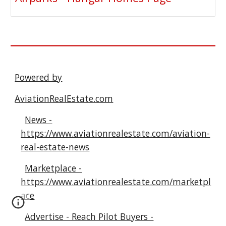
Powered by
AviationRealEstate.com
News -
https://www.aviationrealestate.com/aviation-
real-estate-news
Marketplace -
https://www.aviationrealestate.com/marketpl
ace
Advertise - Reach Pilot Buyers -