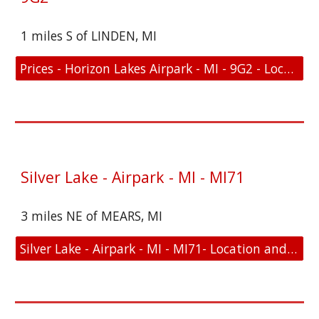
1 miles S of LINDEN, MI
Prices - Horizon Lakes Airpark - MI - 9G2 - Location and FAA Link
Silver Lake - Airpark - MI - MI71
3 miles NE of MEARS, MI
Silver Lake - Airpark - MI - MI71- Location and FAA Link