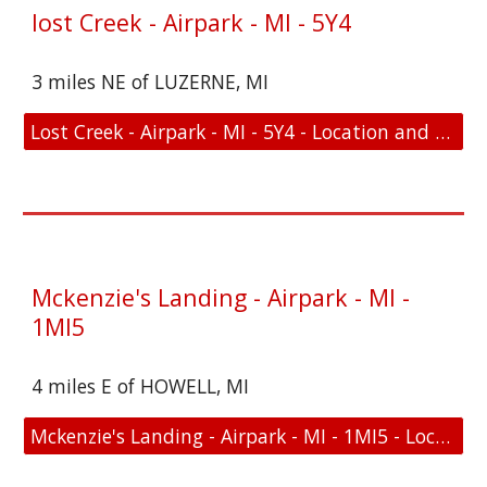
lost Creek - Airpark - MI - 5Y4
3 miles NE of LUZERNE, MI
Lost Creek - Airpark - MI - 5Y4 - Location and FAA Link
Mckenzie's Landing - Airpark - MI -
1MI5
4 miles E of HOWELL, MI
Mckenzie's Landing - Airpark - MI - 1MI5 - Location and FAA Link