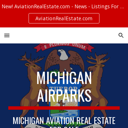
New! AviationRealEstate.com - News - Listings For Sale - Stories
Skip to main content
Skip to navigation
AviationRealEstate.com
MICHIGAN
AIRPARKS
MICHIGAN AVIATION REAL ESTATE