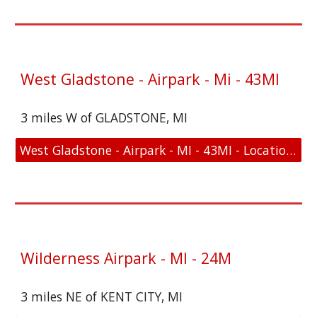
West Gladstone - Airpark - Mi - 43MI
3 miles W of GLADSTONE, MI
West Gladstone - Airpark - MI - 43MI - Location and FAA Link
Wilderness Airpark - MI - 24M
3 miles NE of KENT CITY, MI