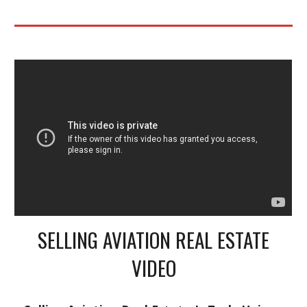
SELLING AVIATION REAL ESTATE
VIDEO