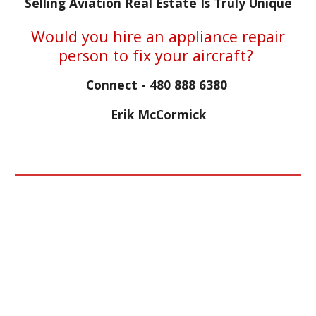
Selling Aviation Real Estate Is Truly Unique
Would you hire an appliance repair
person to fix your aircraft?
Connect - 480 888 6380
Erik McCormick