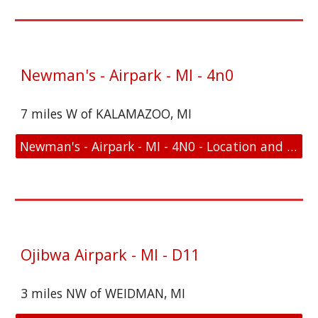
Newman's - Airpark - MI - 4n0
7 miles W of KALAMAZOO, MI
Newman's - Airpark - MI - 4N0 - Location and FAA Link
Ojibwa Airpark - MI - D11
3 miles NW of WEIDMAN, MI