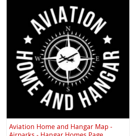
Aviation Home and Hangar Map -
Airparks - Hangar Homes Page