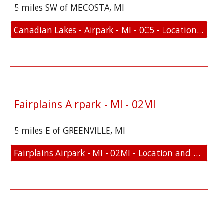
5 miles SW of MECOSTA, MI
Canadian Lakes - Airpark - MI - 0C5 - Location and FAA Link
Fairplains Airpark - MI - 02MI
5 miles E of GREENVILLE, MI
Fairplains Airpark - MI - 02MI - Location and FAA Link