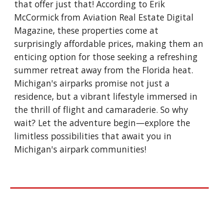
that offer just that! According to Erik
McCormick from Aviation Real Estate Digital
Magazine, these properties come at
surprisingly affordable prices, making them an
enticing option for those seeking a refreshing
summer retreat away from the Florida heat.
Michigan's airparks promise not just a
residence, but a vibrant lifestyle immersed in
the thrill of flight and camaraderie. So why
wait? Let the adventure begin—explore the
limitless possibilities that await you in
Michigan's airpark communities!