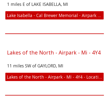
1 miles E of LAKE ISABELLA, MI
Lake Isabella - Cal Brewer Memorial - Airpark - MI - D15 - Location and FAA Link
Lakes of the North - Airpark - Mi - 4Y4
11 miles SW of GAYLORD, MI
Lakes of the North - Airpark - MI - 4Y4 - Location and FAA Link