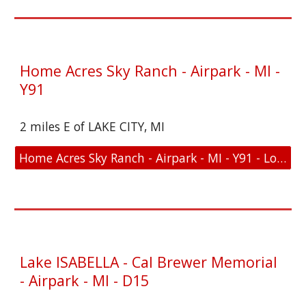
Home Acres Sky Ranch - Airpark - MI -
Y91
2 miles E of LAKE CITY, MI
Home Acres Sky Ranch - Airpark - MI - Y91 - Location and FAA Link
Lake ISABELLA - Cal Brewer Memorial
- Airpark - MI - D15