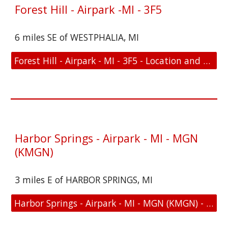
Forest Hill - Airpark -MI - 3F5
6 miles SE of WESTPHALIA, MI
Forest Hill - Airpark - MI - 3F5 - Location and FAA Link
Harbor Springs - Airpark - MI - MGN
(KMGN)
3 miles E of HARBOR SPRINGS, MI
Harbor Springs - Airpark - MI - MGN (KMGN) - Location and FAA Link