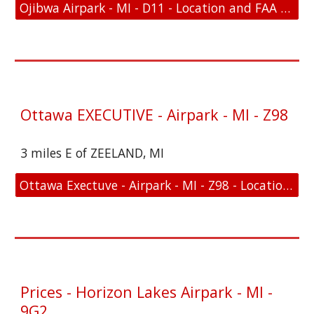
Ojibwa Airpark - MI - D11 - Location and FAA Link
Ottawa EXECUTIVE - Airpark - MI - Z98
3 miles E of ZEELAND, MI
Ottawa Exectuve - Airpark - MI - Z98 - Location and FAA Link
Prices - Horizon Lakes Airpark - MI -
9G2