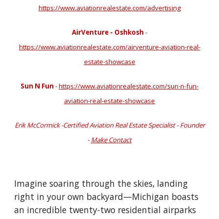
https://www.aviationrealestate.com/advertising
AirVenture - Oshkosh
-
https://www.aviationrealestate.com/airventure-aviation-real-
estate-showcase
Sun N Fun
-
https://www.aviationrealestate.com/sun-n-fun-
aviation-real-estate-showcase
Erik McCormick -Certified Aviation Real Estate Specialist - Founder
-
Make Contact
Imagine soaring through the skies, landing
right in your own backyard—Michigan boasts
an incredible twenty-two residential airparks