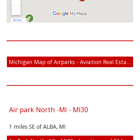
Michigan Map of Airparks - Aviation Real Estate For Sale
Air park North -MI - MI30
1 miles SE of ALBA, MI