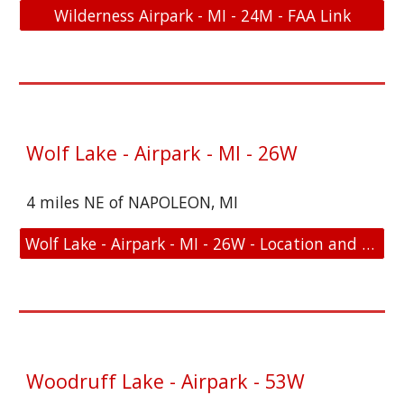
Wilderness Airpark - MI - 24M - FAA Link
Wolf Lake - Airpark - MI - 26W
4 miles NE of NAPOLEON, MI
Wolf Lake - Airpark - MI - 26W - Location and FAA Link
Woodruff Lake - Airpark - 53W