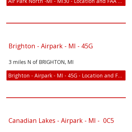
Air Park North -MI - MI30 - Location and FAA Link
Brighton - Airpark - MI - 45G
3 miles N of BRIGHTON, MI
Brighton - Airpark - MI - 45G - Location and FAA Link
Canadian Lakes - Airpark - MI - 0C5