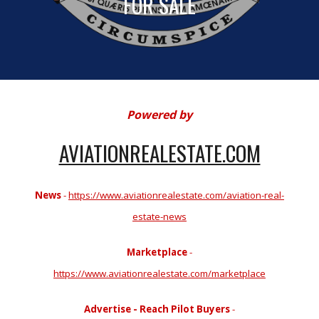
FOR SALE
Powered by
AVIATIONREALESTATE.COM
News
-
https://www.aviationrealestate.com/aviation-real-
estate-news
Marketplace
-
https://www.aviationrealestate.com/marketplace
Advertise - Reach Pilot Buyers
-