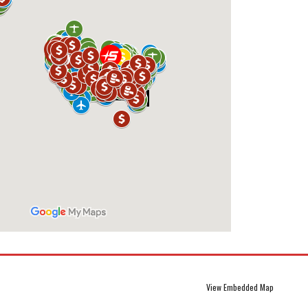
View Embedded Map