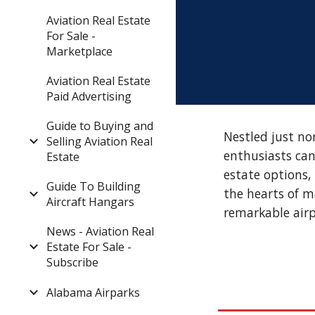
Aviation Real Estate
For Sale -
Marketplace
Aviation Real Estate
Paid Advertising
Guide to Buying and
Nestled just no
Selling Aviation Real
enthusiasts can
Estate
estate options,
Guide To Building
the hearts of m
Aircraft Hangars
remarkable air
News - Aviation Real
Estate For Sale -
Subscribe
Alabama Airparks