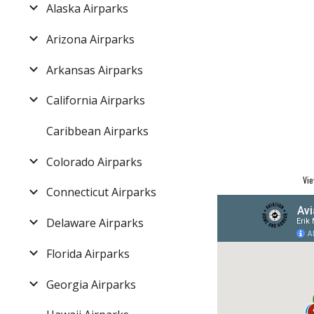
Alaska Airparks
Arizona Airparks
Arkansas Airparks
California Airparks
Caribbean Airparks
Colorado Airparks
Vie
Connecticut Airparks
Delaware Airparks
Florida Airparks
Georgia Airparks