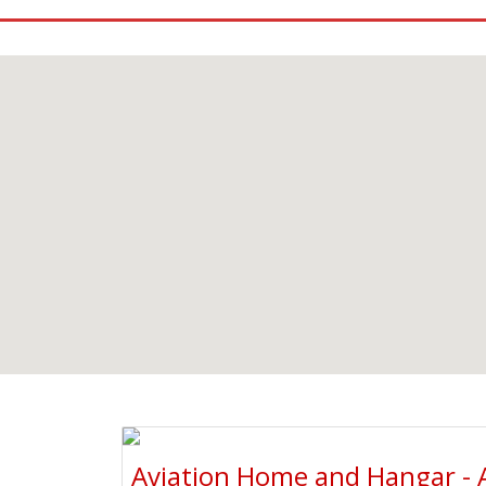
Aviation Home and Hangar - 