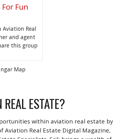
t For Fun
Aviation Real
wner and agent
hare this group
angar Map
N REAL ESTATE?
ortunities within aviation real estate by
f Aviation Real Estate Digital Magazine,