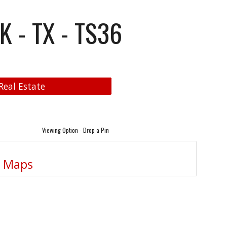
K - TX - TS36
Real Estate
Viewing Option - Drop a Pin
e Maps