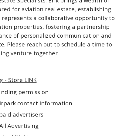
ate Specialists. Erik brings a wealth of
ored for aviation real estate, establishing
 represents a collaborative opportunity to
ation properties, fostering a partnership
rtance of personalized communication and
te. Please reach out to schedule a time to
iting venture together.
g - Store LINK
landing permission
irpark contact information
paid advertisers
All Advertising