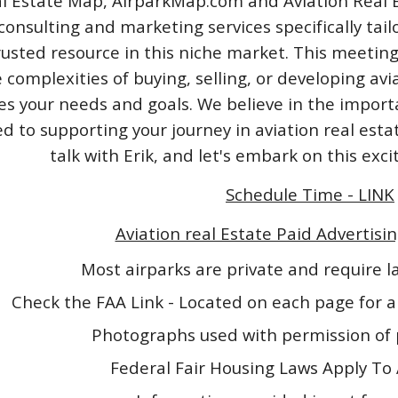
l Estate Map, AirparkMap.com and Aviation Real Est
consulting and marketing services specifically tail
rusted resource in this niche market. This meeting
 complexities of buying, selling, or developing avi
izes your needs and goals. We believe in the impo
 to supporting your journey in aviation real esta
talk with Erik, and let's embark on this exc
Schedule Time - LINK
Aviation real Estate Paid Advertisin
Most airparks are private and require 
Check the FAA Link - Located on each page for a
Photographs used with permission of 
Federal Fair Housing Laws Apply To 