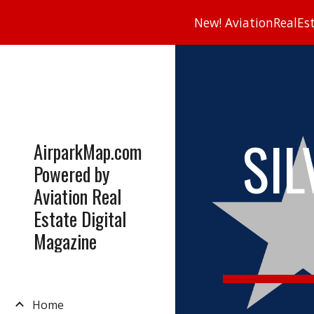
New! AviationRealEsta
Sk
SIL
AirparkMap.com
Powered by
Aviation Real
Estate Digital
Magazine
Home