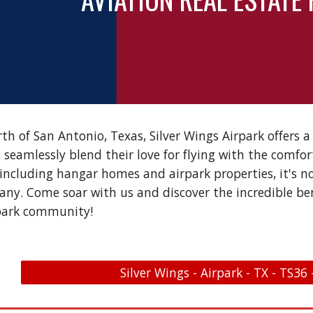
rth of San Antonio, Texas, Silver Wings Airpark offers 
 seamlessly blend their love for flying with the comfor
 including hangar homes and airpark properties, it's
any. Come soar with us and discover the incredible bene
park community!
Silver Wings - Airpark - TX - TS36 