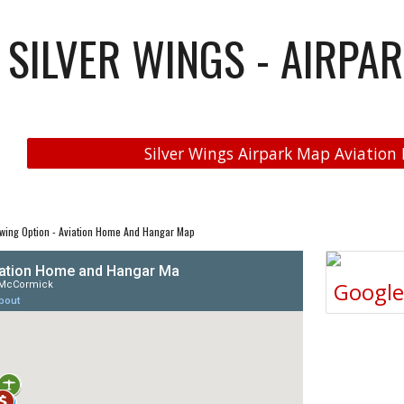
SILVER WINGS - AIRPAR
Silver Wings Airpark Map Aviation 
wing Option - Aviation Home And Hangar Map
Googl