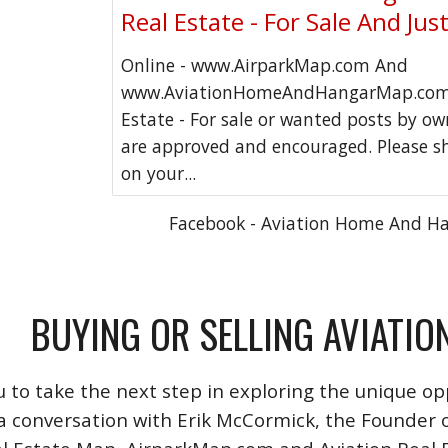
Real Estate - For Sale And Jus
Online - www.AirparkMap.com And
www.AviationHomeAndHangarMap.com 
Estate - For sale or wanted posts by o
are approved and encouraged. Please s
on your...
Facebook - Aviation Home And H
BUYING OR SELLING AVIATIO
u to take the next step in exploring the unique opp
a conversation with Erik McCormick, the Founder o