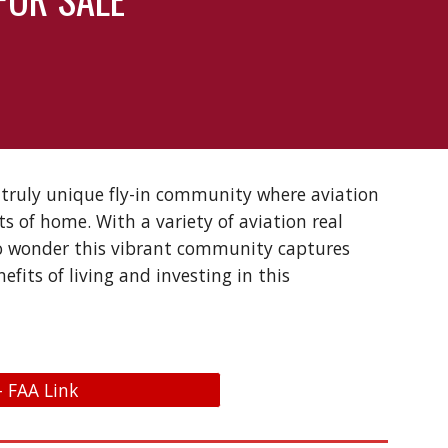
a truly unique fly-in community where aviation
ts of home. With a variety of aviation real
 no wonder this vibrant community captures
fits of living and investing in this
- FAA Link