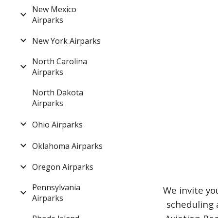
New Mexico
Airparks
New York Airparks
North Carolina
Airparks
North Dakota
Airparks
Ohio Airparks
Oklahoma Airparks
Oregon Airparks
Pennsylvania
We invite yo
Airparks
scheduling 