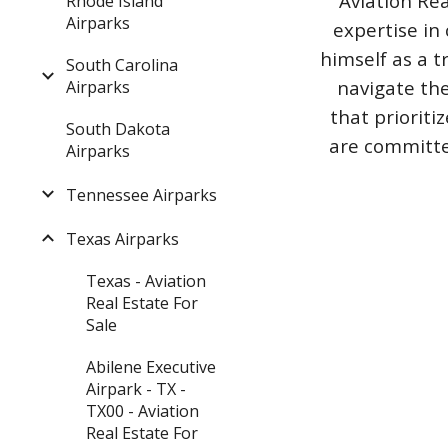
Aviation Rea
Rhode Island
Airparks
expertise in 
himself as a t
South Carolina
navigate the
Airparks
that priorit
South Dakota
are committed
Airparks
Tennessee Airparks
Texas Airparks
Texas - Aviation
Real Estate For
Sale
Abilene Executive
Airpark - TX -
TX00 - Aviation
Real Estate For