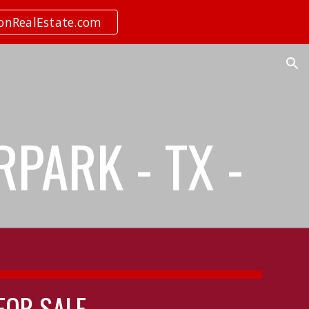
ionRealEstate.com
ion
RPARK - TX -
 FOR SALE