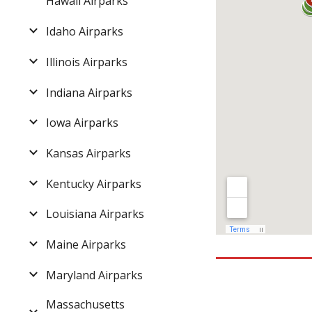
Hawaii Airparks
Idaho Airparks
Illinois Airparks
Indiana Airparks
Iowa Airparks
Kansas Airparks
Kentucky Airparks
Louisiana Airparks
Maine Airparks
Maryland Airparks
Massachusetts