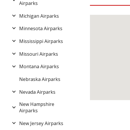
Airparks
Michigan Airparks
Minnesota Airparks
Mississippi Airparks
Missouri Airparks
Montana Airparks
Nebraska Airparks
Nevada Airparks
New Hampshire
Airparks
New Jersey Airparks