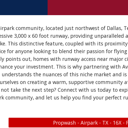
rpark community, located just northwest of Dallas, Te
ssive 3,000 x 60 foot runway, providing unparalleled a
e. This distinctive feature, coupled with its proximit
e for anyone looking to blend their passion for flying 
y points out, homes with runway access near major ci
nhance your investment. This is why partnering with Avia
understands the nuances of this niche market and is
ourselves on creating a warm, supportive community a
y not take the next step? Connect with us today to exp
rk community, and let us help you find your perfect
Propwash - Airpark - TX - 16X - 