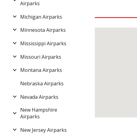
Airparks
Michigan Airparks
Minnesota Airparks
Mississippi Airparks
Missouri Airparks
Montana Airparks
Nebraska Airparks
Nevada Airparks
New Hampshire
Airparks
New Jersey Airparks