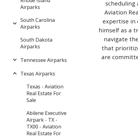
Rhode Island
scheduling 
Airparks
Aviation Rea
South Carolina
expertise in 
Airparks
himself as a t
navigate the
South Dakota
Airparks
that priorit
are committed
Tennessee Airparks
Texas Airparks
Texas - Aviation
Real Estate For
Sale
Abilene Executive
Airpark - TX -
TX00 - Aviation
Real Estate For