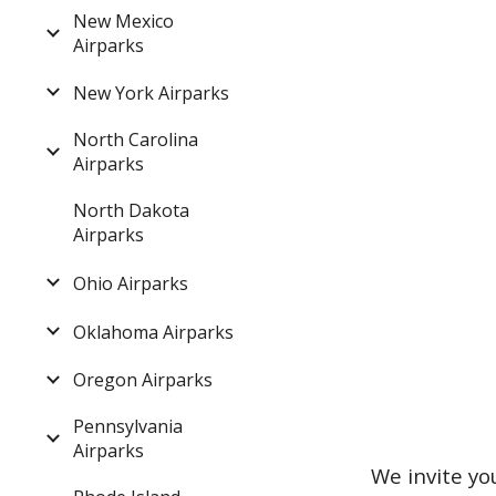
New Mexico
Airparks
New York Airparks
North Carolina
Airparks
North Dakota
Airparks
Ohio Airparks
Oklahoma Airparks
Oregon Airparks
Pennsylvania
Airparks
We invite yo