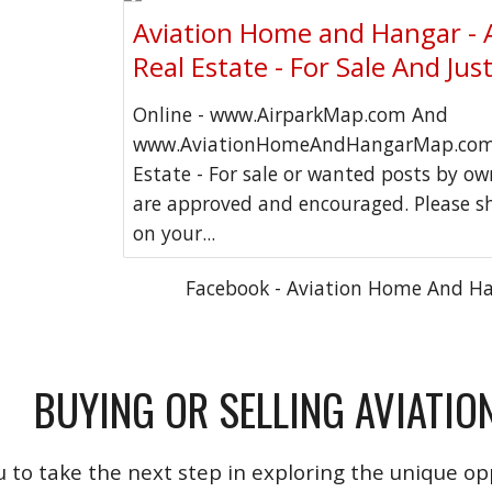
Aviation Home and Hangar - 
Real Estate - For Sale And Jus
Online - www.AirparkMap.com And
www.AviationHomeAndHangarMap.com 
Estate - For sale or wanted posts by o
are approved and encouraged. Please s
on your...
Facebook - Aviation Home And H
BUYING OR SELLING AVIATIO
u to take the next step in exploring the unique opp