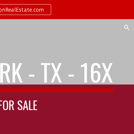
ionRealEstate.com
ion
K - TX - 16X
 FOR SALE