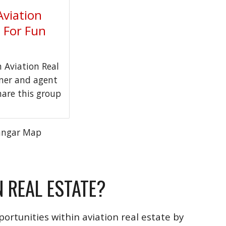
Aviation
t For Fun
Aviation Real
wner and agent
hare this group
angar Map
N REAL ESTATE?
ortunities within aviation real estate by