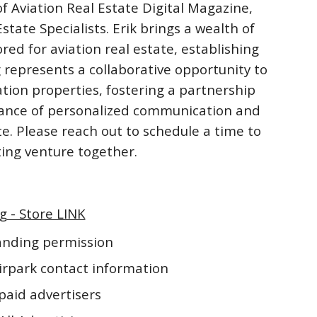
f Aviation Real Estate Digital Magazine,
ate Specialists. Erik brings a wealth of
ored for aviation real estate, establishing
 represents a collaborative opportunity to
ation properties, fostering a partnership
rtance of personalized communication and
te. Please reach out to schedule a time to
iting venture together.
g - Store LINK
landing permission
irpark contact information
paid advertisers