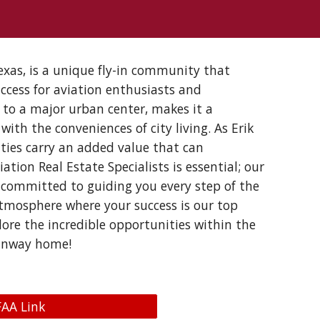
xas, is a unique fly-in community that
ccess for aviation enthusiasts and
y to a major urban center, makes it a
with the conveniences of city living. As Erik
ties carry an added value that can
tion Real Estate Specialists is essential; our
 committed to guiding you every step of the
tmosphere where your success is our top
lore the incredible opportunities within the
 runway home!
FAA Link