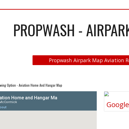
PROPWASH - AIRPARK 
Propwash Airpark Map Aviation R
wing Option - Aviation Home And Hangar Map
Googl