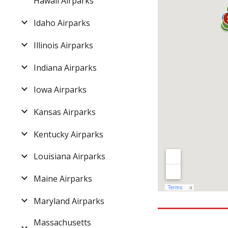
Hawaii Airparks
Idaho Airparks
Illinois Airparks
Indiana Airparks
Iowa Airparks
Kansas Airparks
Kentucky Airparks
Louisiana Airparks
Maine Airparks
Maryland Airparks
Massachusetts