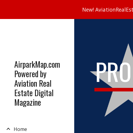
New! AviationRealEsta
Sk
PRO
AirparkMap.com
Powered by
Aviation Real
Estate Digital
Magazine
Home