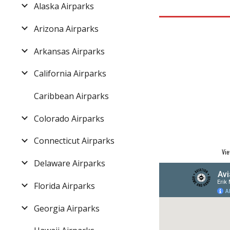
Alaska Airparks
Arizona Airparks
Arkansas Airparks
California Airparks
Caribbean Airparks
Colorado Airparks
Connecticut Airparks
Vie
Delaware Airparks
Florida Airparks
Georgia Airparks