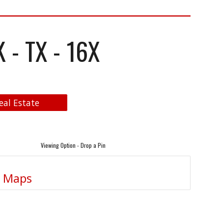
- TX - 16X
eal Estate
Viewing Option - Drop a Pin
e Maps