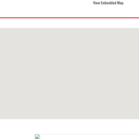
View Embedded Map