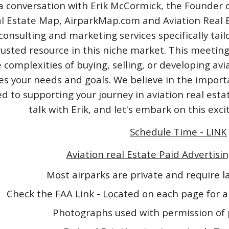
a conversation with Erik McCormick, the Founder o
l Estate Map, AirparkMap.com and Aviation Real Est
consulting and marketing services specifically tail
rusted resource in this niche market. This meeting
 complexities of buying, selling, or developing avi
izes your needs and goals. We believe in the impo
 to supporting your journey in aviation real esta
talk with Erik, and let's embark on this exc
Schedule Time - LINK
Aviation real Estate Paid Advertisin
Most airparks are private and require 
Check the FAA Link - Located on each page for a
Photographs used with permission of 