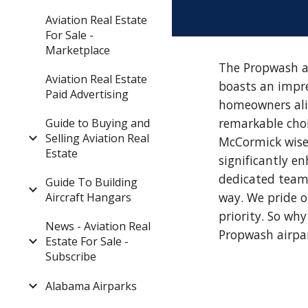
Aviation Real Estate
For Sale -
Marketplace
The Propwash ai
Aviation Real Estate
boasts an impre
Paid Advertising
homeowners alik
remarkable choic
Guide to Buying and
Selling Aviation Real
McCormick wisel
Estate
significantly e
dedicated team 
Guide To Building
way. We pride 
Aircraft Hangars
priority. So wh
News - Aviation Real
Propwash airpa
Estate For Sale -
Subscribe
Alabama Airparks