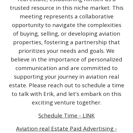
trusted resource in this niche market. This
meeting represents a collaborative
opportunity to navigate the complexities
of buying, selling, or developing aviation
properties, fostering a partnership that
prioritizes your needs and goals. We
believe in the importance of personalized
communication and are committed to
supporting your journey in aviation real
estate. Please reach out to schedule a time
to talk with Erik, and let's embark on this
exciting venture together.
Schedule Time - LINK
Aviation real Estate Paid Advertising -