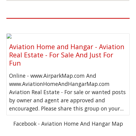
Aviation Home and Hangar - Aviation
Real Estate - For Sale And Just For
Fun
Online - www.AirparkMap.com And
www.AviationHomeAndHangarMap.com
Aviation Real Estate - For sale or wanted posts
by owner and agent are approved and
encouraged. Please share this group on your...
Facebook - Aviation Home And Hangar Map