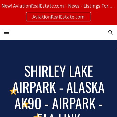
New! AviationRealEstate.com - News - Listings For Sale - Stories
Skip to main content
Skip to navigation
AviationRealEstate.com
SHIRLEY LAKE
AIRPARK - ALASKA
AK90 - AIRPARK -