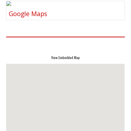
Google Maps
View Embedded Map