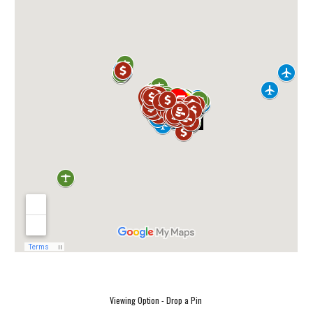
Viewing Option - Drop a Pin