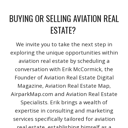
BUYING OR SELLING AVIATION REAL
ESTATE?
We invite you to take the next step in
exploring the unique opportunities within
aviation real estate by scheduling a
conversation with Erik McCormick, the
Founder of Aviation Real Estate Digital
Magazine, Aviation Real Estate Map,
AirparkMap.com and Aviation Real Estate
Specialists. Erik brings a wealth of
expertise in consulting and marketing
services specifically tailored for aviation
real estate, establishing himself as a