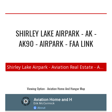
SHIRLEY LAKE AIRPARK - AK -
AK90 - AIRPARK - FAA LINK
Shirley Lake Airpark - Aviation Real Estate - Aviation Home and Hangar Map
Viewing Option - Aviation Home And Hangar Map