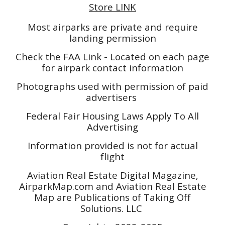
Store LINK
Most airparks are private and require
landing permission
Check the FAA Link - Located on each page
for airpark contact information
Photographs used with permission of paid
advertisers
Federal Fair Housing Laws Apply To All
Advertising
Information provided is not for actual
flight
Aviation Real Estate Digital Magazine,
AirparkMap.com and Aviation Real Estate
Map are Publications of Taking Off
Solutions. LLC