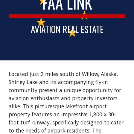
FAA LINK
AVIATION REAL ESTATE
Located just 2 miles south of Willow, Alaska,
Shirley Lake and its accompanying fly-in
community present a unique opportunity for
aviation enthusiasts and property investors
alike. This picturesque lakefront airport
property features an impressive 1,800 x 30-
foot turf runway, specifically designed to cater
to the needs of airpark residents. The