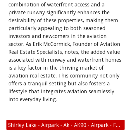
combination of waterfront access and a
private runway significantly enhances the
desirability of these properties, making them
particularly appealing to both seasoned
investors and newcomers in the aviation
sector. As Erik McCormick, Founder of Aviation
Real Estate Specialists, notes, the added value
associated with runway and waterfront homes
is a key factor in the thriving market of
aviation real estate. This community not only
offers a tranquil setting but also fosters a
lifestyle that integrates aviation seamlessly
into everyday living.
Shirley Lake - Airpark - Ak - AK90 - Airpark - FAA Link