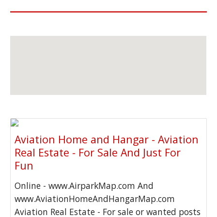
Aviation Home and Hangar - Aviation
Real Estate - For Sale And Just For
Fun
Online - www.AirparkMap.com And
www.AviationHomeAndHangarMap.com
Aviation Real Estate - For sale or wanted posts