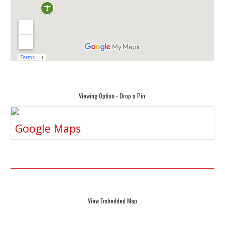
Viewing Option - Drop a Pin
Google Maps
View Embedded Map