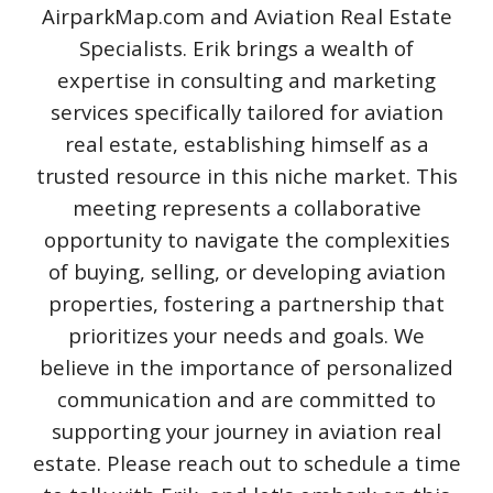
AirparkMap.com and Aviation Real Estate
Specialists. Erik brings a wealth of
expertise in consulting and marketing
services specifically tailored for aviation
real estate, establishing himself as a
trusted resource in this niche market. This
meeting represents a collaborative
opportunity to navigate the complexities
of buying, selling, or developing aviation
properties, fostering a partnership that
prioritizes your needs and goals. We
believe in the importance of personalized
communication and are committed to
supporting your journey in aviation real
estate. Please reach out to schedule a time