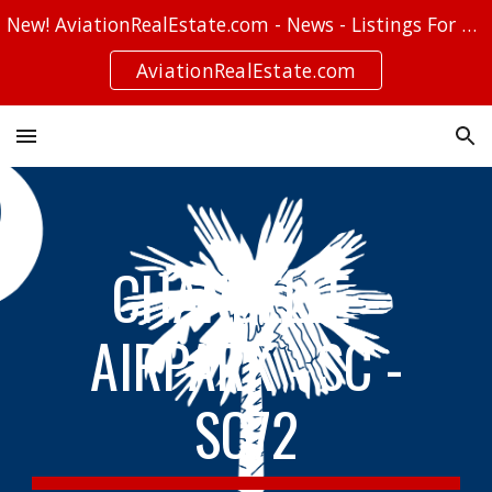
New! AviationRealEstate.com - News - Listings For Sale - Stories
Skip to main content
Skip to navigation
AviationRealEstate.com
CHANDELLE -
AIRPARK - SC -
SC72