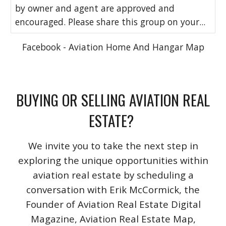
by owner and agent are approved and
encouraged. Please share this group on your...
Facebook - Aviation Home And Hangar Map
BUYING OR SELLING AVIATION REAL
ESTATE?
We invite you to take the next step in
exploring the unique opportunities within
aviation real estate by scheduling a
conversation with Erik McCormick, the
Founder of Aviation Real Estate Digital
Magazine, Aviation Real Estate Map,