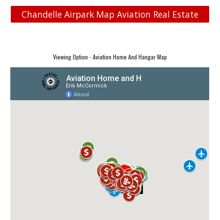
Chandelle Airpark Map Aviation Real Estate
Viewing Option - Aviation Home And Hangar Map