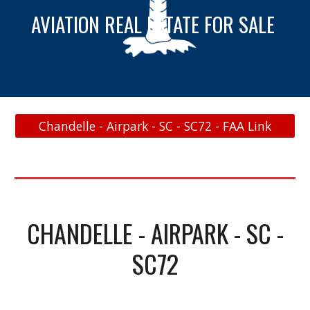
AVIATION REAL ESTATE FOR SALE
Chandelle - Airpark - SC - SC72 - FAA Link
CHANDELLE - AIRPARK - SC -
SC72