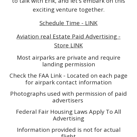
to talk with Erik, and let's embark on this
exciting venture together.
Schedule Time - LINK
Aviation real Estate Paid Advertising -
Store LINK
Most airparks are private and require
landing permission
Check the FAA Link - Located on each page
for airpark contact information
Photographs used with permission of paid
advertisers
Federal Fair Housing Laws Apply To All
Advertising
Information provided is not for actual
flight