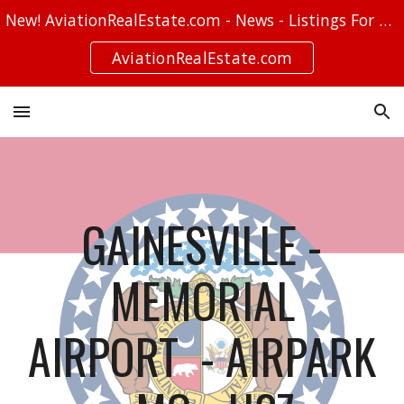
New! AviationRealEstate.com - News - Listings For Sale - Stories
Skip to main content
Skip to navigation
AviationRealEstate.com
GAINESVILLE -
MEMORIAL
AIRPORT - AIRPARK