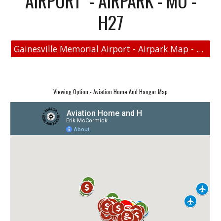
AIRPORT - AIRPARK - MO -
H27
Gainesville Memorial Airport - Airpark Map - Aviation Real Estate
Viewing Option - Aviation Home And Hangar Map