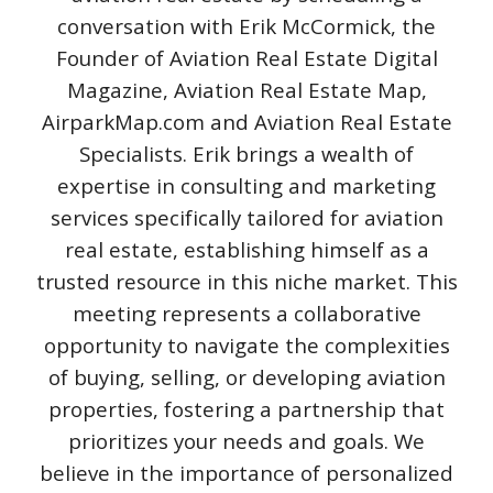
conversation with Erik McCormick, the
Founder of Aviation Real Estate Digital
Magazine, Aviation Real Estate Map,
AirparkMap.com and Aviation Real Estate
Specialists. Erik brings a wealth of
expertise in consulting and marketing
services specifically tailored for aviation
real estate, establishing himself as a
trusted resource in this niche market. This
meeting represents a collaborative
opportunity to navigate the complexities
of buying, selling, or developing aviation
properties, fostering a partnership that
prioritizes your needs and goals. We
believe in the importance of personalized