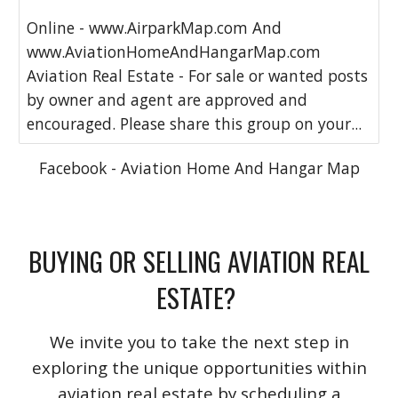
Online - www.AirparkMap.com And
www.AviationHomeAndHangarMap.com
Aviation Real Estate - For sale or wanted posts
by owner and agent are approved and
encouraged. Please share this group on your...
Facebook - Aviation Home And Hangar Map
BUYING OR SELLING AVIATION REAL
ESTATE?
We invite you to take the next step in
exploring the unique opportunities within
aviation real estate by scheduling a