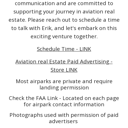
communication and are committed to
supporting your journey in aviation real
estate. Please reach out to schedule a time
to talk with Erik, and let's embark on this
exciting venture together.
Schedule Time - LINK
Aviation real Estate Paid Advertising -
Store LINK
Most airparks are private and require
landing permission
Check the FAA Link - Located on each page
for airpark contact information
Photographs used with permission of paid
advertisers