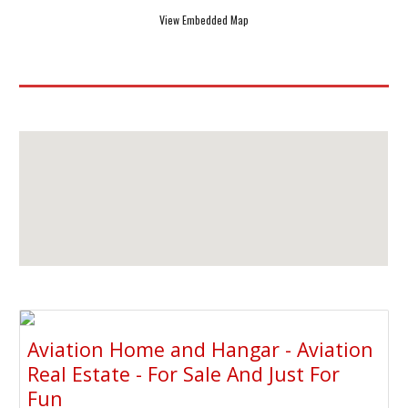
View Embedded Map
Aviation Home and Hangar - Aviation
Real Estate - For Sale And Just For
Fun