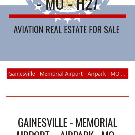
- MO - H27
AVIATION REAL ESTATE FOR SALE
Gainesville - Memorial Airport - Airpark - MO - H27 - FAA Link
GAINESVILLE - MEMORIAL