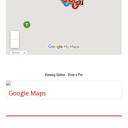
Viewing Option - Drop a Pin
Google Maps