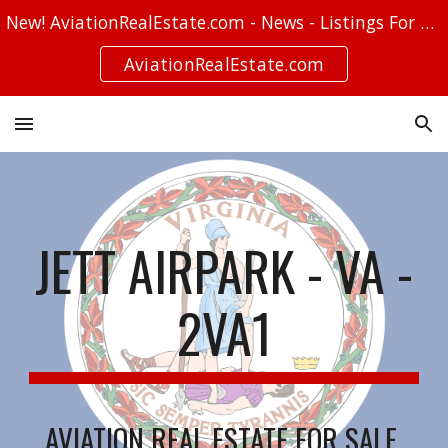
New! AviationRealEstate.com - News - Listings For Sale - Stories
Skip to main content
Skip to navigation
AviationRealEstate.com
JETT AIRPARK - VA -
2VA1
AVIATION REAL ESTATE FOR SALE