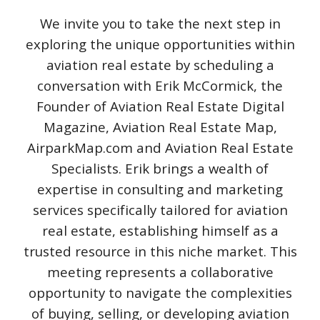
We invite you to take the next step in
exploring the unique opportunities within
aviation real estate by scheduling a
conversation with Erik McCormick, the
Founder of Aviation Real Estate Digital
Magazine, Aviation Real Estate Map,
AirparkMap.com and Aviation Real Estate
Specialists. Erik brings a wealth of
expertise in consulting and marketing
services specifically tailored for aviation
real estate, establishing himself as a
trusted resource in this niche market. This
meeting represents a collaborative
opportunity to navigate the complexities
of buying, selling, or developing aviation