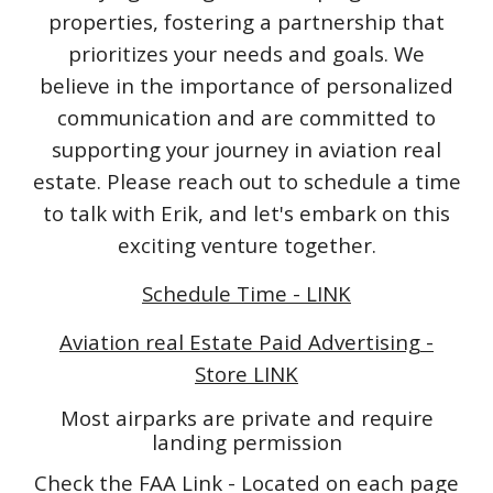
properties, fostering a partnership that
prioritizes your needs and goals. We
believe in the importance of personalized
communication and are committed to
supporting your journey in aviation real
estate. Please reach out to schedule a time
to talk with Erik, and let's embark on this
exciting venture together.
Schedule Time - LINK
Aviation real Estate Paid Advertising -
Store LINK
Most airparks are private and require
landing permission
Check the FAA Link - Located on each page