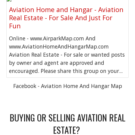
Aviation Home and Hangar - Aviation
Real Estate - For Sale And Just For
Fun
Online - www.AirparkMap.com And
www.AviationHomeAndHangarMap.com
Aviation Real Estate - For sale or wanted posts
by owner and agent are approved and
encouraged. Please share this group on your...
Facebook - Aviation Home And Hangar Map
BUYING OR SELLING AVIATION REAL
ESTATE?