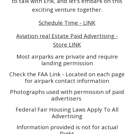
to talk with Erik, and let's embark on this
exciting venture together.
Schedule Time - LINK
Aviation real Estate Paid Advertising -
Store LINK
Most airparks are private and require
landing permission
Check the FAA Link - Located on each page
for airpark contact information
Photographs used with permission of paid
advertisers
Federal Fair Housing Laws Apply To All
Advertising
Information provided is not for actual
flight