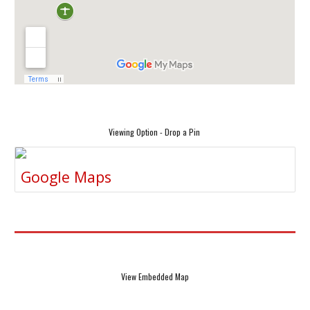
Viewing Option - Drop a Pin
Google Maps
View Embedded Map