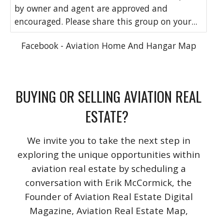
by owner and agent are approved and
encouraged. Please share this group on your...
Facebook - Aviation Home And Hangar Map
BUYING OR SELLING AVIATION REAL
ESTATE?
We invite you to take the next step in
exploring the unique opportunities within
aviation real estate by scheduling a
conversation with Erik McCormick, the
Founder of Aviation Real Estate Digital
Magazine, Aviation Real Estate Map,