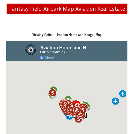
Fantasy Field Airpark Map Aviation Real Estate
Viewing Option - Aviation Home And Hangar Map