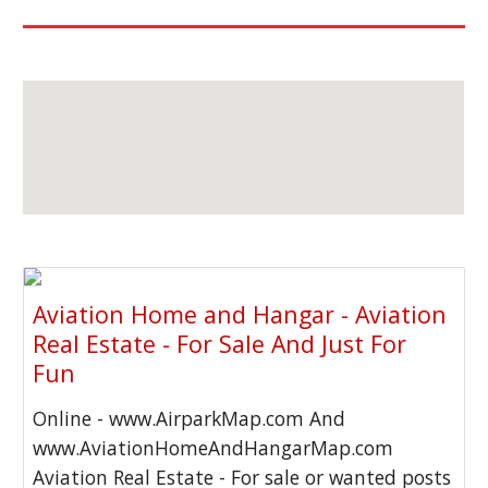
Aviation Home and Hangar - Aviation
Real Estate - For Sale And Just For
Fun
Online - www.AirparkMap.com And
www.AviationHomeAndHangarMap.com
Aviation Real Estate - For sale or wanted posts