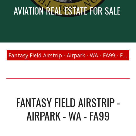
AVIATION REAL ESTATE FOR SALE
Fantasy Field Airstrip - Airpark - WA - FA99 - FAA Link
FANTASY FIELD AIRSTRIP -
AIRPARK - WA - FA99