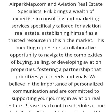
AirparkMap.com and Aviation Real Estate
Specialists. Erik brings a wealth of
expertise in consulting and marketing
services specifically tailored for aviation
real estate, establishing himself as a
trusted resource in this niche market. This
meeting represents a collaborative
opportunity to navigate the complexities
of buying, selling, or developing aviation
properties, fostering a partnership that
prioritizes your needs and goals. We
believe in the importance of personalized
communication and are committed to
supporting your journey in aviation real
estate. Please reach out to schedule a time