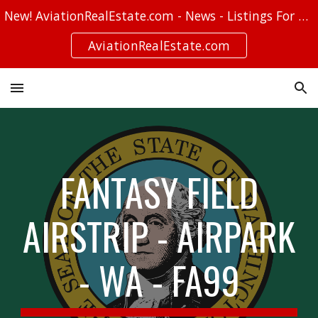
New! AviationRealEstate.com - News - Listings For Sale - Stories
Skip to main content
Skip to navigation
AviationRealEstate.com
FANTASY FIELD
AIRSTRIP - AIRPARK
- WA - FA99