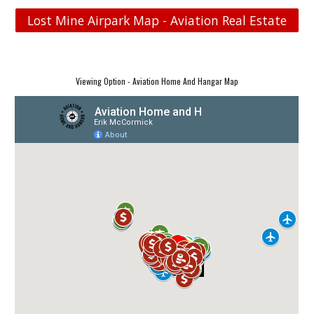
Lost Mine Airpark Map - Aviation Real Estate
Viewing Option - Aviation Home And Hangar Map