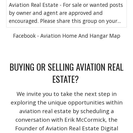
Aviation Real Estate - For sale or wanted posts
by owner and agent are approved and
encouraged. Please share this group on your...
Facebook - Aviation Home And Hangar Map
BUYING OR SELLING AVIATION REAL
ESTATE?
We invite you to take the next step in
exploring the unique opportunities within
aviation real estate by scheduling a
conversation with Erik McCormick, the
Founder of Aviation Real Estate Digital