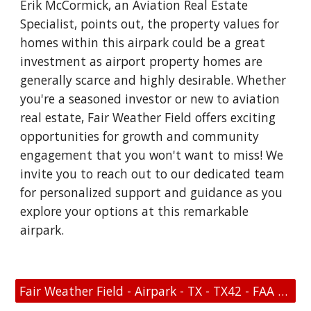
Erik McCormick, an Aviation Real Estate
Specialist, points out, the property values for
homes within this airpark could be a great
investment as airport property homes are
generally scarce and highly desirable. Whether
you're a seasoned investor or new to aviation
real estate, Fair Weather Field offers exciting
opportunities for growth and community
engagement that you won't want to miss! We
invite you to reach out to our dedicated team
for personalized support and guidance as you
explore your options at this remarkable
airpark.
Fair Weather Field - Airpark - TX - TX42 - FAA Link