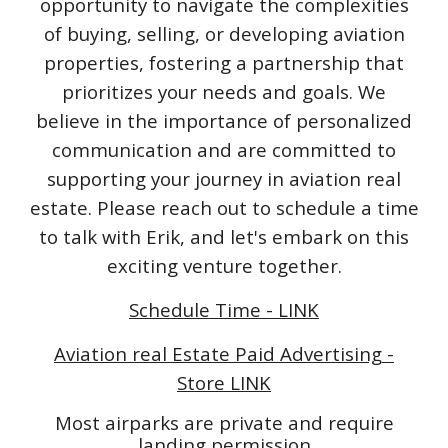
opportunity to navigate the complexities
of buying, selling, or developing aviation
properties, fostering a partnership that
prioritizes your needs and goals. We
believe in the importance of personalized
communication and are committed to
supporting your journey in aviation real
estate. Please reach out to schedule a time
to talk with Erik, and let's embark on this
exciting venture together.
Schedule Time - LINK
Aviation real Estate Paid Advertising -
Store LINK
Most airparks are private and require
landing permission