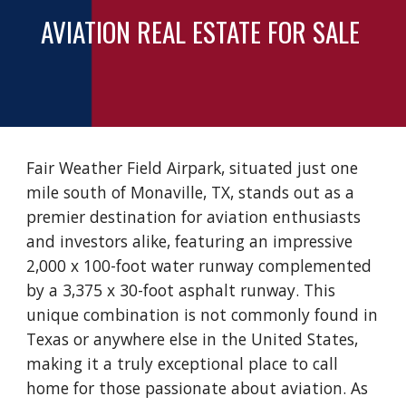
AVIATION REAL ESTATE FOR SALE
Fair Weather Field Airpark, situated just one
mile south of Monaville, TX, stands out as a
premier destination for aviation enthusiasts
and investors alike, featuring an impressive
2,000 x 100-foot water runway complemented
by a 3,375 x 30-foot asphalt runway. This
unique combination is not commonly found in
Texas or anywhere else in the United States,
making it a truly exceptional place to call
home for those passionate about aviation. As