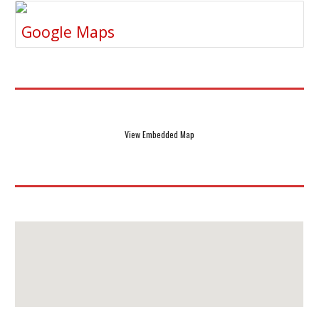
Google Maps
View Embedded Map