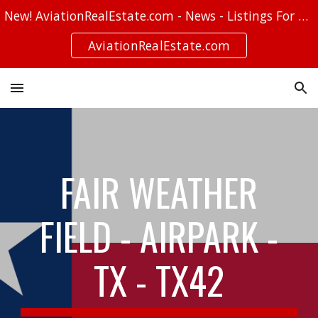
New! AviationRealEstate.com - News - Listings For Sale - Stories
Skip to main content
Skip to navigation
AviationRealEstate.com
FAIR WEATHER
FIELD - AIRPARK -
TX - TX42