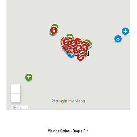
Viewing Option - Drop a Pin