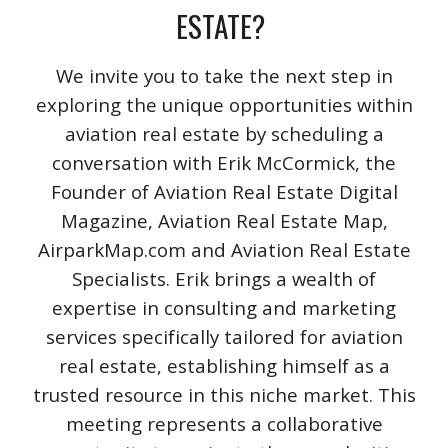
ESTATE?
We invite you to take the next step in
exploring the unique opportunities within
aviation real estate by scheduling a
conversation with Erik McCormick, the
Founder of Aviation Real Estate Digital
Magazine, Aviation Real Estate Map,
AirparkMap.com and Aviation Real Estate
Specialists. Erik brings a wealth of
expertise in consulting and marketing
services specifically tailored for aviation
real estate, establishing himself as a
trusted resource in this niche market. This
meeting represents a collaborative