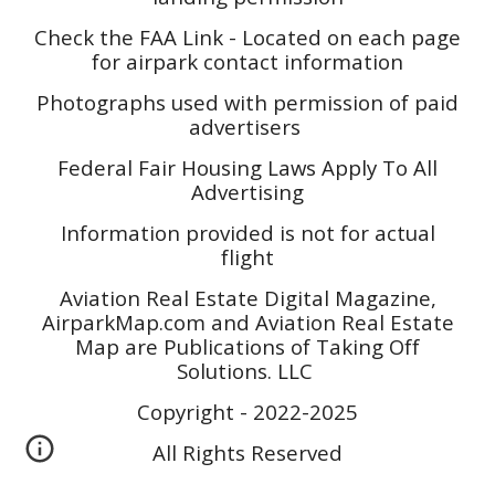
Check the FAA Link - Located on each page
for airpark contact information
Photographs used with permission of paid
advertisers
Federal Fair Housing Laws Apply To All
Advertising
Information provided is not for actual
flight
Aviation Real Estate Digital Magazine,
AirparkMap.com and Aviation Real Estate
Map are Publications of Taking Off
Solutions. LLC
Copyright - 2022-2025
All Rights Reserved