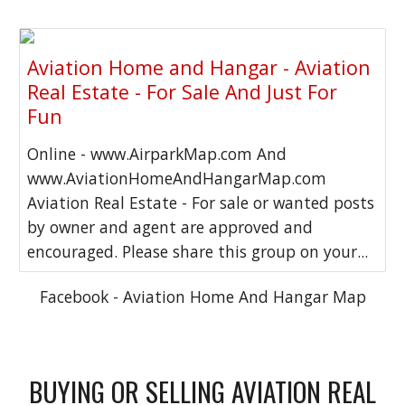
Aviation Home and Hangar - Aviation
Real Estate - For Sale And Just For
Fun
Online - www.AirparkMap.com And
www.AviationHomeAndHangarMap.com
Aviation Real Estate - For sale or wanted posts
by owner and agent are approved and
encouraged. Please share this group on your...
Facebook - Aviation Home And Hangar Map
BUYING OR SELLING AVIATION REAL