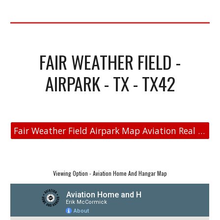
FAIR WEATHER FIELD -
AIRPARK - TX - TX42
Fair Weather Field Airpark Map Aviation Real Estate
Viewing Option - Aviation Home And Hangar Map