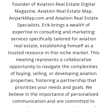
Founder of Aviation Real Estate Digital
Magazine, Aviation Real Estate Map,
AirparkMap.com and Aviation Real Estate
Specialists. Erik brings a wealth of
expertise in consulting and marketing
services specifically tailored for aviation
real estate, establishing himself as a
trusted resource in this niche market. This
meeting represents a collaborative
opportunity to navigate the complexities
of buying, selling, or developing aviation
properties, fostering a partnership that
prioritizes your needs and goals. We
believe in the importance of personalized
communication and are committed to