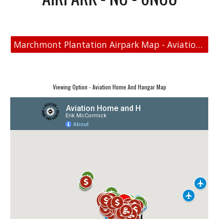
Marchmont Plantation Airpark Map - Aviation Real Estate
Viewing Option - Aviation Home And Hangar Map