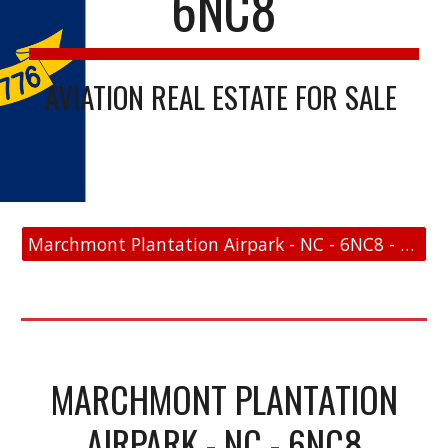
6NC8
AVIATION REAL ESTATE FOR SALE
Marchmont Plantation Airpark - NC - 6NC8 - FAA Link
MARCHMONT PLANTATION
AIRPARK - NC - 6NC8