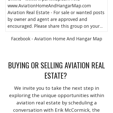
www.AviationHomeAndHangarMap.com
Aviation Real Estate - For sale or wanted posts
by owner and agent are approved and
encouraged. Please share this group on your...
Facebook - Aviation Home And Hangar Map
BUYING OR SELLING AVIATION REAL
ESTATE?
We invite you to take the next step in
exploring the unique opportunities within
aviation real estate by scheduling a
conversation with Erik McCormick, the