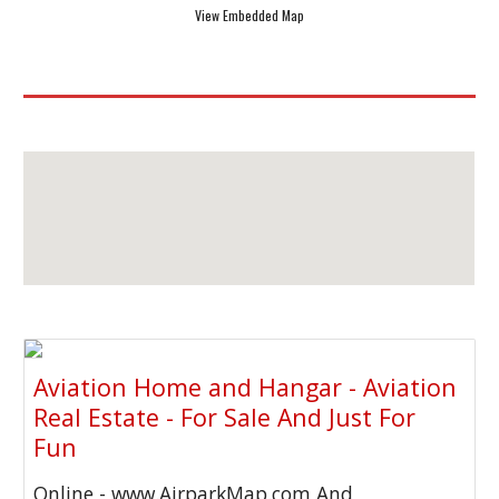
View Embedded Map
Aviation Home and Hangar - Aviation
Real Estate - For Sale And Just For
Fun
Online - www.AirparkMap.com And