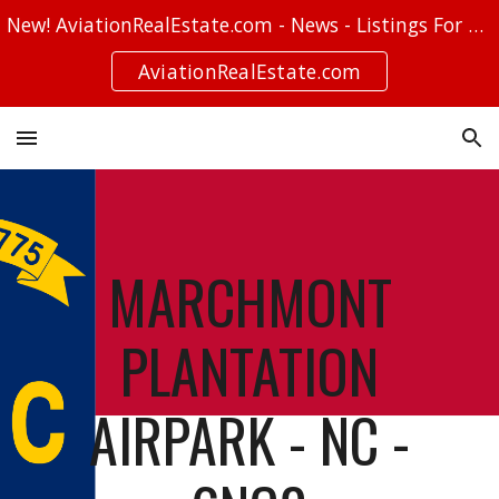
New! AviationRealEstate.com - News - Listings For Sale - Stories
Skip to main content
Skip to navigation
AviationRealEstate.com
MARCHMONT
PLANTATION
AIRPARK - NC -