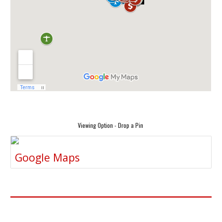
Viewing Option - Drop a Pin
Google Maps