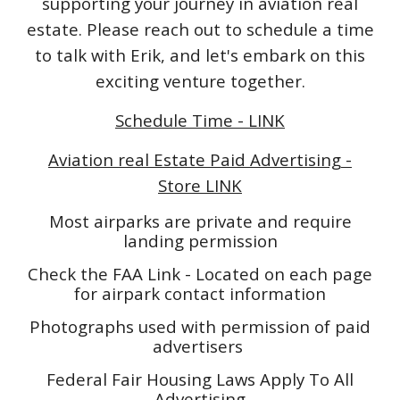
supporting your journey in aviation real
estate. Please reach out to schedule a time
to talk with Erik, and let's embark on this
exciting venture together.
Schedule Time - LINK
Aviation real Estate Paid Advertising -
Store LINK
Most airparks are private and require
landing permission
Check the FAA Link - Located on each page
for airpark contact information
Photographs used with permission of paid
advertisers
Federal Fair Housing Laws Apply To All
Advertising