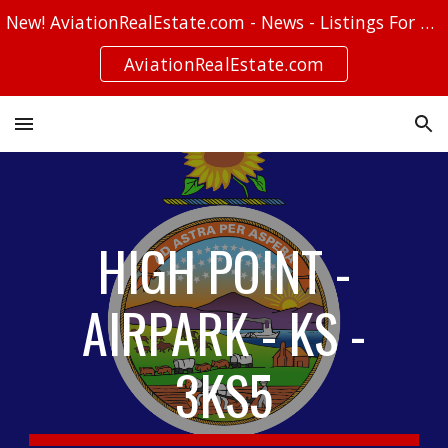
New! AviationRealEstate.com - News - Listings For Sale - Stories
Skip to main content
Skip to navigation
AviationRealEstate.com
HIGH POINT -
AIRPARK - KS -
3KS5