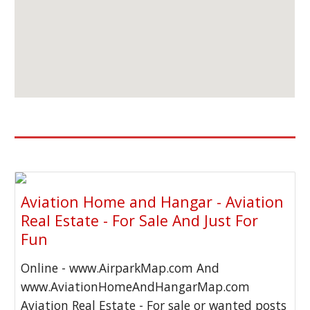
Aviation Home and Hangar - Aviation
Real Estate - For Sale And Just For
Fun
Online - www.AirparkMap.com And
www.AviationHomeAndHangarMap.com
Aviation Real Estate - For sale or wanted posts