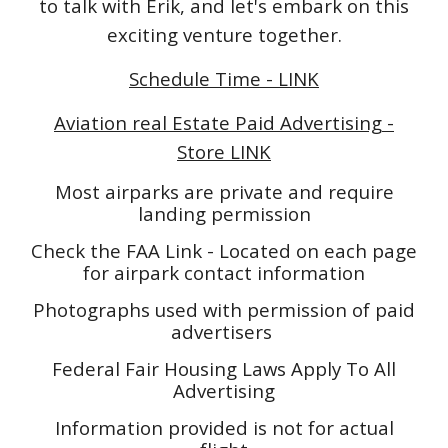
to talk with Erik, and let's embark on this
exciting venture together.
Schedule Time - LINK
Aviation real Estate Paid Advertising -
Store LINK
Most airparks are private and require
landing permission
Check the FAA Link - Located on each page
for airpark contact information
Photographs used with permission of paid
advertisers
Federal Fair Housing Laws Apply To All
Advertising
Information provided is not for actual