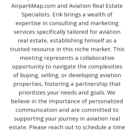
AirparkMap.com and Aviation Real Estate
Specialists. Erik brings a wealth of
expertise in consulting and marketing
services specifically tailored for aviation
real estate, establishing himself as a
trusted resource in this niche market. This
meeting represents a collaborative
opportunity to navigate the complexities
of buying, selling, or developing aviation
properties, fostering a partnership that
prioritizes your needs and goals. We
believe in the importance of personalized
communication and are committed to
supporting your journey in aviation real
estate. Please reach out to schedule a time