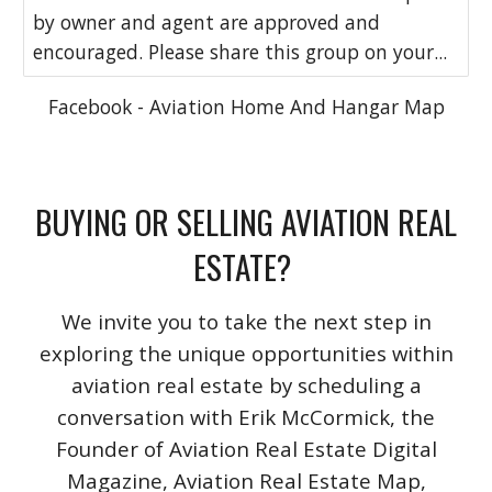
by owner and agent are approved and
encouraged. Please share this group on your...
Facebook - Aviation Home And Hangar Map
BUYING OR SELLING AVIATION REAL
ESTATE?
We invite you to take the next step in
exploring the unique opportunities within
aviation real estate by scheduling a
conversation with Erik McCormick, the
Founder of Aviation Real Estate Digital
Magazine, Aviation Real Estate Map,