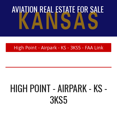
AVIATION REAL ESTATE FOR SALE
High Point - Airpark - KS - 3KS5 - FAA Link
HIGH POINT - AIRPARK - KS -
3KS5