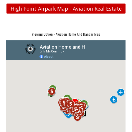
High Point Airpark Map - Aviation Real Estate
Viewing Option - Aviation Home And Hangar Map