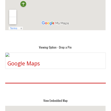
Viewing Option - Drop a Pin
Google Maps
View Embedded Map