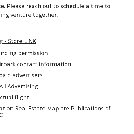
te. Please reach out to schedule a time to
iting venture together.
g - Store LINK
landing permission
irpark contact information
paid advertisers
All Advertising
ctual flight
ation Real Estate Map are Publications of
LC
5