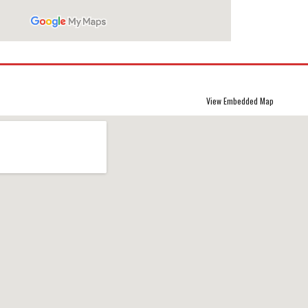
View Embedded Map