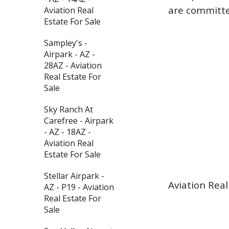
are committed
Aviation Real
Estate For Sale
Sampley's -
Airpark - AZ -
28AZ - Aviation
Real Estate For
Sale
Sky Ranch At
Carefree - Airpark
- AZ - 18AZ -
Aviation Real
Estate For Sale
Stellar Airpark -
Aviation Real
AZ - P19 - Aviation
Real Estate For
Sale