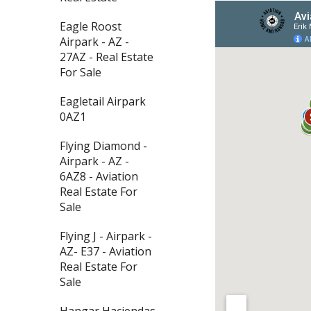
Eagle Roost
Airpark - AZ -
27AZ - Real Estate
For Sale
Eagletail Airpark
0AZ1
Flying Diamond -
Airpark - AZ -
6AZ8 - Aviation
Real Estate For
Sale
Flying J - Airpark -
AZ- E37 - Aviation
Real Estate For
Sale
Hangar Haciendas