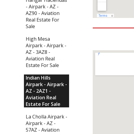
- Airpark - AZ -
AZ90 - Aviation
Real Estate For
Sale
High Mesa
Airpark - Airpark -
AZ - 3AZ8 -
Aviation Real
Estate For Sale
Indian Hills
Airpark - Airpark -
AZ - 2AZ1 -
Aviation Real
Estate For Sale
La Cholla Airpark -
Airpark - AZ -
57AZ - Aviation