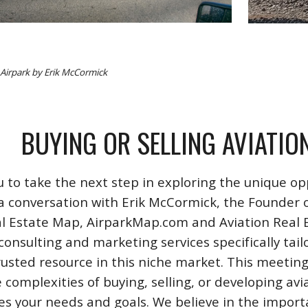
s Airpark by Erik McCormick
BUYING OR SELLING AVIATIO
u to take the next step in exploring the unique opp
a conversation with Erik McCormick, the Founder o
l Estate Map, AirparkMap.com and Aviation Real Est
consulting and marketing services specifically tail
rusted resource in this niche market. This meeting
 complexities of buying, selling, or developing avi
izes your needs and goals. We believe in the impo