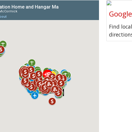
Googl
Find loca
direction