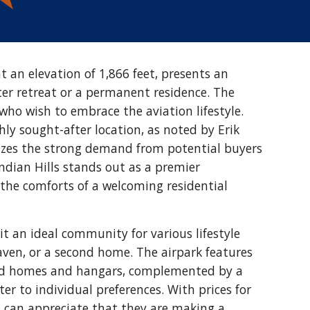
at an elevation of 1,866 feet, presents an
ter retreat or a permanent residence. The
 who wish to embrace the aviation lifestyle.
ly sought-after location, as noted by Erik
izes the strong demand from potential buyers
 Indian Hills stands out as a premier
 the comforts of a welcoming residential
 it an ideal community for various lifestyle
haven, or a second home. The airpark features
oned homes and hangars, complemented by a
ter to individual preferences. With prices for
s can appreciate that they are making a