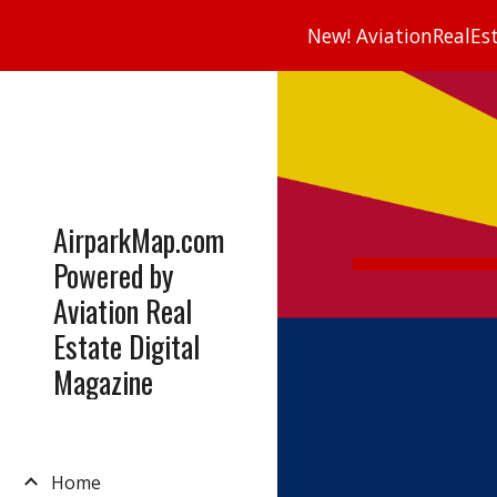
New! AviationRealEsta
Sk
AirparkMap.com
Powered by
Aviation Real
Estate Digital
Magazine
Home