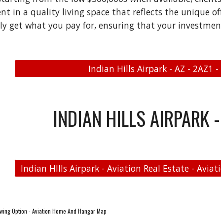
 in a quality living space that reflects the unique offe
uly get what you pay for, ensuring that your investment
Indian Hills Airpark - AZ - 2AZ1 -
INDIAN HILLS AIRPARK -
wing Option - Aviation Home And Hangar Map