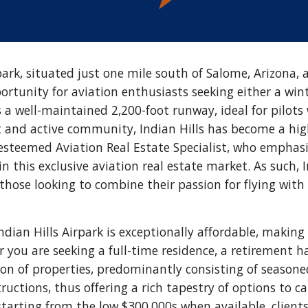
park, situated just one mile south of Salome, Arizona, 
ortunity for aviation enthusiasts seeking either a win
s a well-maintained 2,200-foot runway, ideal for pilots
t and active community, Indian Hills has become a high
esteemed Aviation Real Estate Specialist, who emphas
in this exclusive aviation real estate market. As such,
 those looking to combine their passion for flying with
ndian Hills Airpark is exceptionally affordable, making
r you are seeking a full-time residence, a retirement 
tion of properties, predominantly consisting of seas
uctions, thus offering a rich tapestry of options to ca
arting from the low $300,000s when available, client