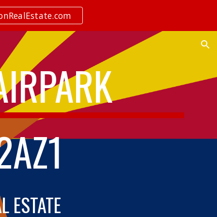
ionRealEstate.com
ion
 AIRPARK
2AZ1
AL ESTATE