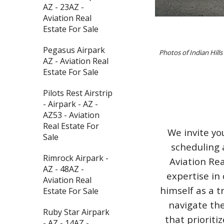
AZ - 23AZ -
Aviation Real
Estate For Sale
Pegasus Airpark
Photos of Indian Hill
AZ - Aviation Real
Estate For Sale
Pilots Rest Airstrip
- Airpark - AZ -
AZ53 - Aviation
Real Estate For
We invite yo
Sale
scheduling 
Rimrock Airpark -
Aviation Rea
AZ - 48AZ -
expertise in 
Aviation Real
himself as a t
Estate For Sale
navigate the
Ruby Star Airpark
that priorit
- AZ - 14AZ -