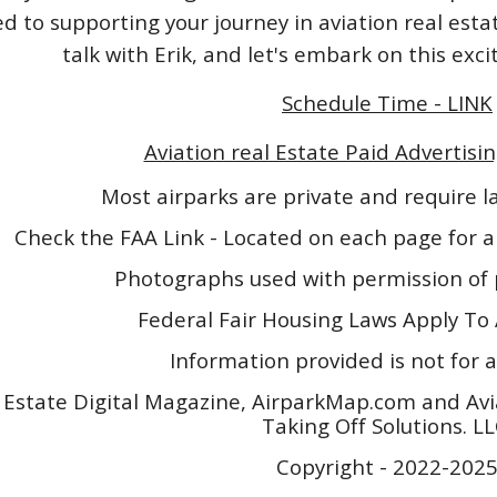
 to supporting your journey in aviation real esta
talk with Erik, and let's embark on this exc
Schedule Time - LINK
Aviation real Estate Paid Advertisin
Most airparks are private and require 
Check the FAA Link - Located on each page for a
Photographs used with permission of 
Federal Fair Housing Laws Apply To 
Information provided is not for a
 Estate Digital Magazine, AirparkMap.com and Avi
Taking Off Solutions. L
Copyright - 2022-202