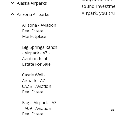
Alaska Airparks
sound investment
Airpark, you tr
Arizona Airparks
Arizona - Aviation
Real Estate
Marketplace
Big Springs Ranch
- Airpark - AZ -
Aviation Real
Estate For Sale
Castle Well -
Airpark - AZ -
0AZ5 - Aviation
Real Estate
Eagle Airpark - AZ
- A09 - Aviation
Vie
Real Estate