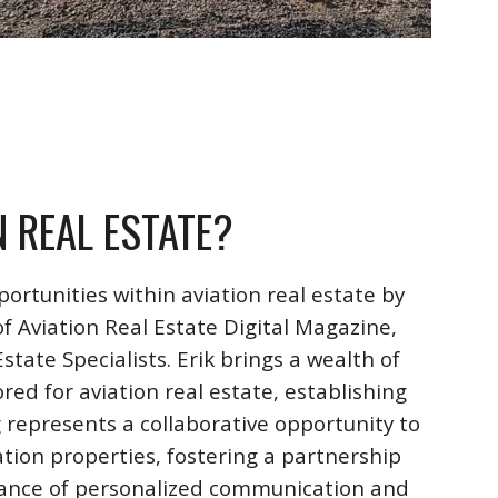
N REAL ESTATE?
ortunities within aviation real estate by
f Aviation Real Estate Digital Magazine,
ate Specialists. Erik brings a wealth of
ored for aviation real estate, establishing
 represents a collaborative opportunity to
ation properties, fostering a partnership
rtance of personalized communication and