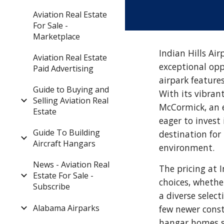
Aviation Real Estate
For Sale -
Marketplace
Indian Hills Air
Aviation Real Estate
exceptional opp
Paid Advertising
airpark feature
Guide to Buying and
With its vibran
Selling Aviation Real
McCormick, an 
Estate
eager to invest 
Guide To Building
destination for
Aircraft Hangars
environment.
News - Aviation Real
The pricing at I
Estate For Sale -
choices, whethe
Subscribe
a diverse selec
Alabama Airparks
few newer constr
hangar homes st