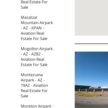
Real Estate For
Sale
Mazatzal
Mountain Airpark
- AZ - KPAN -
Aviation Real
Estate For Sale
Mogollon Airpark
- AZ - AZ82 -
Aviation Real
Estate For Sale
Montezuma
Airpark - AZ -
19AZ - Aviation
Real Estate For
Sale
Moreton Airpark -