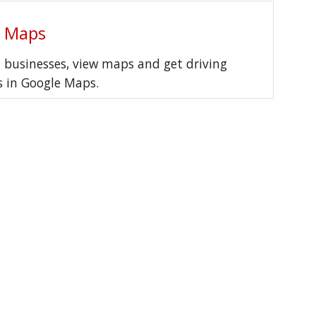
e Maps
l businesses, view maps and get driving
s in Google Maps.