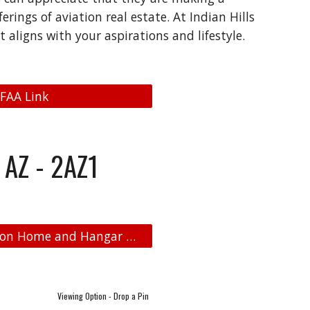
rings of aviation real estate. At Indian Hills
 aligns with your aspirations and lifestyle.
 FAA Link
 AZ - 2AZ1
Indian HIlls Airpark - Aviation Real Estate - Aviation Home and Hangar Map
Viewing Option - Drop a Pin