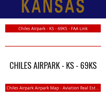
Chiles Airpark - KS - 69KS - FAA Link
CHILES AIRPARK - KS - 69KS
Chiles Airpark Airpark Map - Aviation Real Estate