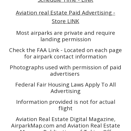
Aviation real Estate Paid Advertising -
Store LINK
Most airparks are private and require
landing permission
Check the FAA Link - Located on each page
for airpark contact information
Photographs used with permission of paid
advertisers
Federal Fair Housing Laws Apply To All
Advertising
Information provided is not for actual
flight
Aviation Real Estate Digital Magazine,
AirparkMap.com and Aviation Real Estate