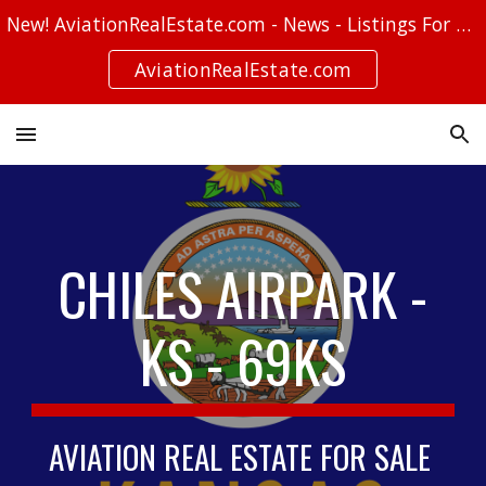
New! AviationRealEstate.com - News - Listings For Sale - Stories
Skip to main content
Skip to navigation
AviationRealEstate.com
CHILES AIRPARK -
KS - 69KS
AVIATION REAL ESTATE FOR SALE