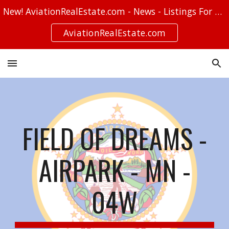
New! AviationRealEstate.com - News - Listings For Sale - Stories
Skip to main content
Skip to navigation
AviationRealEstate.com
FIELD OF DREAMS -
AIRPARK - MN -
04W