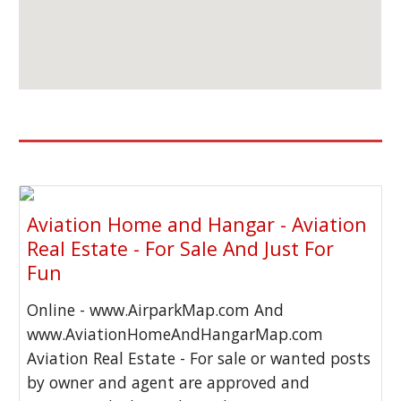
Aviation Home and Hangar - Aviation
Real Estate - For Sale And Just For
Fun
Online - www.AirparkMap.com And
www.AviationHomeAndHangarMap.com
Aviation Real Estate - For sale or wanted posts
by owner and agent are approved and