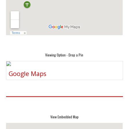
Viewing Option - Drop a Pin
Google Maps
View Embedded Map