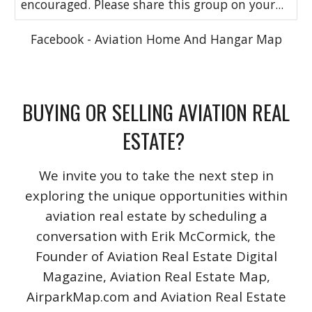
encouraged. Please share this group on your...
Facebook - Aviation Home And Hangar Map
BUYING OR SELLING AVIATION REAL
ESTATE?
We invite you to take the next step in
exploring the unique opportunities within
aviation real estate by scheduling a
conversation with Erik McCormick, the
Founder of Aviation Real Estate Digital
Magazine, Aviation Real Estate Map,
AirparkMap.com and Aviation Real Estate