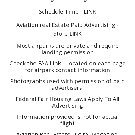
Schedule Time - LINK
Aviation real Estate Paid Advertising -
Store LINK
Most airparks are private and require
landing permission
Check the FAA Link - Located on each page
for airpark contact information
Photographs used with permission of paid
advertisers
Federal Fair Housing Laws Apply To All
Advertising
Information provided is not for actual
flight
Aviation Real Estate Digital Magazine,