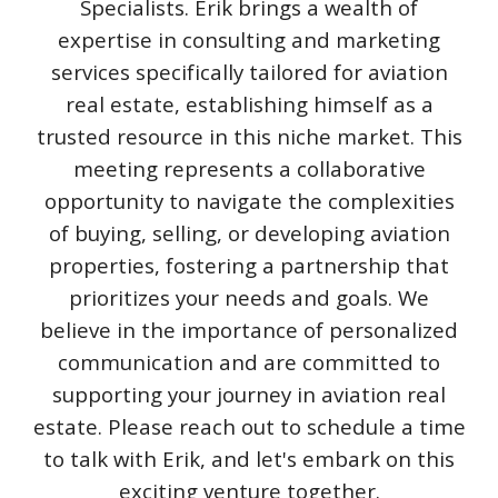
Specialists. Erik brings a wealth of
expertise in consulting and marketing
services specifically tailored for aviation
real estate, establishing himself as a
trusted resource in this niche market. This
meeting represents a collaborative
opportunity to navigate the complexities
of buying, selling, or developing aviation
properties, fostering a partnership that
prioritizes your needs and goals. We
believe in the importance of personalized
communication and are committed to
supporting your journey in aviation real
estate. Please reach out to schedule a time
to talk with Erik, and let's embark on this
exciting venture together.