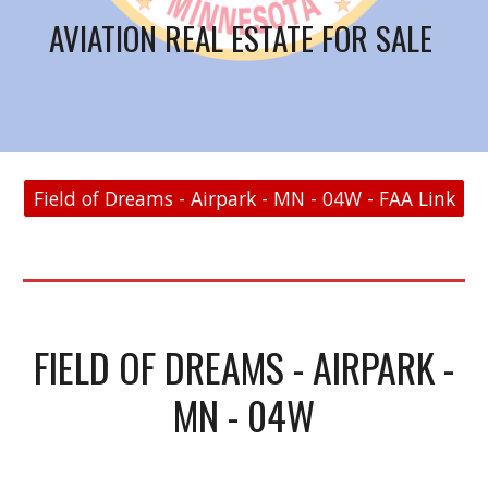
AVIATION REAL ESTATE FOR SALE
Field of Dreams - Airpark - MN - 04W - FAA Link
FIELD OF DREAMS - AIRPARK -
MN - 04W