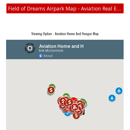
Field of Dreams Airpark Map - Aviation Real Estate
Viewing Option - Aviation Home And Hangar Map