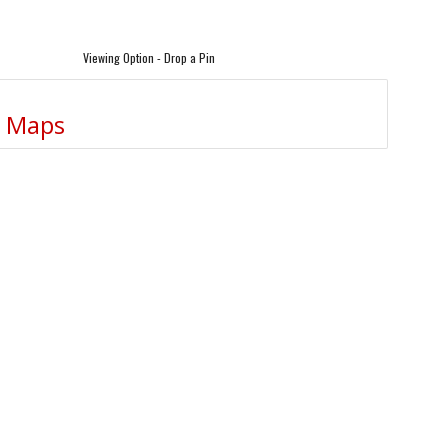
Viewing Option - Drop a Pin
e Maps