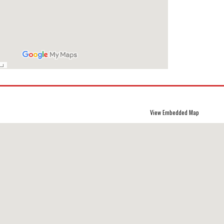
View Embedded Map