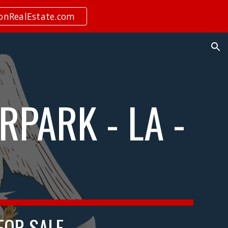
ionRealEstate.com
ion
RPARK - LA -
 FOR SALE