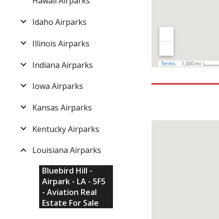
Hawaii Airparks
Idaho Airparks
Illinois Airparks
Indiana Airparks
Iowa Airparks
Kansas Airparks
Kentucky Airparks
Louisiana Airparks
Bluebird Hill -
Airpark - LA - 5F5
- Aviation Real
Estate For Sale