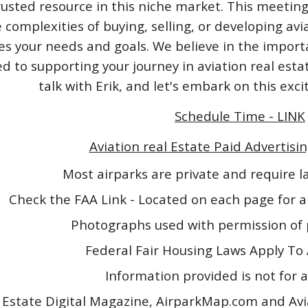
rusted resource in this niche market. This meeting
 complexities of buying, selling, or developing avi
izes your needs and goals. We believe in the impo
 to supporting your journey in aviation real esta
talk with Erik, and let's embark on this exc
Schedule Time - LINK
Aviation real Estate Paid Advertisin
Most airparks are private and require 
Check the FAA Link - Located on each page for a
Photographs used with permission of 
Federal Fair Housing Laws Apply To 
Information provided is not for a
 Estate Digital Magazine, AirparkMap.com and Avi