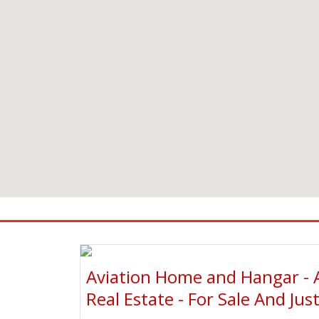
Aviation Home and Hangar - 
Real Estate - For Sale And Jus