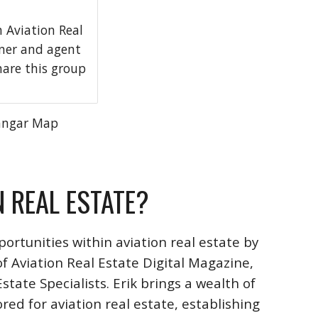
Aviation Real
wner and agent
hare this group
angar Map
N REAL ESTATE?
ortunities within aviation real estate by
f Aviation Real Estate Digital Magazine,
ate Specialists. Erik brings a wealth of
ored for aviation real estate, establishing