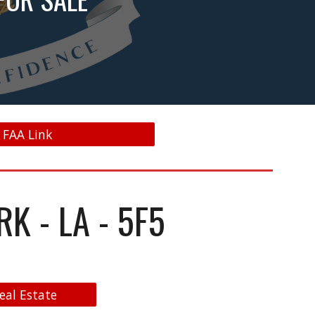
- FAA Link
K - LA - 5F5
eal Estate