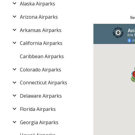
Alaska Airparks
Arizona Airparks
Vie
Arkansas Airparks
California Airparks
Caribbean Airparks
Colorado Airparks
Connecticut Airparks
Delaware Airparks
Florida Airparks
Georgia Airparks