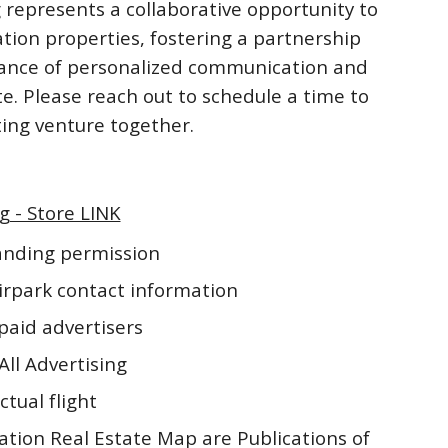
 represents a collaborative opportunity to
ation properties, fostering a partnership
rtance of personalized communication and
te. Please reach out to schedule a time to
iting venture together.
g - Store LINK
landing permission
irpark contact information
paid advertisers
All Advertising
ctual flight
ation Real Estate Map are Publications of