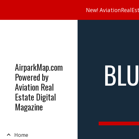
New! AviationRealEsta
Sk
BLU
AirparkMap.com
Powered by
Aviation Real
Estate Digital
Magazine
Home