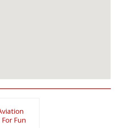
Aviation
t For Fun