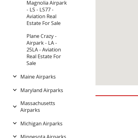
Magnolia Airpark
- LS - LS77 -
Aviation Real
Estate For Sale
Plane Crazy -
Airpark - LA -
25LA - Aviation
Real Estate For
Sale
Maine Airparks
Maryland Airparks
Massachusetts
Airparks
Michigan Airparks
Minnesota Airparks