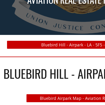
Bluebird Hill - Airpark - LA - 5F5 
BLUEBIRD HILL - AIRPAR
Bluebird Airpark Map - Aviation R