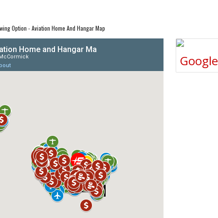
wing Option - Aviation Home And Hangar Map
Googl