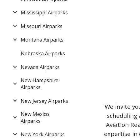
Mississippi Airparks
Missouri Airparks
Montana Airparks
Nebraska Airparks
Nevada Airparks
New Hampshire
Airparks
New Jersey Airparks
We invite yo
New Mexico
scheduling 
Airparks
Aviation Rea
expertise in 
New York Airparks