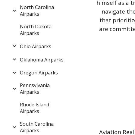
himself as a t
North Carolina
navigate the
Airparks
that priorit
North Dakota
are committed
Airparks
Ohio Airparks
Oklahoma Airparks
Oregon Airparks
Pennsylvania
Airparks
Rhode Island
Airparks
South Carolina
Airparks
Aviation Real