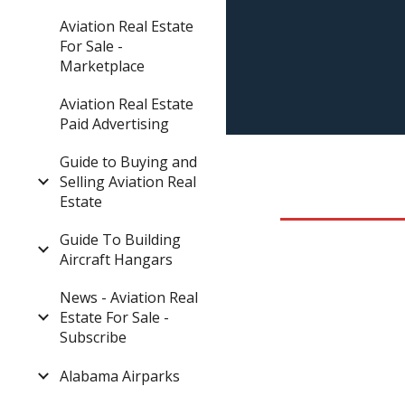
Aviation Real Estate
For Sale -
Marketplace
Aviation Real Estate
Paid Advertising
Guide to Buying and
Selling Aviation Real
Estate
Guide To Building
Aircraft Hangars
News - Aviation Real
Estate For Sale -
Subscribe
Alabama Airparks