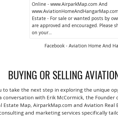
Online - www.AirparkMap.com And
www.AviationHomeAndHangarMap.com 
Estate - For sale or wanted posts by o
are approved and encouraged. Please s
on your...
Facebook - Aviation Home And H
BUYING OR SELLING AVIATIO
u to take the next step in exploring the unique opp
a conversation with Erik McCormick, the Founder o
l Estate Map, AirparkMap.com and Aviation Real Est
consulting and marketing services specifically tail