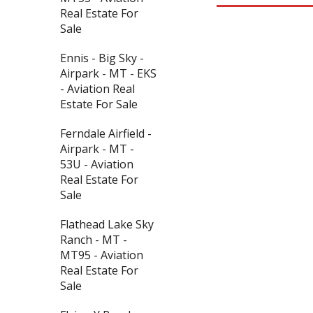
Real Estate For
Sale
Ennis - Big Sky -
Airpark - MT - EKS
- Aviation Real
Estate For Sale
Ferndale Airfield -
Airpark - MT -
53U - Aviation
Real Estate For
Sale
Flathead Lake Sky
Ranch - MT -
MT95 - Aviation
Real Estate For
Sale