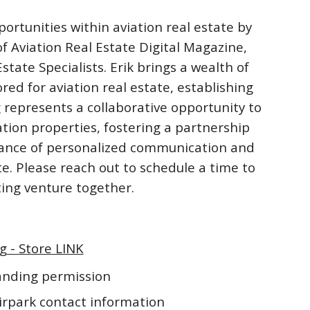
ortunities within aviation real estate by
f Aviation Real Estate Digital Magazine,
ate Specialists. Erik brings a wealth of
ored for aviation real estate, establishing
 represents a collaborative opportunity to
ation properties, fostering a partnership
rtance of personalized communication and
te. Please reach out to schedule a time to
iting venture together.
g - Store LINK
landing permission
irpark contact information