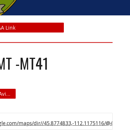
AA Link
MT -MT41
Jeffco Skypark Airpark Map - Aviation Real Estate
le.com/maps/dir//45.8774833,-112.1175116/@45.8774