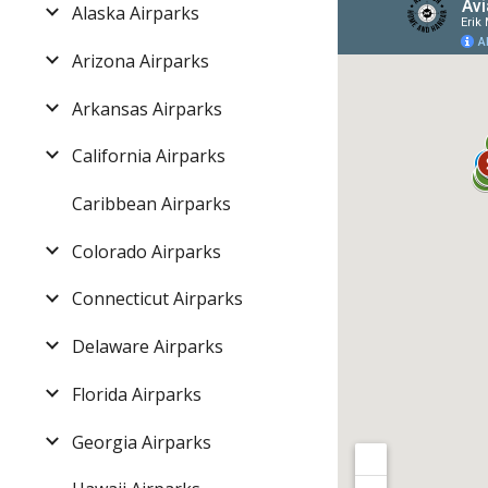
Alaska Airparks
Arizona Airparks
Arkansas Airparks
California Airparks
Caribbean Airparks
Colorado Airparks
Connecticut Airparks
Delaware Airparks
Florida Airparks
Georgia Airparks