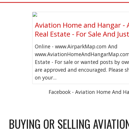
Aviation Home and Hangar - 
Real Estate - For Sale And Jus
Online - www.AirparkMap.com And
www.AviationHomeAndHangarMap.com 
Estate - For sale or wanted posts by o
are approved and encouraged. Please s
on your...
Facebook - Aviation Home And H
BUYING OR SELLING AVIATIO