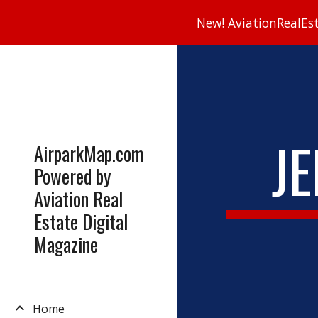
New! AviationRealEsta
Sk
J
AirparkMap.com
Powered by
Aviation Real
Estate Digital
Magazine
Home