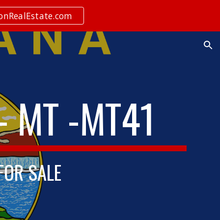
ionRealEstate.com
ion
- MT -MT41
 FOR SALE