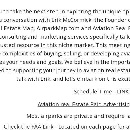
u to take the next step in exploring the unique opp
a conversation with Erik McCormick, the Founder o
l Estate Map, AirparkMap.com and Aviation Real Est
consulting and marketing services specifically tail
rusted resource in this niche market. This meeting
 complexities of buying, selling, or developing avi
izes your needs and goals. We believe in the impo
 to supporting your journey in aviation real esta
talk with Erik, and let's embark on this exc
Schedule Time - LINK
Aviation real Estate Paid Advertisin
Most airparks are private and require 
Check the FAA Link - Located on each page for a