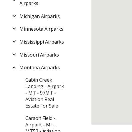
Airparks
Michigan Airparks
Minnesota Airparks
Mississippi Airparks
Missouri Airparks
Montana Airparks
Cabin Creek
Landing - Airpark
- MT - 97MT -
Aviation Real
Estate For Sale
Carson Field -
Airpark - MT -
MT53 - Aviation