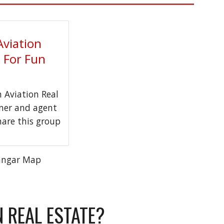
Aviation
t For Fun
Aviation Real
wner and agent
hare this group
angar Map
N REAL ESTATE?