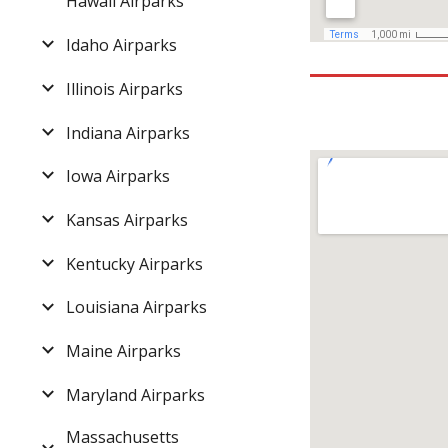
Hawaii Airparks
Idaho Airparks
Illinois Airparks
Indiana Airparks
Iowa Airparks
Kansas Airparks
Kentucky Airparks
Louisiana Airparks
Maine Airparks
Maryland Airparks
Massachusetts