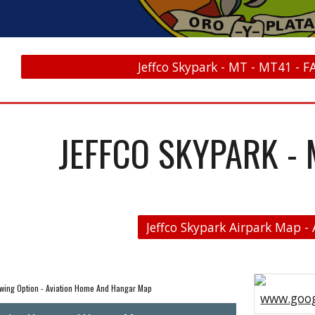
Jeffco Skypark - MT - MT41 - F
JEFFCO SKYPARK - 
wing Option - Aviation Home And Hangar Map
www.goog