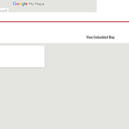
View Embedded Map