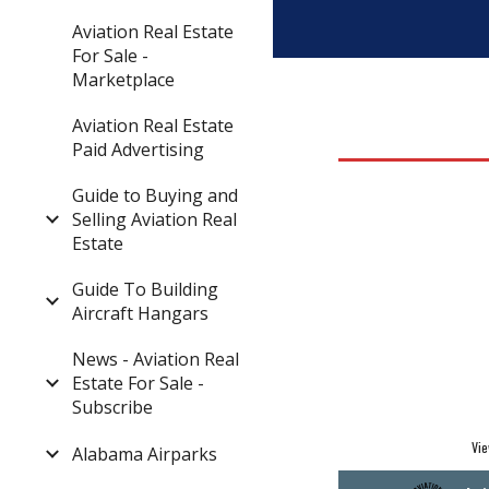
Aviation Real Estate
For Sale -
Marketplace
Aviation Real Estate
Paid Advertising
Guide to Buying and
Selling Aviation Real
Estate
Guide To Building
Aircraft Hangars
News - Aviation Real
Estate For Sale -
Subscribe
Vie
Alabama Airparks