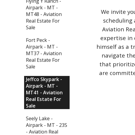
Flying Y Ranch -
Airpark - MT -
We invite yo
MT48 - Aviation
scheduling 
Real Estate For
Sale
Aviation Rea
expertise in 
Fort Peck -
himself as a t
Airpark - MT -
MT37 - Aviation
navigate the
Real Estate For
that priorit
Sale
are committed
Jeffco Skypark -
Airpark - MT -
MT41 - Aviation
Real Estate For
Sale
Seely Lake -
Airpark - MT - 23S
- Aviation Real