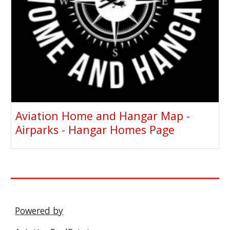
Aviation Home and Hangar Map -
Airparks - Hangar Homes Page
Powered by