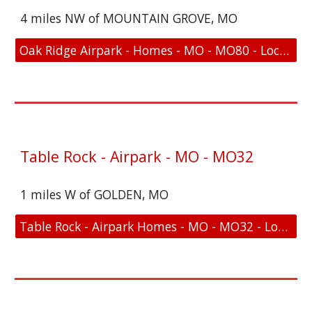
4 miles NW of MOUNTAIN GROVE, MO
Oak Ridge Airpark - Homes - MO - MO80 - Location and FAA Link
Table Rock - Airpark - MO - MO32
1 miles W of GOLDEN, MO
Table Rock - Airpark Homes - MO - MO32 - Location and FAA Link