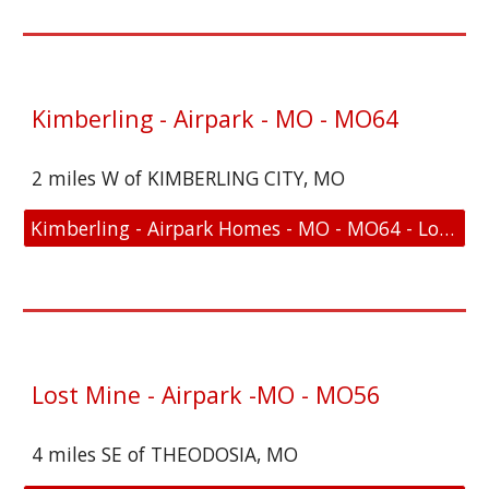
Kimberling - Airpark - MO - MO64
2 miles W of KIMBERLING CITY, MO
Kimberling - Airpark Homes - MO - MO64 - Location and FAA Link
Lost Mine - Airpark -MO - MO56
4 miles SE of THEODOSIA, MO