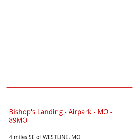
Bishop's Landing - Airpark - MO -
89MO
4 miles SE of WESTLINE, MO