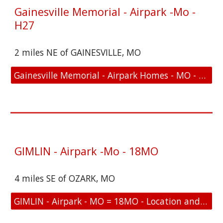
Gainesville Memorial - Airpark -Mo -
H27
2 miles NE of GAINESVILLE, MO
Gainesville Memorial - Airpark Homes - MO - H27 - Location and FAA Link
GIMLIN - Airpark -Mo - 18MO
4 miles SE of OZARK, MO
GIMLIN - Airpark - MO = 18MO - Location and FAA Link