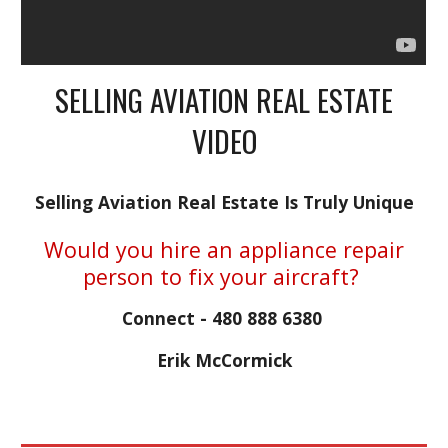
SELLING AVIATION REAL ESTATE
VIDEO
Selling Aviation Real Estate Is Truly Unique
Would you hire an appliance repair
person to fix your aircraft?
Connect - 480 888 6380
Erik McCormick