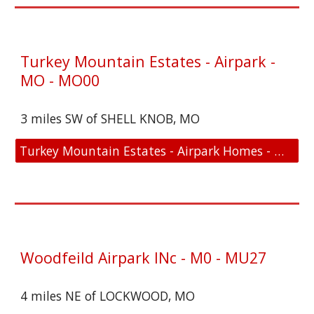
Turkey Mountain Estates - Airpark -
MO - MO00
3 miles SW of SHELL KNOB, MO
Turkey Mountain Estates - Airpark Homes - MO - MO00 - Location and FAA Link
Woodfeild Airpark INc - M0 - MU27
4 miles NE of LOCKWOOD, MO