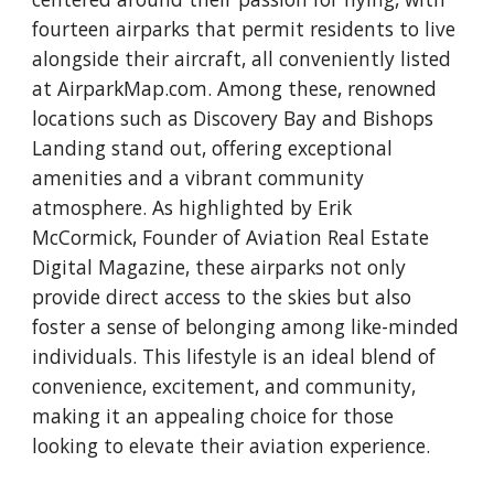
fourteen airparks that permit residents to live
alongside their aircraft, all conveniently listed
at AirparkMap.com. Among these, renowned
locations such as Discovery Bay and Bishops
Landing stand out, offering exceptional
amenities and a vibrant community
atmosphere. As highlighted by Erik
McCormick, Founder of Aviation Real Estate
Digital Magazine, these airparks not only
provide direct access to the skies but also
foster a sense of belonging among like-minded
individuals. This lifestyle is an ideal blend of
convenience, excitement, and community,
making it an appealing choice for those
looking to elevate their aviation experience.