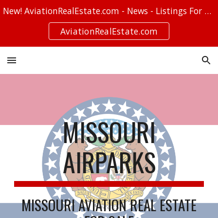
New! AviationRealEstate.com - News - Listings For Sale - Stories
Skip to main content
Skip to navigation
AviationRealEstate.com
MISSOURI
AIRPARKS
MISSOURI AVIATION REAL ESTATE