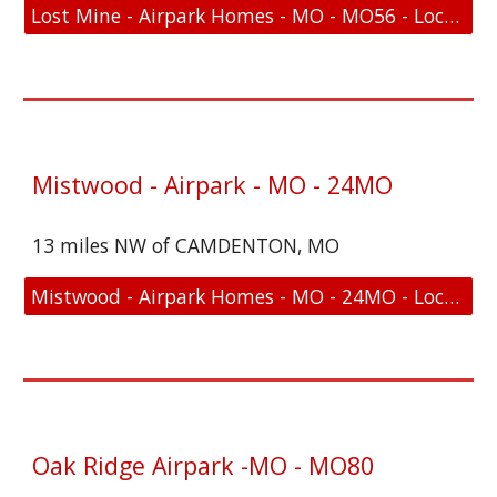
Lost Mine - Airpark Homes - MO - MO56 - Location and FAA Link
Mistwood - Airpark - MO - 24MO
13 miles NW of CAMDENTON, MO
Mistwood - Airpark Homes - MO - 24MO - Location and FAA Link
Oak Ridge Airpark -MO - MO80