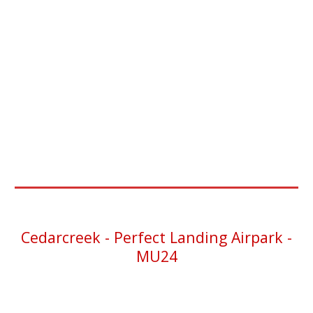
Cedarcreek
- Perfect Landing Airpark -
MU24