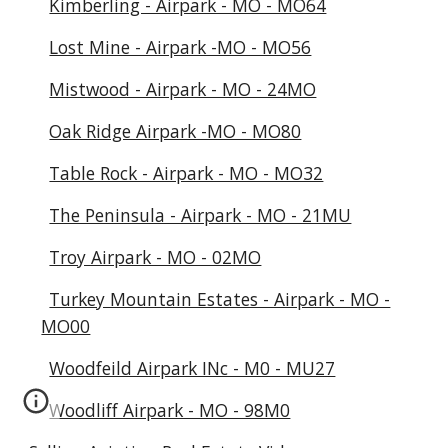
Kimberling - Airpark - MO - MO64
Lost Mine - Airpark -MO - MO56
Mistwood - Airpark - MO - 24MO
Oak Ridge Airpark -MO - MO80
Table Rock - Airpark - MO - MO32
The Peninsula - Airpark - MO - 21MU
Troy Airpark - MO - 02MO
Turkey Mountain Estates - Airpark - MO -
MO00
Woodfeild Airpark INc - M0 - MU27
Woodliff Airpark - MO - 98M0