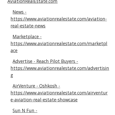
AviationRealEstate.com
News -
https://www.aviationrealestate.com/aviation-
real-estate-news
Marketplace -
https://www.aviationrealestate.com/marketpl
ace
Advertise - Reach Pilot Buyers -
https://www.aviationrealestate.com/advertisin
g
AirVenture - Oshkosh -
https://www.aviationrealestate.com/airventur
e-aviation-real-estate-showcase
Sun N Fun -