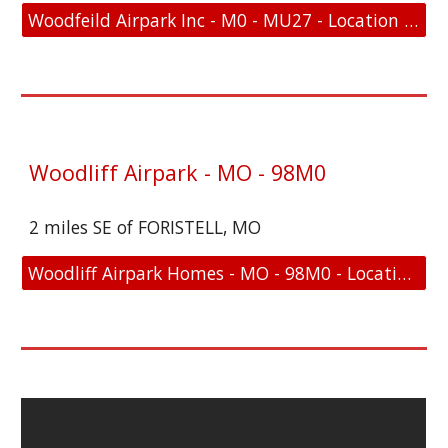
Woodfeild Airpark Inc - M0 - MU27 - Location and FAA Link
Woodliff Airpark - MO - 98M0
2 miles SE of FORISTELL, MO
Woodliff Airpark Homes - MO - 98M0 - Location and FAA Link