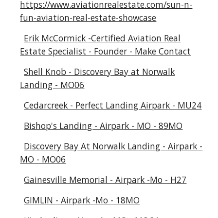
https://www.aviationrealestate.com/sun-n-
fun-aviation-real-estate-showcase
Erik McCormick -Certified Aviation Real
Estate Specialist - Founder - Make Contact
Shell Knob - Discovery Bay at Norwalk
Landing - MO06
Cedarcreek - Perfect Landing Airpark - MU24
Bishop's Landing - Airpark - MO - 89MO
Discovery Bay At Norwalk Landing - Airpark -
MO - MO06
Gainesville Memorial - Airpark -Mo - H27
GIMLIN - Airpark -Mo - 18MO