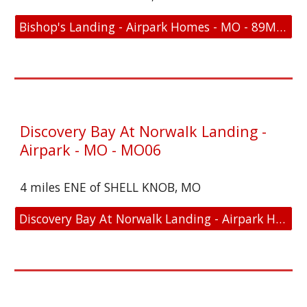
Bishop's Landing - Airpark Homes - MO - 89MO - Location and FAA Link
Discovery Bay At Norwalk Landing -
Airpark - MO - MO06
4 miles ENE of SHELL KNOB, MO
Discovery Bay At Norwalk Landing - Airpark Homes - MO - MO06 - Location and FAA Link