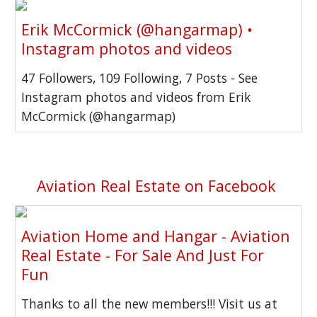
Erik McCormick (@hangarmap) •
Instagram photos and videos
47 Followers, 109 Following, 7 Posts - See
Instagram photos and videos from Erik
McCormick (@hangarmap)
Aviation Real Estate on Facebook
Aviation Home and Hangar - Aviation
Real Estate - For Sale And Just For
Fun
Thanks to all the new members!!! Visit us at