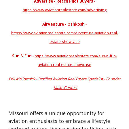
Advertise - Reach Pilot Buyers
-
https://www.aviationrealestate.com/advertising
AirVenture - Oshkosh
-
https://www.aviationrealestate.com/airventure-aviation-real-
estate-showcase
Sun N Fun
-
https://www.aviationrealestate.com/sun-n-fun-
aviation-real-estate-showcase
Erik McCormick -Certified Aviation Real Estate Specialist - Founder
-
Make Contact
Missouri offers a unique opportunity for
aviation enthusiasts to embrace a lifestyle
centered around their passion for flying, with