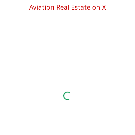
Aviation Real Estate on X