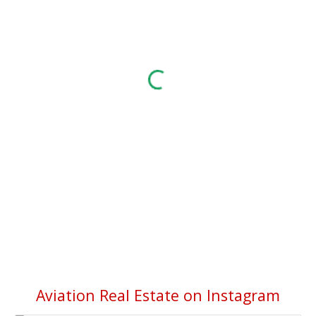
Aviation Real Estate on Instagram