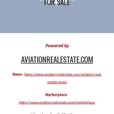
FOR SALE
Powered by
AVIATIONREALESTATE.COM
News
-
https://www.aviationrealestate.com/aviation-real-
estate-news
Marketplace
-
https://www.aviationrealestate.com/marketplace