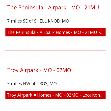
The Peninsula - Airpark - MO - 21MU
7 miles SE of SHELL KNOB, MO
The Peninsula - Airpark Homes - MO - 21MU - Location and FAA Link
Troy Airpark - MO - 02MO
5 miles NW of TROY, MO
Troy Airpark = Homes - MO - 02MO - Locaiton and FAA Link