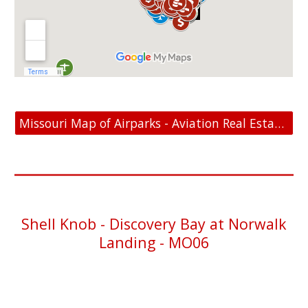
Missouri Map of Airparks - Aviation Real Estate For Sale
Shell Knob
- Discovery Bay at Norwalk
Landing - MO06