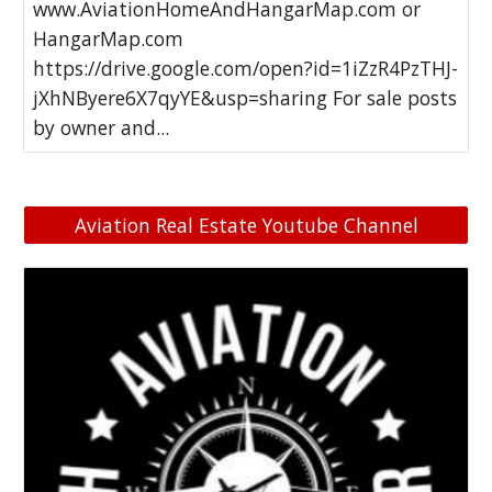
www.AviationHomeAndHangarMap.com or
HangarMap.com
https://drive.google.com/open?id=1iZzR4PzTHJ-
jXhNByere6X7qyYE&usp=sharing For sale posts
by owner and...
Aviation Real Estate Youtube Channel