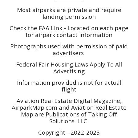
Most airparks are private and require
landing permission
Check the FAA Link - Located on each page
for airpark contact information
Photographs used with permission of paid
advertisers
Federal Fair Housing Laws Apply To All
Advertising
Information provided is not for actual
flight
Aviation Real Estate Digital Magazine,
AirparkMap.com and Aviation Real Estate
Map are Publications of Taking Off
Solutions. LLC
Copyright - 2022-2025