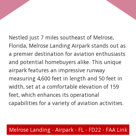
Nestled just 7 miles southeast of Melrose,
Florida, Melrose Landing Airpark stands out as
a premier destination for aviation enthusiasts
and potential homebuyers alike. This unique
airpark features an impressive runway
measuring 4,600 feet in length and 50 feet in
width, set at a comfortable elevation of 159
feet, which enhances its operational
capabilities for a variety of aviation activities.
Melrose Landing - Airpark - FL - FD22 - FAA Link