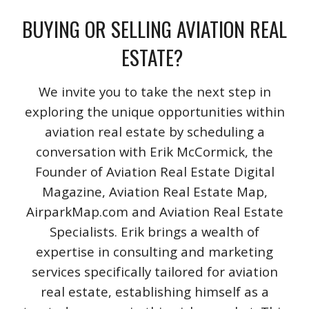
BUYING OR SELLING AVIATION REAL
ESTATE?
We invite you to take the next step in
exploring the unique opportunities within
aviation real estate by scheduling a
conversation with Erik McCormick, the
Founder of Aviation Real Estate Digital
Magazine, Aviation Real Estate Map,
AirparkMap.com and Aviation Real Estate
Specialists. Erik brings a wealth of
expertise in consulting and marketing
services specifically tailored for aviation
real estate, establishing himself as a