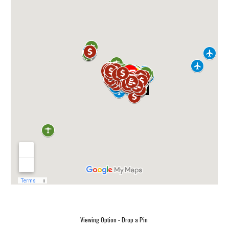
Viewing Option - Drop a Pin