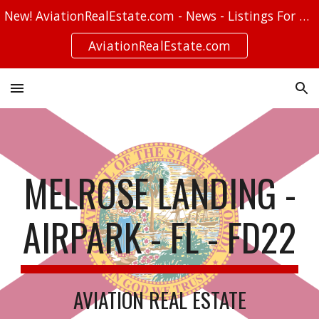
New! AviationRealEstate.com - News - Listings For Sale - Stories
Skip to main content
Skip to navigation
AviationRealEstate.com
MELROSE LANDING -
AIRPARK - FL - FD22
AVIATION REAL ESTATE