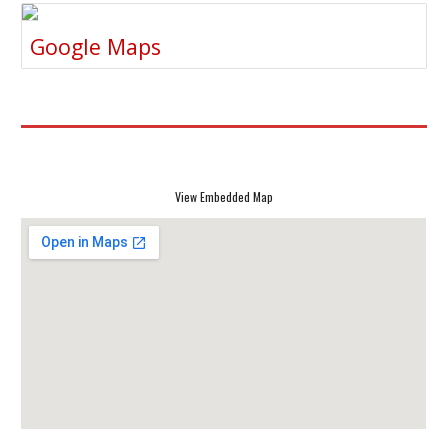
Google Maps
View Embedded Map