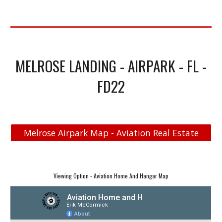
MELROSE LANDING - AIRPARK - FL -
FD22
Melrose Airpark Map - Aviation Real Estate
Viewing Option - Aviation Home And Hangar Map