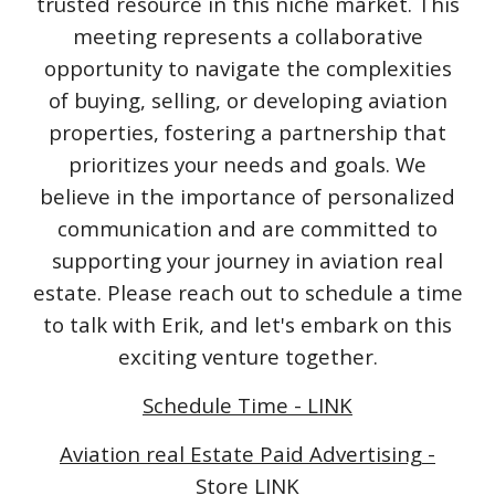
trusted resource in this niche market. This
meeting represents a collaborative
opportunity to navigate the complexities
of buying, selling, or developing aviation
properties, fostering a partnership that
prioritizes your needs and goals. We
believe in the importance of personalized
communication and are committed to
supporting your journey in aviation real
estate. Please reach out to schedule a time
to talk with Erik, and let's embark on this
exciting venture together.
Schedule Time - LINK
Aviation real Estate Paid Advertising -
Store LINK