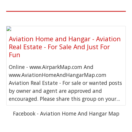
Aviation Home and Hangar - Aviation
Real Estate - For Sale And Just For
Fun
Online - www.AirparkMap.com And
www.AviationHomeAndHangarMap.com
Aviation Real Estate - For sale or wanted posts
by owner and agent are approved and
encouraged. Please share this group on your...
Facebook - Aviation Home And Hangar Map