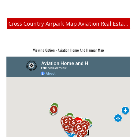
Cross Country Airpark Map Aviation Real Estate
Viewing Option - Aviation Home And Hangar Map