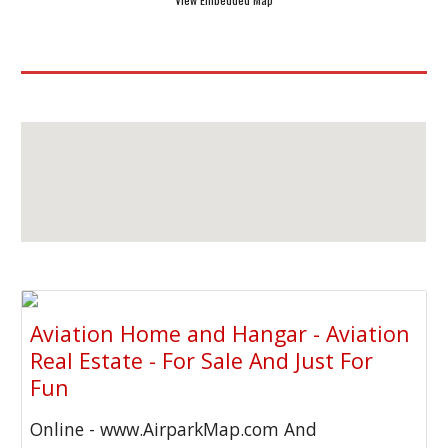
Aviation Home and Hangar - Aviation
Real Estate - For Sale And Just For
Fun
Online - www.AirparkMap.com And