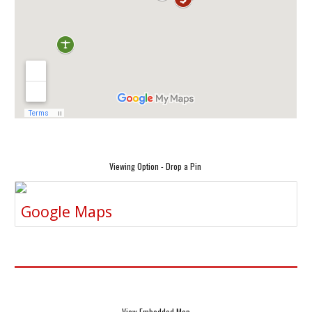
Viewing Option - Drop a Pin
Google Maps
View Embedded Map