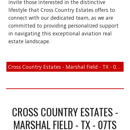
invite those interested in the distinctive
lifestyle that Cross Country Estates offers to
connect with our dedicated team, as we are
committed to providing personalized support
in navigating this exceptional aviation real
estate landscape.
Cross Country Estates - Marshal Field - TX - 07TS - FAA Link
CROSS COUNTRY ESTATES -
MARSHAL FIELD - TX - 07TS