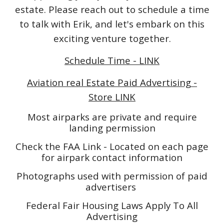
estate. Please reach out to schedule a time
to talk with Erik, and let's embark on this
exciting venture together.
Schedule Time - LINK
Aviation real Estate Paid Advertising -
Store LINK
Most airparks are private and require
landing permission
Check the FAA Link - Located on each page
for airpark contact information
Photographs used with permission of paid
advertisers
Federal Fair Housing Laws Apply To All
Advertising