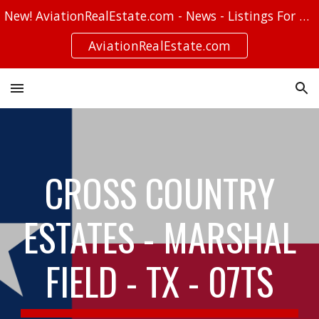
New! AviationRealEstate.com - News - Listings For Sale - Stories
Skip to main content
Skip to navigation
AviationRealEstate.com
CROSS COUNTRY
ESTATES - MARSHAL
FIELD - TX - 07TS