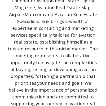
Founder of Aviation Real Estate Digital
Magazine, Aviation Real Estate Map,
AirparkMap.com and Aviation Real Estate
Specialists. Erik brings a wealth of
expertise in consulting and marketing
services specifically tailored for aviation
real estate, establishing himself as a
trusted resource in this niche market. This
meeting represents a collaborative
opportunity to navigate the complexities
of buying, selling, or developing aviation
properties, fostering a partnership that
prioritizes your needs and goals. We
believe in the importance of personalized
communication and are committed to
supporting your journey in aviation real