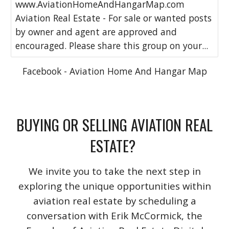
www.AviationHomeAndHangarMap.com
Aviation Real Estate - For sale or wanted posts
by owner and agent are approved and
encouraged. Please share this group on your...
Facebook - Aviation Home And Hangar Map
BUYING OR SELLING AVIATION REAL
ESTATE?
We invite you to take the next step in
exploring the unique opportunities within
aviation real estate by scheduling a
conversation with Erik McCormick, the