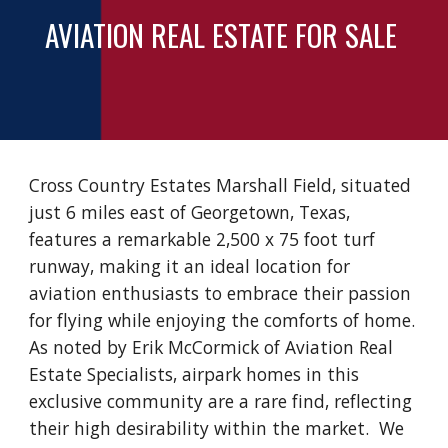
AVIATION REAL ESTATE FOR SALE
Cross Country Estates Marshall Field, situated
just 6 miles east of Georgetown, Texas,
features a remarkable 2,500 x 75 foot turf
runway, making it an ideal location for
aviation enthusiasts to embrace their passion
for flying while enjoying the comforts of home.
As noted by Erik McCormick of Aviation Real
Estate Specialists, airpark homes in this
exclusive community are a rare find, reflecting
their high desirability within the market. We