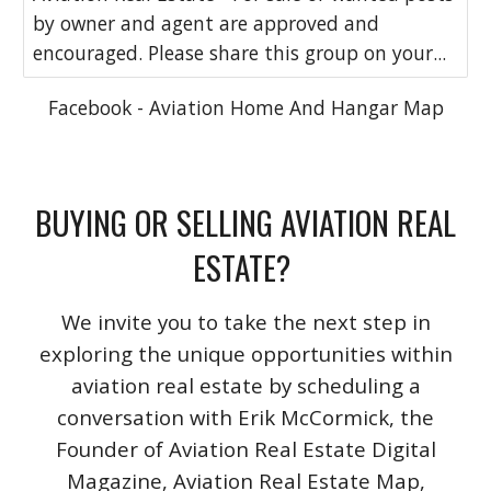
by owner and agent are approved and
encouraged. Please share this group on your...
Facebook - Aviation Home And Hangar Map
BUYING OR SELLING AVIATION REAL
ESTATE?
We invite you to take the next step in
exploring the unique opportunities within
aviation real estate by scheduling a
conversation with Erik McCormick, the
Founder of Aviation Real Estate Digital
Magazine, Aviation Real Estate Map,