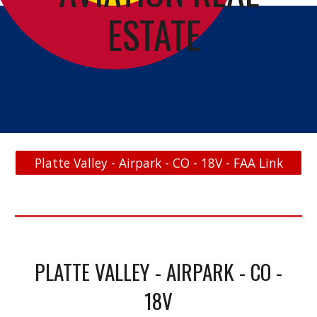
ESTATE
Platte Valley - Airpark - CO - 18V - FAA Link
PLATTE VALLEY - AIRPARK - CO -
18V