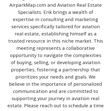
AirparkMap.com and Aviation Real Estate
Specialists. Erik brings a wealth of
expertise in consulting and marketing
services specifically tailored for aviation
real estate, establishing himself as a
trusted resource in this niche market. This
meeting represents a collaborative
opportunity to navigate the complexities
of buying, selling, or developing aviation
properties, fostering a partnership that
prioritizes your needs and goals. We
believe in the importance of personalized
communication and are committed to
supporting your journey in aviation real
estate. Please reach out to schedule a time