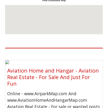
Aviation Home and Hangar - Aviation
Real Estate - For Sale And Just For
Fun
Online - www.AirparkMap.com And
www.AviationHomeAndHangarMap.com
Aviation Real Estate - For sale or wanted posts