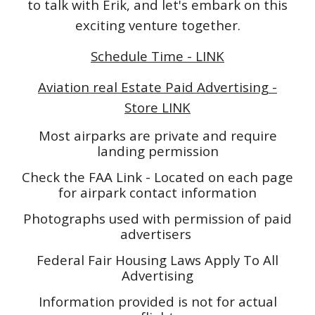
to talk with Erik, and let's embark on this
exciting venture together.
Schedule Time - LINK
Aviation real Estate Paid Advertising -
Store LINK
Most airparks are private and require
landing permission
Check the FAA Link - Located on each page
for airpark contact information
Photographs used with permission of paid
advertisers
Federal Fair Housing Laws Apply To All
Advertising
Information provided is not for actual