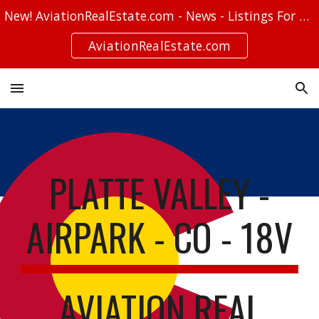
New! AviationRealEstate.com - News - Listings For Sale - Stories
Skip to main content
Skip to navigation
AviationRealEstate.com
PLATTE VALLEY -
AIRPARK - CO - 18V
AVIATION REAL