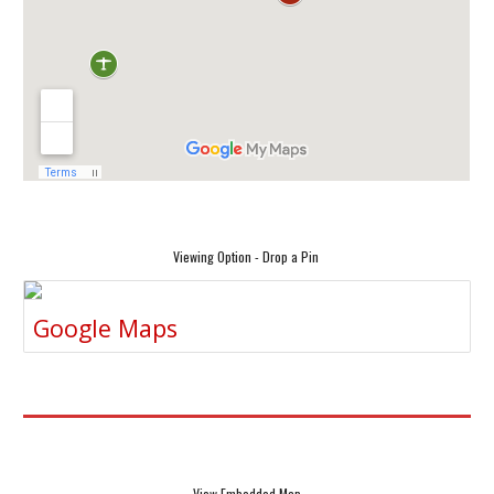
Viewing Option - Drop a Pin
Google Maps
View Embedded Map