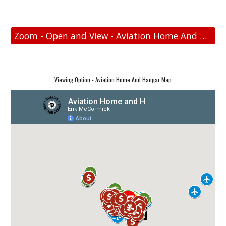
Zoom - Open and View - Aviation Home And Hangar Map
Viewing Option - Aviation Home And Hangar Map