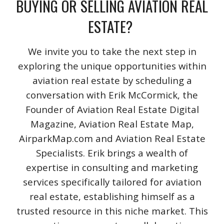
BUYING OR SELLING AVIATION REAL
ESTATE?
We invite you to take the next step in
exploring the unique opportunities within
aviation real estate by scheduling a
conversation with Erik McCormick, the
Founder of Aviation Real Estate Digital
Magazine, Aviation Real Estate Map,
AirparkMap.com and Aviation Real Estate
Specialists. Erik brings a wealth of
expertise in consulting and marketing
services specifically tailored for aviation
real estate, establishing himself as a
trusted resource in this niche market. This