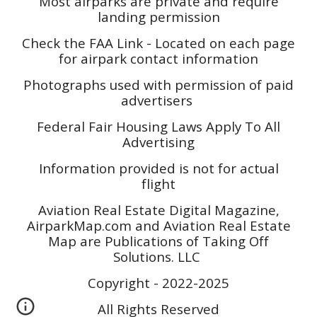
Most airparks are private and require
landing permission
Check the FAA Link - Located on each page
for airpark contact information
Photographs used with permission of paid
advertisers
Federal Fair Housing Laws Apply To All
Advertising
Information provided is not for actual
flight
Aviation Real Estate Digital Magazine,
AirparkMap.com and Aviation Real Estate
Map are Publications of Taking Off
Solutions. LLC
Copyright - 2022-2025
All Rights Reserved