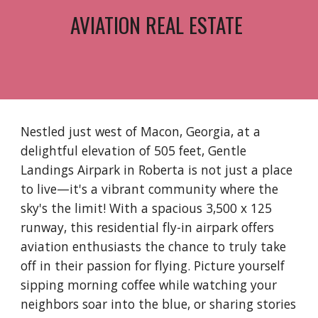
AVIATION REAL ESTATE
Nestled just west of Macon, Georgia, at a
delightful elevation of 505 feet, Gentle
Landings Airpark in Roberta is not just a place
to live—it's a vibrant community where the
sky's the limit! With a spacious 3,500 x 125
runway, this residential fly-in airpark offers
aviation enthusiasts the chance to truly take
off in their passion for flying. Picture yourself
sipping morning coffee while watching your
neighbors soar into the blue, or sharing stories