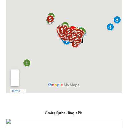
Viewing Option - Drop a Pin