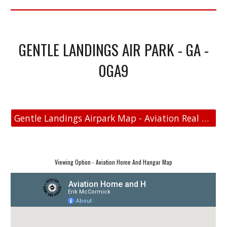
GENTLE LANDINGS AIR PARK - GA -
0GA9
Gentle Landings Airpark Map - Aviation Real Estate
Viewing Option - Aviation Home And Hangar Map