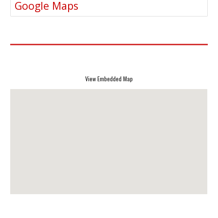
Google Maps
View Embedded Map