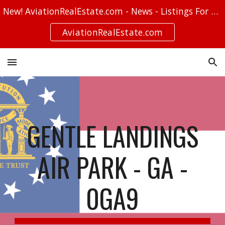
New! AviationRealEstate.com - News - Listings For Sale - Stories
Skip to main content
Skip to navigation
AviationRealEstate.com
GENTLE LANDINGS
AIR PARK - GA -
0GA9