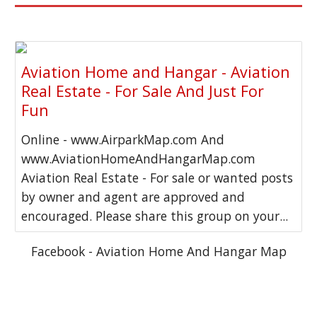
Aviation Home and Hangar - Aviation
Real Estate - For Sale And Just For
Fun
Online - www.AirparkMap.com And
www.AviationHomeAndHangarMap.com
Aviation Real Estate - For sale or wanted posts
by owner and agent are approved and
encouraged. Please share this group on your...
Facebook - Aviation Home And Hangar Map