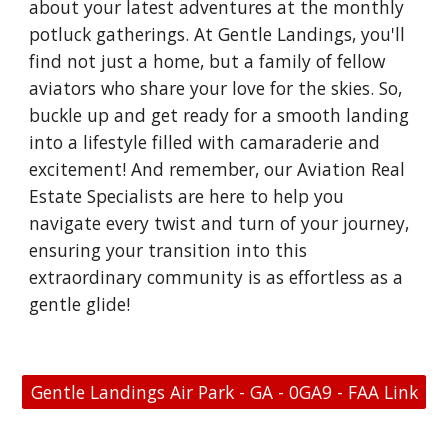
about your latest adventures at the monthly
potluck gatherings. At Gentle Landings, you'll
find not just a home, but a family of fellow
aviators who share your love for the skies. So,
buckle up and get ready for a smooth landing
into a lifestyle filled with camaraderie and
excitement! And remember, our Aviation Real
Estate Specialists are here to help you
navigate every twist and turn of your journey,
ensuring your transition into this
extraordinary community is as effortless as a
gentle glide!
Gentle Landings Air Park - GA - 0GA9 - FAA Link