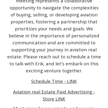
meeting represents a collaborative
opportunity to navigate the complexities
of buying, selling, or developing aviation
properties, fostering a partnership that
prioritizes your needs and goals. We
believe in the importance of personalized
communication and are committed to
supporting your journey in aviation real
estate. Please reach out to schedule a time
to talk with Erik, and let's embark on this
exciting venture together.
Schedule Time - LINK
Aviation real Estate Paid Advertising -
Store LINK