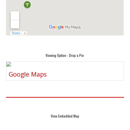
Viewing Option - Drop a Pin
Google Maps
View Embedded Map