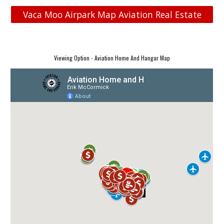
Vaca Moo Airpark Map Aviation Real Estate
Viewing Option - Aviation Home And Hangar Map