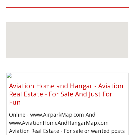
Aviation Home and Hangar - Aviation
Real Estate - For Sale And Just For
Fun
Online - www.AirparkMap.com And
www.AviationHomeAndHangarMap.com
Aviation Real Estate - For sale or wanted posts