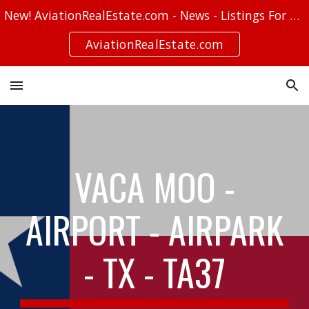
New! AviationRealEstate.com - News - Listings For Sale - Stories
Skip to main content
Skip to navigation
AviationRealEstate.com
VACA MOO -
AIRPORT - AIRPARK
- TX - TA37