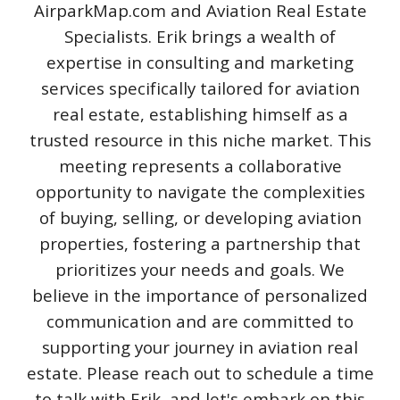
AirparkMap.com and Aviation Real Estate
Specialists. Erik brings a wealth of
expertise in consulting and marketing
services specifically tailored for aviation
real estate, establishing himself as a
trusted resource in this niche market. This
meeting represents a collaborative
opportunity to navigate the complexities
of buying, selling, or developing aviation
properties, fostering a partnership that
prioritizes your needs and goals. We
believe in the importance of personalized
communication and are committed to
supporting your journey in aviation real
estate. Please reach out to schedule a time
to talk with Erik, and let's embark on this