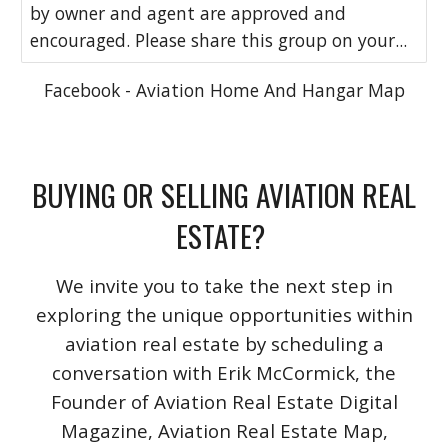
by owner and agent are approved and
encouraged. Please share this group on your...
Facebook - Aviation Home And Hangar Map
BUYING OR SELLING AVIATION REAL
ESTATE?
We invite you to take the next step in
exploring the unique opportunities within
aviation real estate by scheduling a
conversation with Erik McCormick, the
Founder of Aviation Real Estate Digital
Magazine, Aviation Real Estate Map,