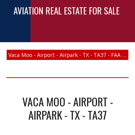
AVIATION REAL ESTATE FOR SALE
Vaca Moo - Airport - Airpark - TX - TA37 - FAA Link
VACA MOO - AIRPORT -
AIRPARK - TX - TA37