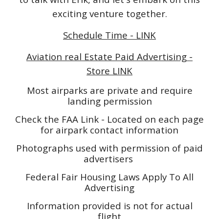
exciting venture together.
Schedule Time - LINK
Aviation real Estate Paid Advertising -
Store LINK
Most airparks are private and require
landing permission
Check the FAA Link - Located on each page
for airpark contact information
Photographs used with permission of paid
advertisers
Federal Fair Housing Laws Apply To All
Advertising
Information provided is not for actual
flight