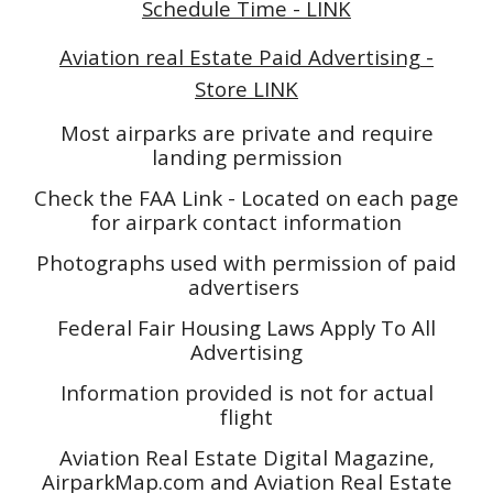
Schedule Time - LINK
Aviation real Estate Paid Advertising -
Store LINK
Most airparks are private and require
landing permission
Check the FAA Link - Located on each page
for airpark contact information
Photographs used with permission of paid
advertisers
Federal Fair Housing Laws Apply To All
Advertising
Information provided is not for actual
flight
Aviation Real Estate Digital Magazine,
AirparkMap.com and Aviation Real Estate