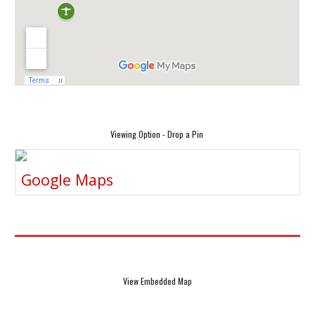
Viewing Option - Drop a Pin
Google Maps
View Embedded Map