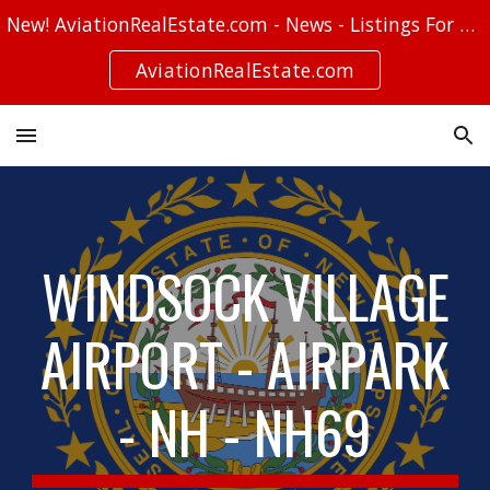
New! AviationRealEstate.com - News - Listings For Sale - Stories
Skip to main content
Skip to navigation
AviationRealEstate.com
WINDSOCK VILLAGE
AIRPORT - AIRPARK
- NH - NH69