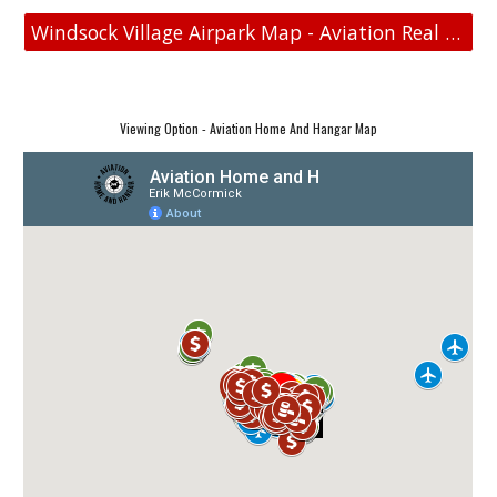
Windsock Village Airpark Map - Aviation Real Estate
Viewing Option - Aviation Home And Hangar Map