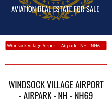
AVIATION REAL ESTATE FOR SALE
Windsock Village Airport - Airpark - NH - NH69 - FAA Link
WINDSOCK VILLAGE AIRPORT
- AIRPARK - NH - NH69