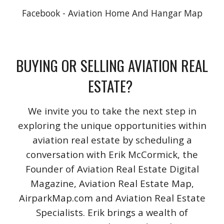
Facebook - Aviation Home And Hangar Map
BUYING OR SELLING AVIATION REAL
ESTATE?
We invite you to take the next step in
exploring the unique opportunities within
aviation real estate by scheduling a
conversation with Erik McCormick, the
Founder of Aviation Real Estate Digital
Magazine, Aviation Real Estate Map,
AirparkMap.com and Aviation Real Estate
Specialists. Erik brings a wealth of