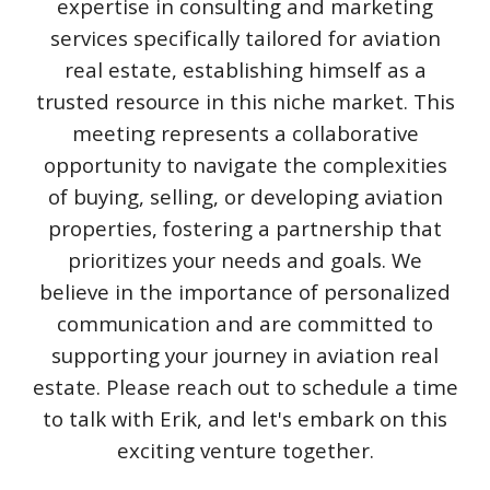
expertise in consulting and marketing
services specifically tailored for aviation
real estate, establishing himself as a
trusted resource in this niche market. This
meeting represents a collaborative
opportunity to navigate the complexities
of buying, selling, or developing aviation
properties, fostering a partnership that
prioritizes your needs and goals. We
believe in the importance of personalized
communication and are committed to
supporting your journey in aviation real
estate. Please reach out to schedule a time
to talk with Erik, and let's embark on this
exciting venture together.