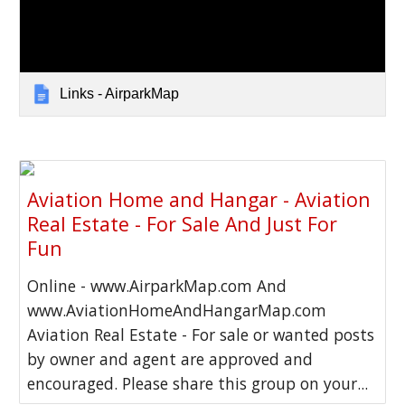
Links - AirparkMap
Aviation Home and Hangar - Aviation
Real Estate - For Sale And Just For
Fun
Online - www.AirparkMap.com And
www.AviationHomeAndHangarMap.com
Aviation Real Estate - For sale or wanted posts
by owner and agent are approved and
encouraged. Please share this group on your...