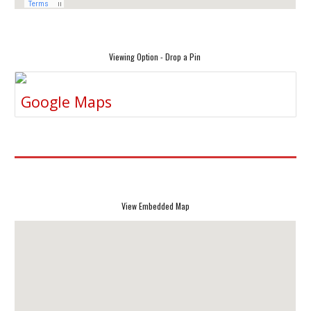
Viewing Option - Drop a Pin
Google Maps
View Embedded Map