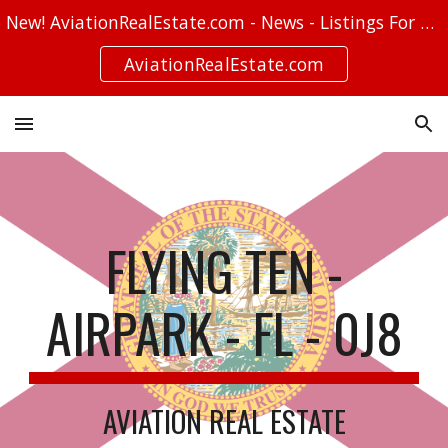
New! AviationRealEstate.com - News - Listings For Sale - Stories
Skip to main content
Skip to navigation
AviationRealEstate.com
FLYING TEN -
AIRPARK - FL - 0J8
AVIATION REAL ESTATE