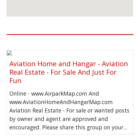
Aviation Home and Hangar - Aviation
Real Estate - For Sale And Just For
Fun
Online - www.AirparkMap.com And
www.AviationHomeAndHangarMap.com
Aviation Real Estate - For sale or wanted posts
by owner and agent are approved and
encouraged. Please share this group on your...