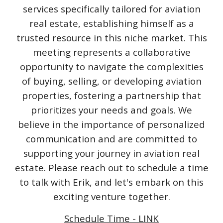
services specifically tailored for aviation
real estate, establishing himself as a
trusted resource in this niche market. This
meeting represents a collaborative
opportunity to navigate the complexities
of buying, selling, or developing aviation
properties, fostering a partnership that
prioritizes your needs and goals. We
believe in the importance of personalized
communication and are committed to
supporting your journey in aviation real
estate. Please reach out to schedule a time
to talk with Erik, and let's embark on this
exciting venture together.
Schedule Time - LINK