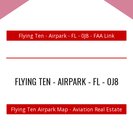
Flying Ten - Airpark - FL - 0J8 - FAA Link
FLYING TEN - AIRPARK - FL - 0J8
Flying Ten Airpark Map - Aviation Real Estate