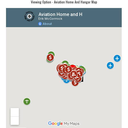
Viewing Option - Aviation Home And Hangar Map