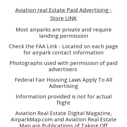
Aviation real Estate Paid Advertising -
Store LINK
Most airparks are private and require
landing permission
Check the FAA Link - Located on each page
for airpark contact information
Photographs used with permission of paid
advertisers
Federal Fair Housing Laws Apply To All
Advertising
Information provided is not for actual
flight
Aviation Real Estate Digital Magazine,
AirparkMap.com and Aviation Real Estate
Map are Publications of Taking Off