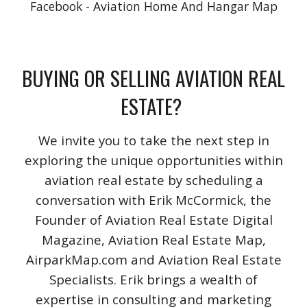
Facebook - Aviation Home And Hangar Map
BUYING OR SELLING AVIATION REAL
ESTATE?
We invite you to take the next step in
exploring the unique opportunities within
aviation real estate by scheduling a
conversation with Erik McCormick, the
Founder of Aviation Real Estate Digital
Magazine, Aviation Real Estate Map,
AirparkMap.com and Aviation Real Estate
Specialists. Erik brings a wealth of
expertise in consulting and marketing