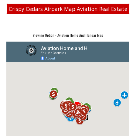
Crispy Cedars Airpark Map Aviation Real Estate
Viewing Option - Aviation Home And Hangar Map