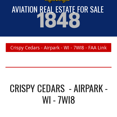
AVIATION REAL ESTATE FOR SALE
Crispy Cedars - Airpark - WI - 7WI8 - FAA Link
CRISPY CEDARS - AIRPARK -
WI - 7WI8