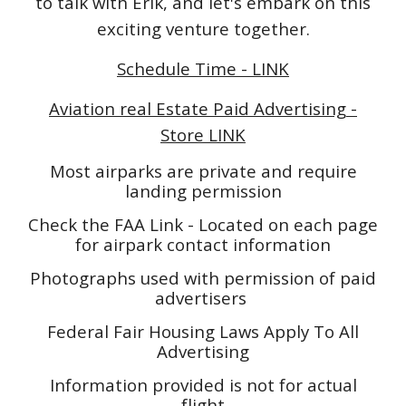
to talk with Erik, and let's embark on this
exciting venture together.
Schedule Time - LINK
Aviation real Estate Paid Advertising -
Store LINK
Most airparks are private and require
landing permission
Check the FAA Link - Located on each page
for airpark contact information
Photographs used with permission of paid
advertisers
Federal Fair Housing Laws Apply To All
Advertising
Information provided is not for actual
flight