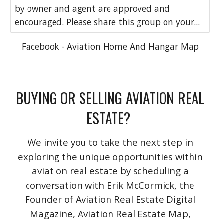
by owner and agent are approved and
encouraged. Please share this group on your...
Facebook - Aviation Home And Hangar Map
BUYING OR SELLING AVIATION REAL
ESTATE?
We invite you to take the next step in
exploring the unique opportunities within
aviation real estate by scheduling a
conversation with Erik McCormick, the
Founder of Aviation Real Estate Digital
Magazine, Aviation Real Estate Map,