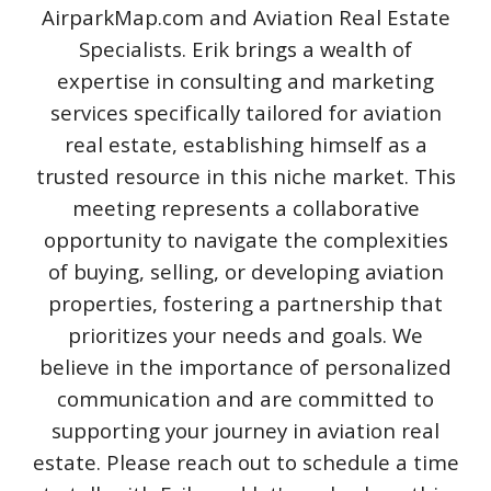
AirparkMap.com and Aviation Real Estate
Specialists. Erik brings a wealth of
expertise in consulting and marketing
services specifically tailored for aviation
real estate, establishing himself as a
trusted resource in this niche market. This
meeting represents a collaborative
opportunity to navigate the complexities
of buying, selling, or developing aviation
properties, fostering a partnership that
prioritizes your needs and goals. We
believe in the importance of personalized
communication and are committed to
supporting your journey in aviation real
estate. Please reach out to schedule a time