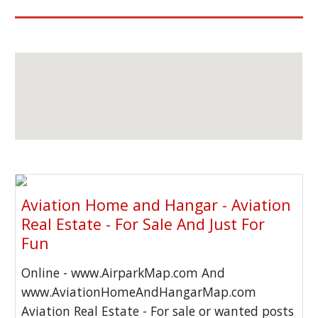
Aviation Home and Hangar - Aviation
Real Estate - For Sale And Just For
Fun
Online - www.AirparkMap.com And
www.AviationHomeAndHangarMap.com
Aviation Real Estate - For sale or wanted posts