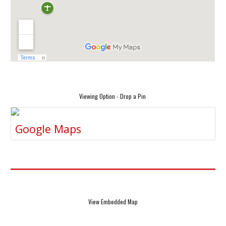
Viewing Option - Drop a Pin
Google Maps
View Embedded Map