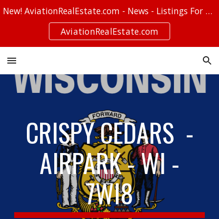
New! AviationRealEstate.com - News - Listings For Sale - Stories
Skip to main content
Skip to navigation
AviationRealEstate.com
CRISPY CEDARS -
AIRPARK - WI -
7WI8