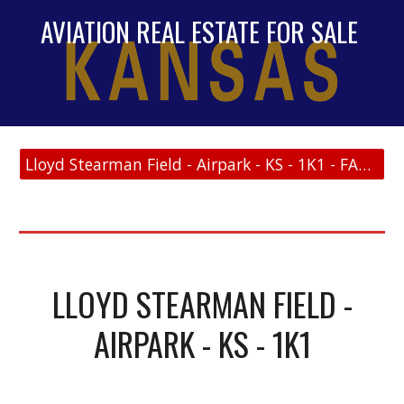
AVIATION REAL ESTATE FOR SALE
Lloyd Stearman Field - Airpark - KS - 1K1 - FAA Link
LLOYD STEARMAN FIELD -
AIRPARK - KS - 1K1