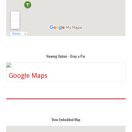
Viewing Option - Drop a Pin
Google Maps
View Embedded Map