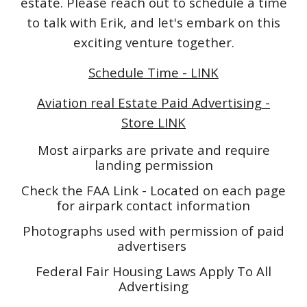
estate. Please reach out to schedule a time
to talk with Erik, and let's embark on this
exciting venture together.
Schedule Time - LINK
Aviation real Estate Paid Advertising -
Store LINK
Most airparks are private and require
landing permission
Check the FAA Link - Located on each page
for airpark contact information
Photographs used with permission of paid
advertisers
Federal Fair Housing Laws Apply To All
Advertising