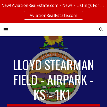
New! AviationRealEstate.com - News - Listings For Sale - Stories
Skip to main content
Skip to navigation
AviationRealEstate.com
LLOYD STEARMAN
FIELD - AIRPARK -
KS - 1K1