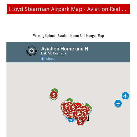
LLoyd Stearman Airpark Map - Aviation Real Estate
Viewing Option - Aviation Home And Hangar Map