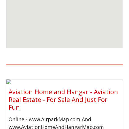
Aviation Home and Hangar - Aviation
Real Estate - For Sale And Just For
Fun
Online - www.AirparkMap.com And
www.AviationHomeAndHangarMap.com