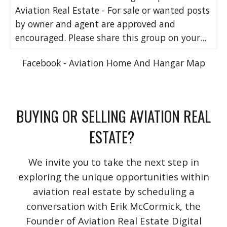
Aviation Real Estate - For sale or wanted posts
by owner and agent are approved and
encouraged. Please share this group on your...
Facebook - Aviation Home And Hangar Map
BUYING OR SELLING AVIATION REAL
ESTATE?
We invite you to take the next step in
exploring the unique opportunities within
aviation real estate by scheduling a
conversation with Erik McCormick, the
Founder of Aviation Real Estate Digital