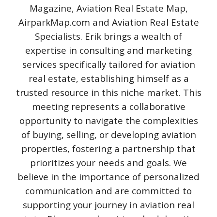
Magazine, Aviation Real Estate Map,
AirparkMap.com and Aviation Real Estate
Specialists. Erik brings a wealth of
expertise in consulting and marketing
services specifically tailored for aviation
real estate, establishing himself as a
trusted resource in this niche market. This
meeting represents a collaborative
opportunity to navigate the complexities
of buying, selling, or developing aviation
properties, fostering a partnership that
prioritizes your needs and goals. We
believe in the importance of personalized
communication and are committed to
supporting your journey in aviation real