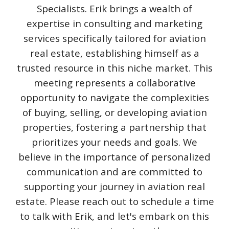
Specialists. Erik brings a wealth of
expertise in consulting and marketing
services specifically tailored for aviation
real estate, establishing himself as a
trusted resource in this niche market. This
meeting represents a collaborative
opportunity to navigate the complexities
of buying, selling, or developing aviation
properties, fostering a partnership that
prioritizes your needs and goals. We
believe in the importance of personalized
communication and are committed to
supporting your journey in aviation real
estate. Please reach out to schedule a time
to talk with Erik, and let's embark on this