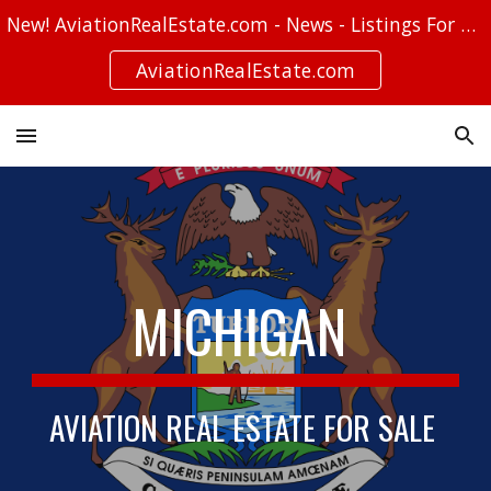
New! AviationRealEstate.com - News - Listings For Sale - Stories
Skip to main content
Skip to navigation
AviationRealEstate.com
MICHIGAN
AVIATION REAL ESTATE FOR SALE