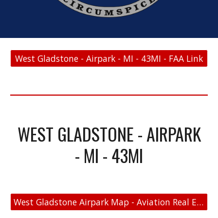
West Gladstone - Airpark - MI - 43MI - FAA Link
WEST GLADSTONE - AIRPARK
- MI - 43MI
West Gladstone Airpark Map - Aviation Real Estate