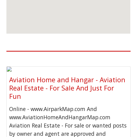
Aviation Home and Hangar - Aviation
Real Estate - For Sale And Just For
Fun
Online - www.AirparkMap.com And
www.AviationHomeAndHangarMap.com
Aviation Real Estate - For sale or wanted posts
by owner and agent are approved and