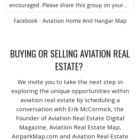
encouraged. Please share this group on your...
Facebook - Aviation Home And Hangar Map
BUYING OR SELLING AVIATION REAL
ESTATE?
We invite you to take the next step in
exploring the unique opportunities within
aviation real estate by scheduling a
conversation with Erik McCormick, the
Founder of Aviation Real Estate Digital
Magazine, Aviation Real Estate Map,
AirparkMap.com and Aviation Real Estate