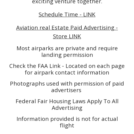
exciting venture together.
Schedule Time - LINK
Aviation real Estate Paid Advertising -
Store LINK
Most airparks are private and require
landing permission
Check the FAA Link - Located on each page
for airpark contact information
Photographs used with permission of paid
advertisers
Federal Fair Housing Laws Apply To All
Advertising
Information provided is not for actual
flight