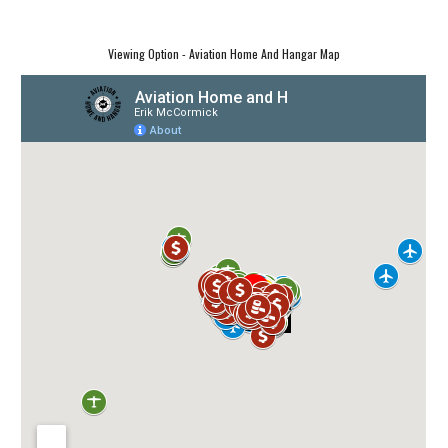
Viewing Option - Aviation Home And Hangar Map