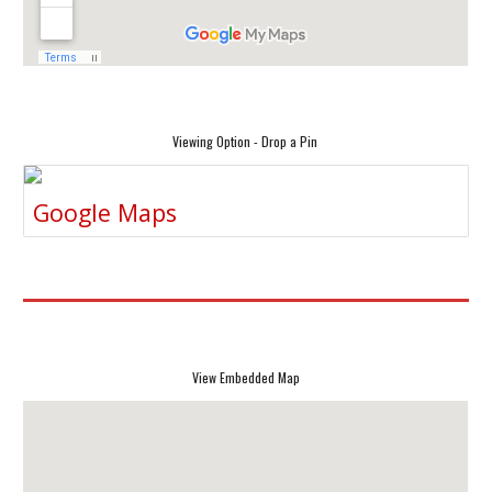
Viewing Option - Drop a Pin
Google Maps
View Embedded Map