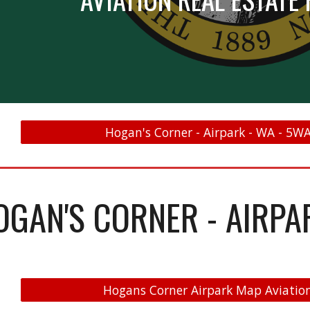
Hogan's Corner - Airpark - WA - 5WA
OGAN'S CORNER - AIRPA
Hogans Corner Airpark Map Aviation