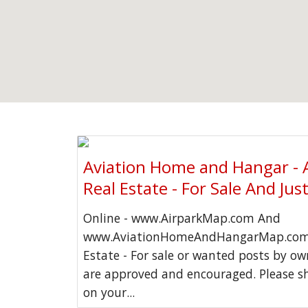
Aviation Home and Hangar - 
Real Estate - For Sale And Jus
Online - www.AirparkMap.com And
www.AviationHomeAndHangarMap.com 
Estate - For sale or wanted posts by o
are approved and encouraged. Please s
on your...