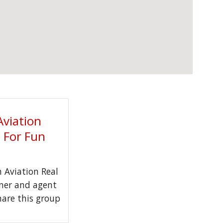
Aviation
t For Fun
Aviation Real
wner and agent
hare this group