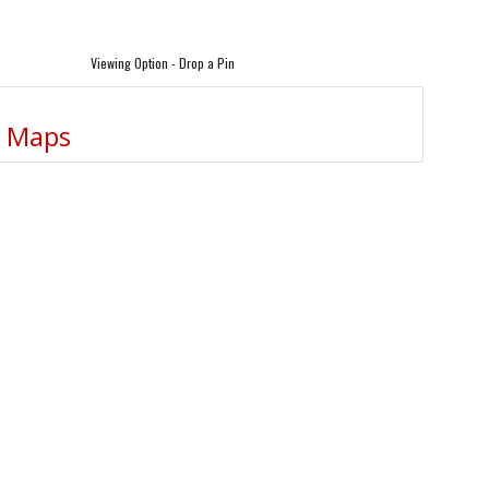
Viewing Option - Drop a Pin
e Maps