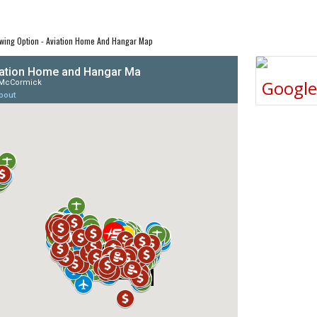
wing Option - Aviation Home And Hangar Map
Googl