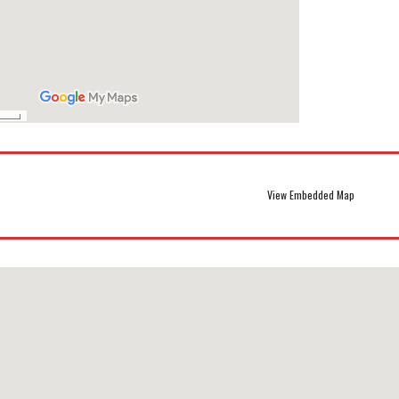
View Embedded Map