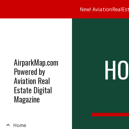
New! AviationRealEsta
Sk
HO
AirparkMap.com
Powered by
Aviation Real
Estate Digital
Magazine
Home