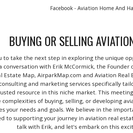
Facebook - Aviation Home And H
BUYING OR SELLING AVIATIO
u to take the next step in exploring the unique opp
a conversation with Erik McCormick, the Founder o
l Estate Map, AirparkMap.com and Aviation Real Est
consulting and marketing services specifically tail
rusted resource in this niche market. This meeting
 complexities of buying, selling, or developing avi
izes your needs and goals. We believe in the impo
 to supporting your journey in aviation real esta
talk with Erik, and let's embark on this exc