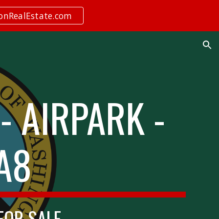
ionRealEstate.com
ion
- AIRPARK -
A8
 FOR SALE