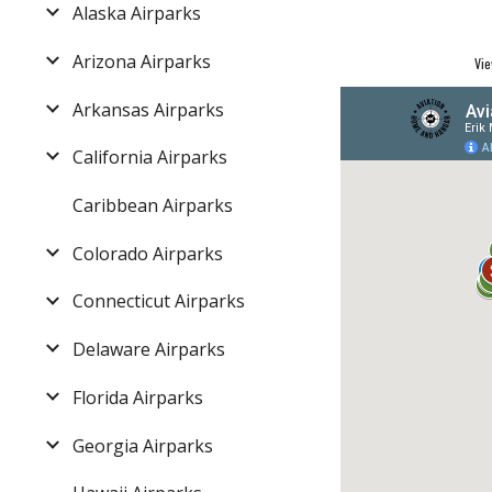
Alaska Airparks
Arizona Airparks
Vie
Arkansas Airparks
California Airparks
Caribbean Airparks
Colorado Airparks
Connecticut Airparks
Delaware Airparks
Florida Airparks
Georgia Airparks