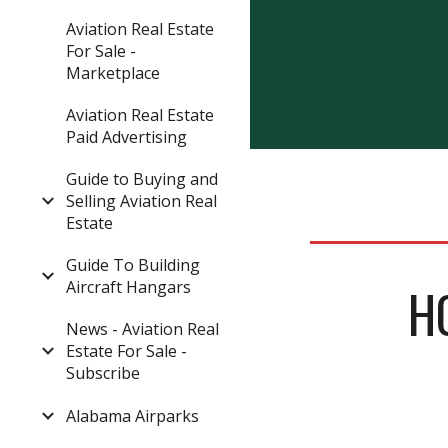
Aviation Real Estate
For Sale -
Marketplace
Aviation Real Estate
Paid Advertising
Guide to Buying and
Selling Aviation Real
Estate
Guide To Building
Aircraft Hangars
H
News - Aviation Real
Estate For Sale -
Subscribe
Alabama Airparks