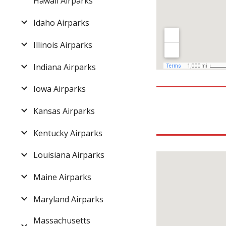
Hawaii Airparks
Idaho Airparks
Illinois Airparks
Indiana Airparks
Iowa Airparks
Kansas Airparks
Kentucky Airparks
Louisiana Airparks
Maine Airparks
Maryland Airparks
Massachusetts