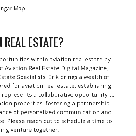
angar Map
N REAL ESTATE?
ortunities within aviation real estate by
f Aviation Real Estate Digital Magazine,
ate Specialists. Erik brings a wealth of
ored for aviation real estate, establishing
 represents a collaborative opportunity to
ation properties, fostering a partnership
rtance of personalized communication and
te. Please reach out to schedule a time to
iting venture together.