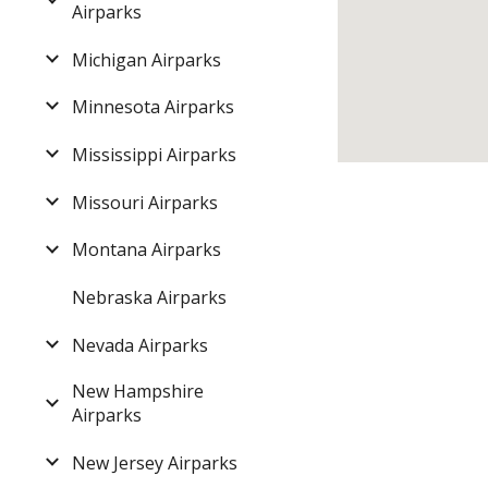
Airparks
Michigan Airparks
Minnesota Airparks
Mississippi Airparks
Missouri Airparks
Montana Airparks
Nebraska Airparks
Nevada Airparks
New Hampshire
Airparks
New Jersey Airparks