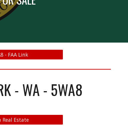
8 - FAA Link
RK - WA - 5WA8
 Real Estate