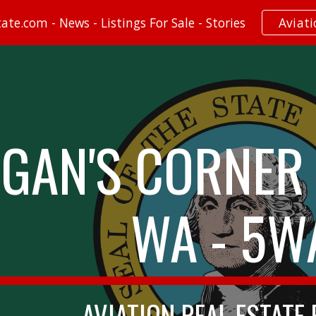
te.com - News - Listings For Sale - Stories
Aviat
ip to main content
Skip to navigat
GAN'S CORNER 
WA - 5W
AVIATION REAL ESTATE