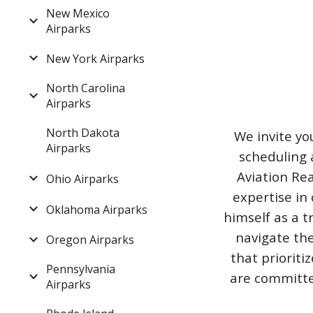
New Mexico
Airparks
New York Airparks
North Carolina
Airparks
North Dakota
We invite yo
Airparks
scheduling 
Aviation Rea
Ohio Airparks
expertise in 
Oklahoma Airparks
himself as a t
navigate the
Oregon Airparks
that priorit
Pennsylvania
are committed
Airparks