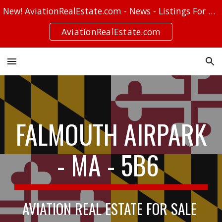
New! AviationRealEstate.com - News - Listings For Sale - Stories
Skip to main content
Skip to navigation
AviationRealEstate.com
FALMOUTH AIRPARK
- MA - 5B6
AVIATION REAL ESTATE FOR SALE