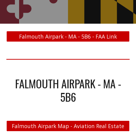
Falmouth Airpark - MA - 5B6 - FAA Link
FALMOUTH AIRPARK - MA -
5B6
Falmouth Airpark Map - Aviation Real Estate