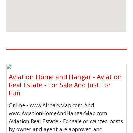
Aviation Home and Hangar - Aviation
Real Estate - For Sale And Just For
Fun
Online - www.AirparkMap.com And
www.AviationHomeAndHangarMap.com
Aviation Real Estate - For sale or wanted posts
by owner and agent are approved and