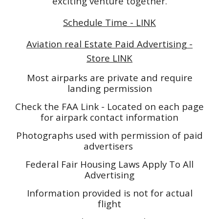
exciting venture together.
Schedule Time - LINK
Aviation real Estate Paid Advertising -
Store LINK
Most airparks are private and require
landing permission
Check the FAA Link - Located on each page
for airpark contact information
Photographs used with permission of paid
advertisers
Federal Fair Housing Laws Apply To All
Advertising
Information provided is not for actual
flight