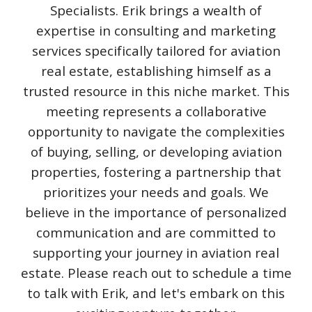
Specialists. Erik brings a wealth of
expertise in consulting and marketing
services specifically tailored for aviation
real estate, establishing himself as a
trusted resource in this niche market. This
meeting represents a collaborative
opportunity to navigate the complexities
of buying, selling, or developing aviation
properties, fostering a partnership that
prioritizes your needs and goals. We
believe in the importance of personalized
communication and are committed to
supporting your journey in aviation real
estate. Please reach out to schedule a time
to talk with Erik, and let's embark on this