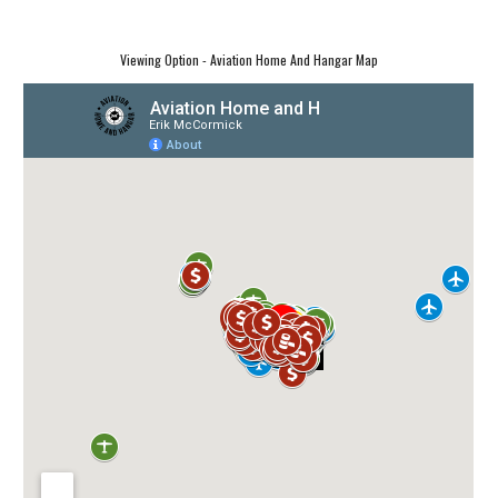
Viewing Option - Aviation Home And Hangar Map