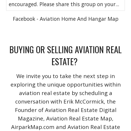
encouraged. Please share this group on your...
Facebook - Aviation Home And Hangar Map
BUYING OR SELLING AVIATION REAL
ESTATE?
We invite you to take the next step in
exploring the unique opportunities within
aviation real estate by scheduling a
conversation with Erik McCormick, the
Founder of Aviation Real Estate Digital
Magazine, Aviation Real Estate Map,
AirparkMap.com and Aviation Real Estate