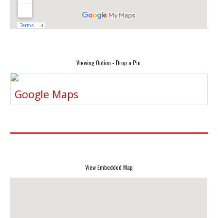
Viewing Option - Drop a Pin
Google Maps
View Embedded Map