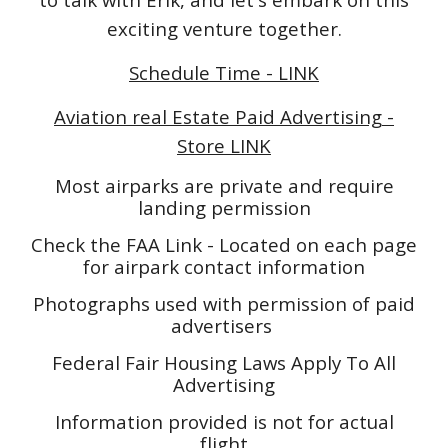
exciting venture together.
Schedule Time - LINK
Aviation real Estate Paid Advertising -
Store LINK
Most airparks are private and require
landing permission
Check the FAA Link - Located on each page
for airpark contact information
Photographs used with permission of paid
advertisers
Federal Fair Housing Laws Apply To All
Advertising
Information provided is not for actual
flight