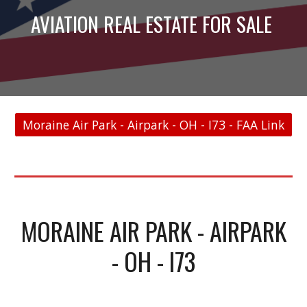
AVIATION REAL ESTATE FOR SALE
Moraine Air Park - Airpark - OH - I73 - FAA Link
MORAINE AIR PARK - AIRPARK
- OH - I73