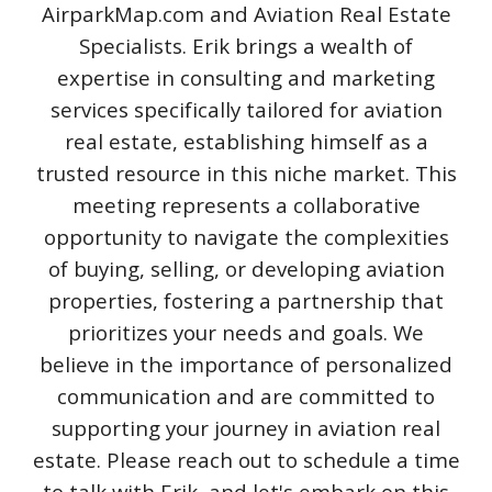
AirparkMap.com and Aviation Real Estate
Specialists. Erik brings a wealth of
expertise in consulting and marketing
services specifically tailored for aviation
real estate, establishing himself as a
trusted resource in this niche market. This
meeting represents a collaborative
opportunity to navigate the complexities
of buying, selling, or developing aviation
properties, fostering a partnership that
prioritizes your needs and goals. We
believe in the importance of personalized
communication and are committed to
supporting your journey in aviation real
estate. Please reach out to schedule a time
to talk with Erik, and let's embark on this