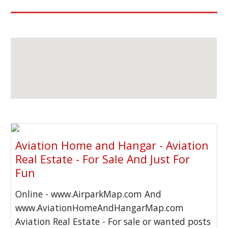
Aviation Home and Hangar - Aviation
Real Estate - For Sale And Just For
Fun
Online - www.AirparkMap.com And
www.AviationHomeAndHangarMap.com
Aviation Real Estate - For sale or wanted posts