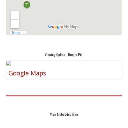
Viewing Option - Drop a Pin
Google Maps
View Embedded Map