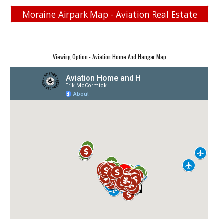
Moraine Airpark Map - Aviation Real Estate
Viewing Option - Aviation Home And Hangar Map