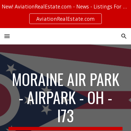
New! AviationRealEstate.com - News - Listings For Sale - Stories
Skip to main content
Skip to navigation
AviationRealEstate.com
MORAINE AIR PARK
- AIRPARK - OH -
I73