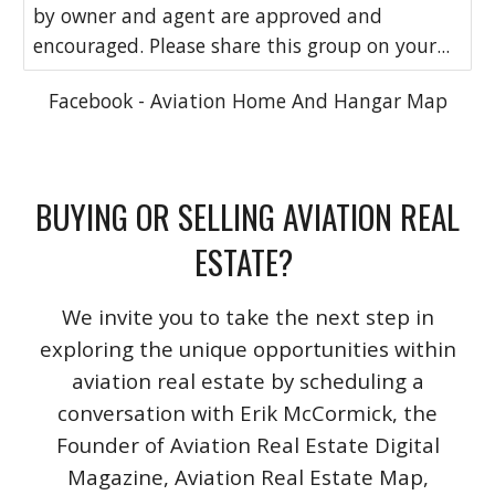
by owner and agent are approved and
encouraged. Please share this group on your...
Facebook - Aviation Home And Hangar Map
BUYING OR SELLING AVIATION REAL
ESTATE?
We invite you to take the next step in
exploring the unique opportunities within
aviation real estate by scheduling a
conversation with Erik McCormick, the
Founder of Aviation Real Estate Digital
Magazine, Aviation Real Estate Map,