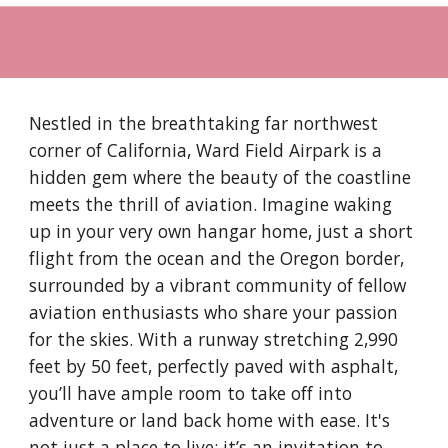
Nestled in the breathtaking far northwest
corner of California, Ward Field Airpark is a
hidden gem where the beauty of the coastline
meets the thrill of aviation. Imagine waking
up in your very own hangar home, just a short
flight from the ocean and the Oregon border,
surrounded by a vibrant community of fellow
aviation enthusiasts who share your passion
for the skies. With a runway stretching 2,990
feet by 50 feet, perfectly paved with asphalt,
you’ll have ample room to take off into
adventure or land back home with ease. It's
not just a place to live; it’s an invitation to