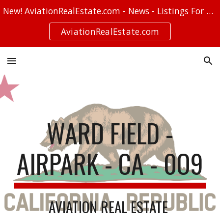
New! AviationRealEstate.com - News - Listings For Sale - Stories
Skip to main content
Skip to navigation
AviationRealEstate.com
WARD FIELD -
AIRPARK - CA - 0O9
AVIATION REAL ESTATE