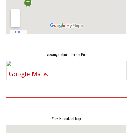
Viewing Option - Drop a Pin
Google Maps
View Embedded Map