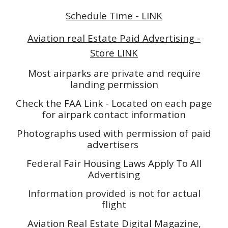
Schedule Time - LINK
Aviation real Estate Paid Advertising -
Store LINK
Most airparks are private and require
landing permission
Check the FAA Link - Located on each page
for airpark contact information
Photographs used with permission of paid
advertisers
Federal Fair Housing Laws Apply To All
Advertising
Information provided is not for actual
flight
Aviation Real Estate Digital Magazine,