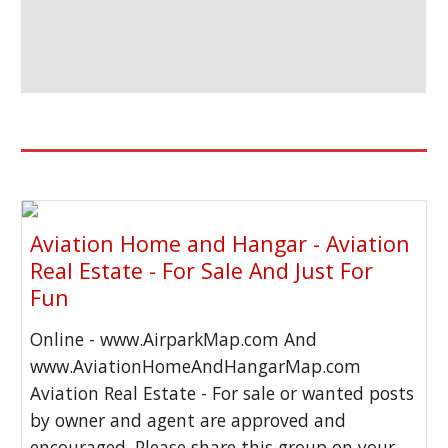
Aviation Home and Hangar - Aviation
Real Estate - For Sale And Just For
Fun
Online - www.AirparkMap.com And
www.AviationHomeAndHangarMap.com
Aviation Real Estate - For sale or wanted posts
by owner and agent are approved and
encouraged. Please share this group on your...