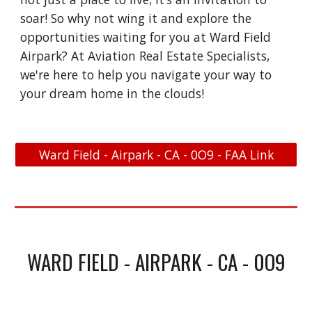
soar! So why not wing it and explore the
opportunities waiting for you at Ward Field
Airpark? At Aviation Real Estate Specialists,
we're here to help you navigate your way to
your dream home in the clouds!
Ward Field - Airpark - CA - 0O9 - FAA Link
WARD FIELD - AIRPARK - CA - 0O9