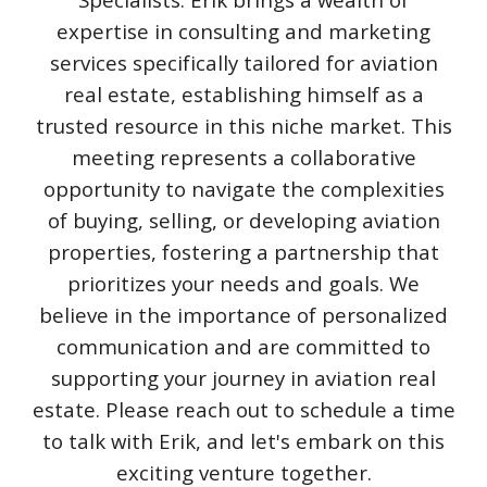
expertise in consulting and marketing
services specifically tailored for aviation
real estate, establishing himself as a
trusted resource in this niche market. This
meeting represents a collaborative
opportunity to navigate the complexities
of buying, selling, or developing aviation
properties, fostering a partnership that
prioritizes your needs and goals. We
believe in the importance of personalized
communication and are committed to
supporting your journey in aviation real
estate. Please reach out to schedule a time
to talk with Erik, and let's embark on this
exciting venture together.