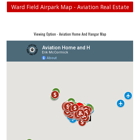
Ward Field Airpark Map - Aviation Real Estate
Viewing Option - Aviation Home And Hangar Map