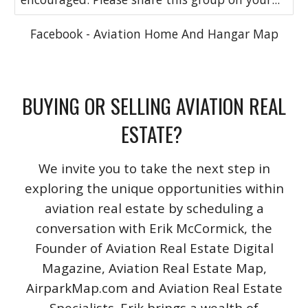
Facebook - Aviation Home And Hangar Map
BUYING OR SELLING AVIATION REAL
ESTATE?
We invite you to take the next step in
exploring the unique opportunities within
aviation real estate by scheduling a
conversation with Erik McCormick, the
Founder of Aviation Real Estate Digital
Magazine, Aviation Real Estate Map,
AirparkMap.com and Aviation Real Estate
Specialists. Erik brings a wealth of