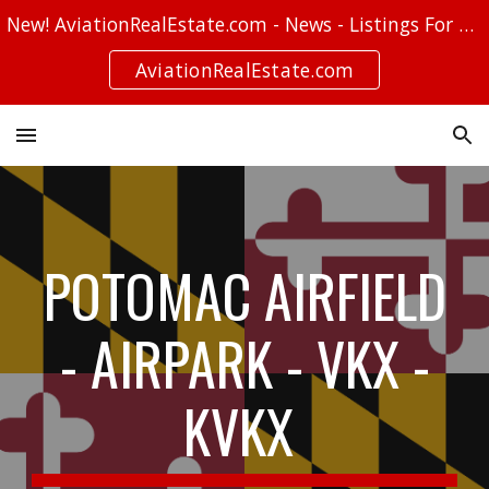
New! AviationRealEstate.com - News - Listings For Sale - Stories
Skip to main content
Skip to navigation
AviationRealEstate.com
POTOMAC AIRFIELD
- AIRPARK - VKX -
KVKX