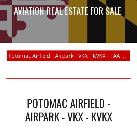
AVIATION REAL ESTATE FOR SALE
Potomac Airfield - Airpark - VKX - KVKX - FAA Link
POTOMAC AIRFIELD -
AIRPARK - VKX - KVKX