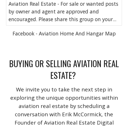
Aviation Real Estate - For sale or wanted posts
by owner and agent are approved and
encouraged. Please share this group on your...
Facebook - Aviation Home And Hangar Map
BUYING OR SELLING AVIATION REAL
ESTATE?
We invite you to take the next step in
exploring the unique opportunities within
aviation real estate by scheduling a
conversation with Erik McCormick, the
Founder of Aviation Real Estate Digital