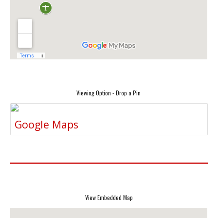
Viewing Option - Drop a Pin
Google Maps
View Embedded Map