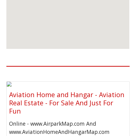
Aviation Home and Hangar - Aviation
Real Estate - For Sale And Just For
Fun
Online - www.AirparkMap.com And
www.AviationHomeAndHangarMap.com