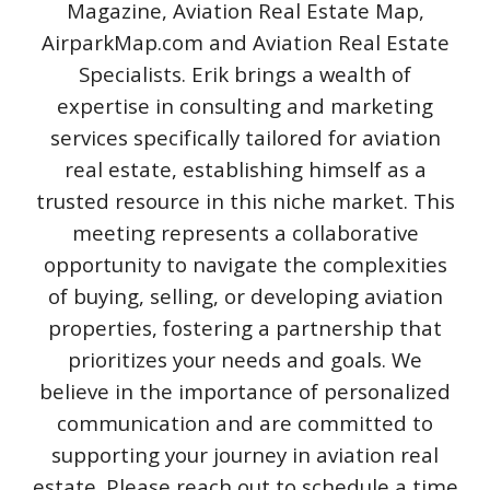
Magazine, Aviation Real Estate Map,
AirparkMap.com and Aviation Real Estate
Specialists. Erik brings a wealth of
expertise in consulting and marketing
services specifically tailored for aviation
real estate, establishing himself as a
trusted resource in this niche market. This
meeting represents a collaborative
opportunity to navigate the complexities
of buying, selling, or developing aviation
properties, fostering a partnership that
prioritizes your needs and goals. We
believe in the importance of personalized
communication and are committed to
supporting your journey in aviation real
estate. Please reach out to schedule a time