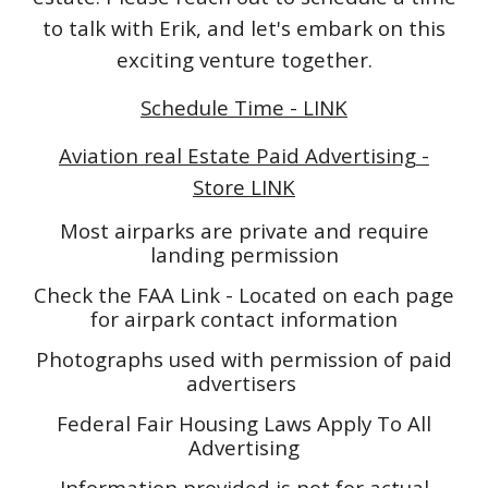
to talk with Erik, and let's embark on this
exciting venture together.
Schedule Time - LINK
Aviation real Estate Paid Advertising -
Store LINK
Most airparks are private and require
landing permission
Check the FAA Link - Located on each page
for airpark contact information
Photographs used with permission of paid
advertisers
Federal Fair Housing Laws Apply To All
Advertising
Information provided is not for actual