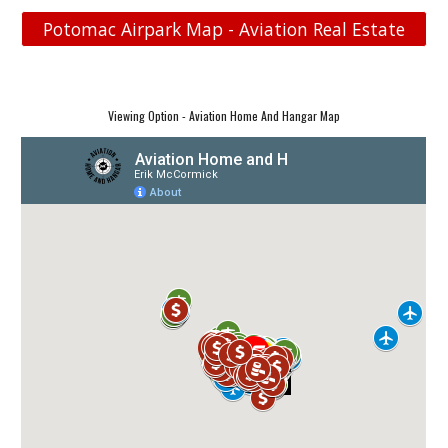
Potomac Airpark Map - Aviation Real Estate
Viewing Option - Aviation Home And Hangar Map