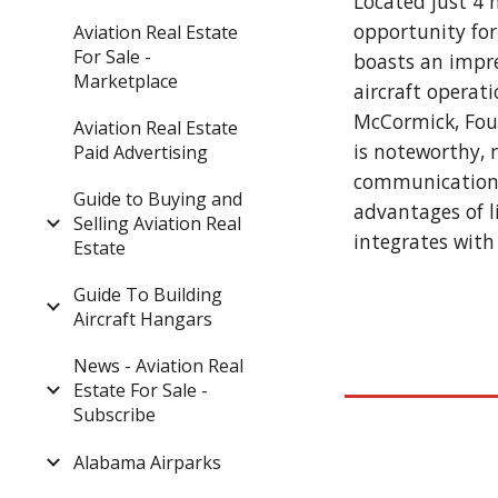
Located just 4 
opportunity for
Aviation Real Estate
For Sale -
boasts an impre
Marketplace
aircraft operat
McCormick, Foun
Aviation Real Estate
is noteworthy, 
Paid Advertising
communication a
Guide to Buying and
advantages of l
Selling Aviation Real
integrates with 
Estate
Guide To Building
Aircraft Hangars
News - Aviation Real
Estate For Sale -
Subscribe
Alabama Airparks