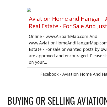
Aviation Home and Hangar - 
Real Estate - For Sale And Jus
Online - www.AirparkMap.com And
www.AviationHomeAndHangarMap.com 
Estate - For sale or wanted posts by o
are approved and encouraged. Please s
on your...
Facebook - Aviation Home And H
BUYING OR SELLING AVIATIO