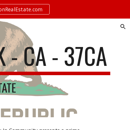
ionRealEstate.com
ion
K - CA - 37CA
TATE