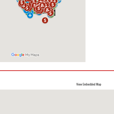
View Embedded Map