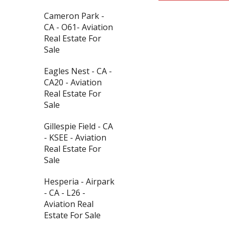
Cameron Park -
CA - O61- Aviation
Real Estate For
Sale
Eagles Nest - CA -
CA20 - Aviation
Real Estate For
Sale
Gillespie Field - CA
- KSEE - Aviation
Real Estate For
Sale
Hesperia - Airpark
- CA - L26 -
Aviation Real
Estate For Sale