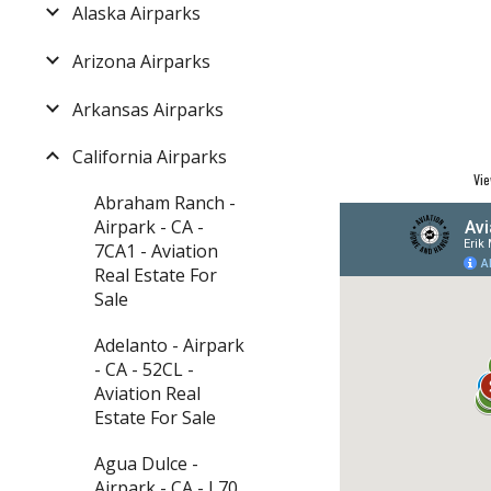
Alaska Airparks
Arizona Airparks
Arkansas Airparks
California Airparks
Vie
Abraham Ranch -
Airpark - CA -
7CA1 - Aviation
Real Estate For
Sale
Adelanto - Airpark
- CA - 52CL -
Aviation Real
Estate For Sale
Agua Dulce -
Airpark - CA - L70