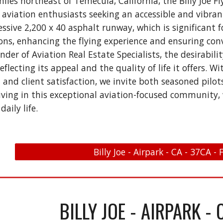
miles northeast of Temecula, California, the Billy Joe
 aviation enthusiasts seeking an accessible and vibrant
ssive 2,200 x 40 asphalt runway, which is significant 
ions, enhancing the flying experience and ensuring conv
der of Aviation Real Estate Specialists, the desirabili
reflecting its appeal and the quality of life it offers.
nd client satisfaction, we invite both seasoned pilo
iving in this exceptional aviation-focused community, 
daily life.
Billy Joe - Airpark - CA - 37CA -
BILLY JOE - AIRPARK - 