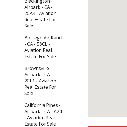
Blackington -
Airpark - CA -
2CA4 - Aviation
Real Estate For
Sale
Borrego Air Ranch
- CA - 58CL -
Aviation Real
Estate For Sale
Brownsville -
Airpark - CA -
2CL1 - Aviation
Real Estate For
Sale
California Pines -
Airpark - CA - A24
- Aviation Real
Estate For Sale