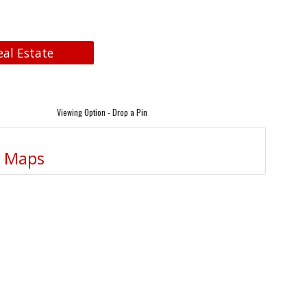
eal Estate
Viewing Option - Drop a Pin
e Maps