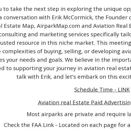
u to take the next step in exploring the unique opp
a conversation with Erik McCormick, the Founder o
l Estate Map, AirparkMap.com and Aviation Real Est
consulting and marketing services specifically tail
rusted resource in this niche market. This meeting
 complexities of buying, selling, or developing avi
izes your needs and goals. We believe in the impo
 to supporting your journey in aviation real esta
talk with Erik, and let's embark on this exc
Schedule Time - LINK
Aviation real Estate Paid Advertisin
Most airparks are private and require 
Check the FAA Link - Located on each page for a