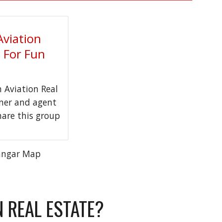
Aviation
t For Fun
Aviation Real
wner and agent
hare this group
angar Map
N REAL ESTATE?