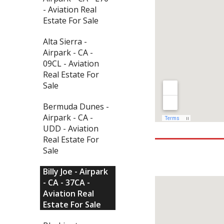
- Aviation Real
Estate For Sale
Alta Sierra -
Airpark - CA -
09CL - Aviation
Real Estate For
Sale
Bermuda Dunes -
Airpark - CA -
UDD - Aviation
Real Estate For
Sale
Billy Joe - Airpark
- CA - 37CA -
Aviation Real
Estate For Sale