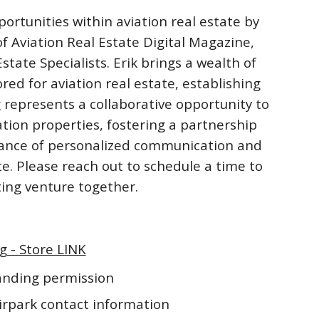
ortunities within aviation real estate by
f Aviation Real Estate Digital Magazine,
ate Specialists. Erik brings a wealth of
ored for aviation real estate, establishing
 represents a collaborative opportunity to
ation properties, fostering a partnership
rtance of personalized communication and
te. Please reach out to schedule a time to
iting venture together.
g - Store LINK
landing permission
irpark contact information