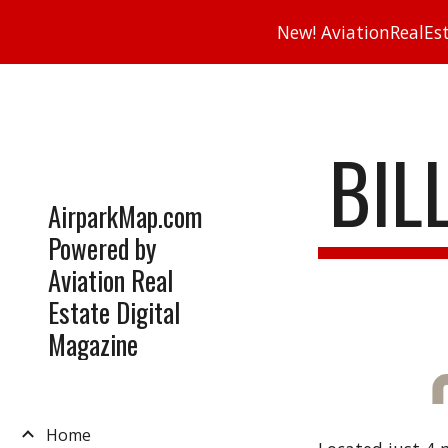
New! AviationRealEsta
Sk
BIL
AirparkMap.com
Powered by
Aviation Real
Estate Digital
Magazine
Home