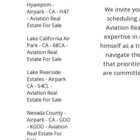
Hyampom -
We invite yo
Airpark - CA - H47
scheduling 
- Aviation Real
Estate For Sale
Aviation Rea
expertise in 
Lake California Air
himself as a t
Park - CA - 68CA -
Aviation Real
navigate the
Estate For Sale
that priorit
are committed
Lake Riverside
Estates - Airpark
CA - 54CL -
Aviation Real
Estate For Sale
Nevada County -
Airpark - CA - GOO
- KGOO - Aviation
Real Estate For