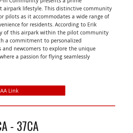
 Fly-In Community presents a prime
 airpark lifestyle. This distinctive community
for pilots as it accommodates a wide range of
enience for residents. According to Erik
ty of this airpark within the pilot community
 With a commitment to personalized
ts and newcomers to explore the unique
where a passion for flying seamlessly
 FAA Link
CA - 37CA