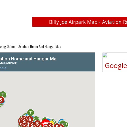
Billy Joe Airpark Map - Aviation R
wing Option - Aviation Home And Hangar Map
Googl