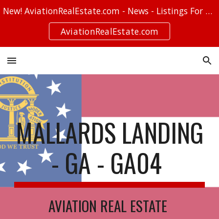
New! AviationRealEstate.com - News - Listings For Sale - Stories
Skip to main content
Skip to navigation
AviationRealEstate.com
MALLARDS LANDING
- GA - GA04
AVIATION REAL ESTATE