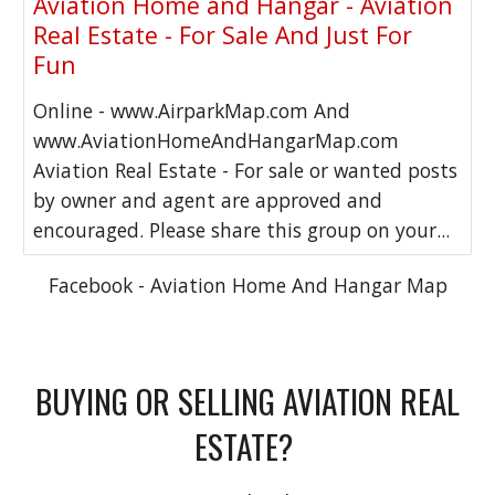
Aviation Home and Hangar - Aviation
Real Estate - For Sale And Just For
Fun
Online - www.AirparkMap.com And
www.AviationHomeAndHangarMap.com
Aviation Real Estate - For sale or wanted posts
by owner and agent are approved and
encouraged. Please share this group on your...
Facebook - Aviation Home And Hangar Map
BUYING OR SELLING AVIATION REAL
ESTATE?