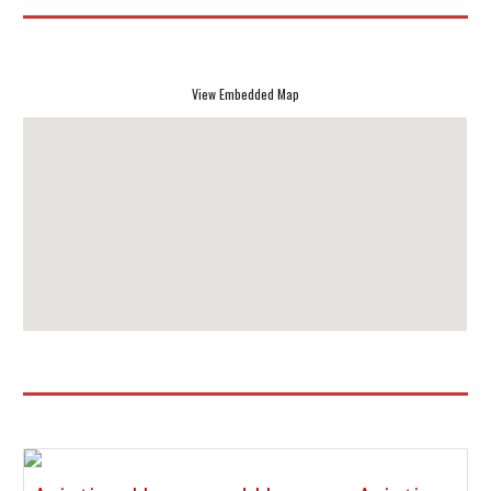
View Embedded Map