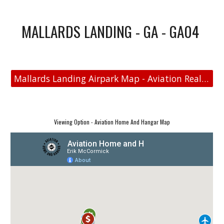
MALLARDS LANDING - GA - GA04
Mallards Landing Airpark Map - Aviation Real Estate
Viewing Option - Aviation Home And Hangar Map