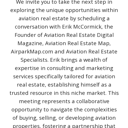
We invite you to take the next step in
exploring the unique opportunities within
aviation real estate by scheduling a
conversation with Erik McCormick, the
Founder of Aviation Real Estate Digital
Magazine, Aviation Real Estate Map,
AirparkMap.com and Aviation Real Estate
Specialists. Erik brings a wealth of
expertise in consulting and marketing
services specifically tailored for aviation
real estate, establishing himself as a
trusted resource in this niche market. This
meeting represents a collaborative
opportunity to navigate the complexities
of buying, selling, or developing aviation
properties, fostering a partnership that