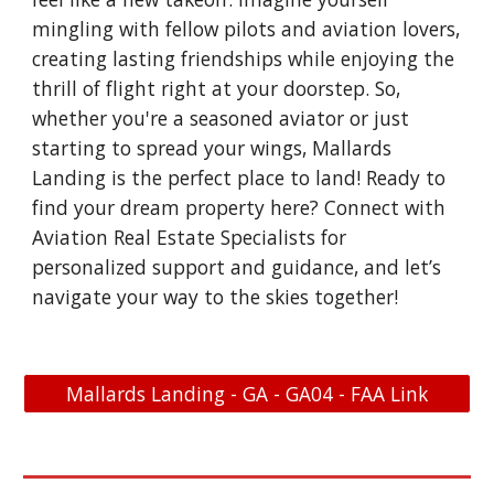
mingling with fellow pilots and aviation lovers,
creating lasting friendships while enjoying the
thrill of flight right at your doorstep. So,
whether you're a seasoned aviator or just
starting to spread your wings, Mallards
Landing is the perfect place to land! Ready to
find your dream property here? Connect with
Aviation Real Estate Specialists for
personalized support and guidance, and let’s
navigate your way to the skies together!
Mallards Landing - GA - GA04 - FAA Link