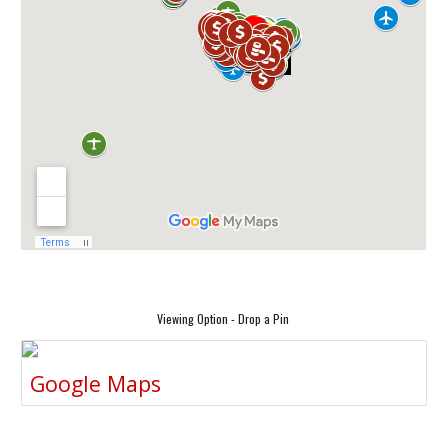
Viewing Option - Drop a Pin
Google Maps