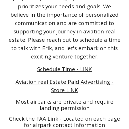
prioritizes your needs and goals. We
believe in the importance of personalized
communication and are committed to
supporting your journey in aviation real
estate. Please reach out to schedule a time
to talk with Erik, and let's embark on this
exciting venture together.
Schedule Time - LINK
Aviation real Estate Paid Advertising -
Store LINK
Most airparks are private and require
landing permission
Check the FAA Link - Located on each page
for airpark contact information