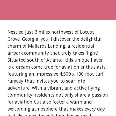
Nestled just 3 miles northwest of Locust
Grove, Georgia, you'll discover the delightful
charm of Mallards Landing, a residential
airpark community that truly takes flight!
Situated south of Atlanta, this unique haven
is a dream come true for aviation enthusiasts,
featuring an impressive 4,500 x 100-foot turf
runway that invites you to soar into
adventure. With a vibrant and active flying
community, residents not only share a passion
for aviation but also foster a warm and
welcoming atmosphere that makes every day
feel like a new takeoff. Imagine yourself