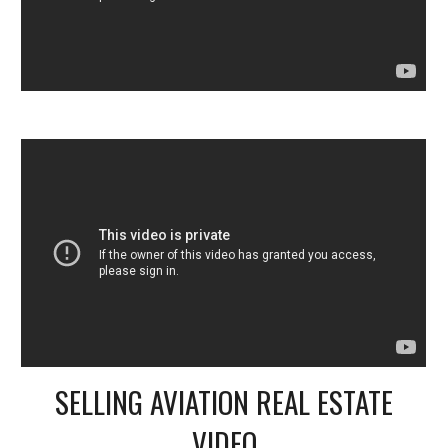
SELLING AVIATION REAL ESTATE
VIDEO