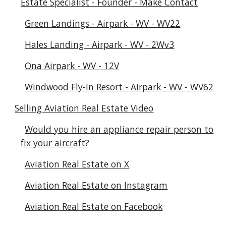
Estate Specialist - Founder - Make Contact
Green Landings - Airpark - WV - WV22
Hales Landing - Airpark - WV - 2Wv3
Ona Airpark - WV - 12V
Windwood Fly-In Resort - Airpark - WV - WV62
Selling Aviation Real Estate Video
Would you hire an appliance repair person to
fix your aircraft?
Aviation Real Estate on X
Aviation Real Estate on Instagram
Aviation Real Estate on Facebook