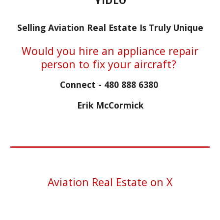
Selling Aviation Real Estate Is Truly Unique
Would you hire an appliance repair
person to fix your aircraft?
Connect - 480 888 6380
Erik McCormick
Aviation Real Estate on X