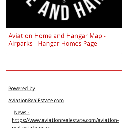
Aviation Home and Hangar Map -
Airparks - Hangar Homes Page
Powered by
AviationRealEstate.com
News -
https://www.aviationrealestate.com/aviation-
real-estate-news