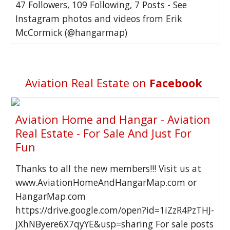
47 Followers, 109 Following, 7 Posts - See
Instagram photos and videos from Erik
McCormick (@hangarmap)
Aviation Real Estate on
Facebook
Aviation Home and Hangar - Aviation
Real Estate - For Sale And Just For
Fun
Thanks to all the new members!!! Visit us at
www.AviationHomeAndHangarMap.com or
HangarMap.com
https://drive.google.com/open?id=1iZzR4PzTHJ-
jXhNByere6X7qyYE&usp=sharing For sale posts