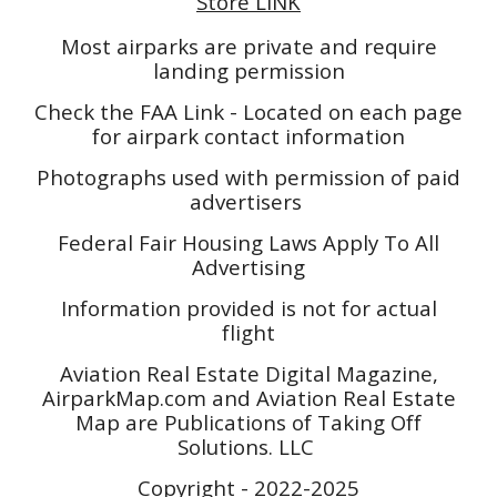
Store LINK
Most airparks are private and require
landing permission
Check the FAA Link - Located on each page
for airpark contact information
Photographs used with permission of paid
advertisers
Federal Fair Housing Laws Apply To All
Advertising
Information provided is not for actual
flight
Aviation Real Estate Digital Magazine,
AirparkMap.com and Aviation Real Estate
Map are Publications of Taking Off
Solutions. LLC
Copyright - 2022-2025