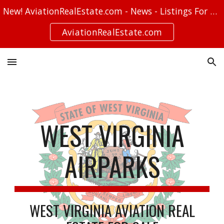
New! AviationRealEstate.com - News - Listings For Sale - Stories
Skip to main content
Skip to navigation
AviationRealEstate.com
WEST VIRGINIA
AIRPARKS
WEST VIRGINIA AVIATION REAL