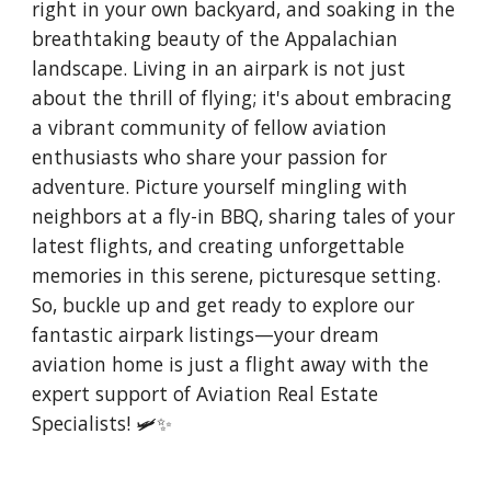
right in your own backyard, and soaking in the
breathtaking beauty of the Appalachian
landscape. Living in an airpark is not just
about the thrill of flying; it's about embracing
a vibrant community of fellow aviation
enthusiasts who share your passion for
adventure. Picture yourself mingling with
neighbors at a fly-in BBQ, sharing tales of your
latest flights, and creating unforgettable
memories in this serene, picturesque setting.
So, buckle up and get ready to explore our
fantastic airpark listings—your dream
aviation home is just a flight away with the
expert support of Aviation Real Estate
Specialists! 🛩️✨