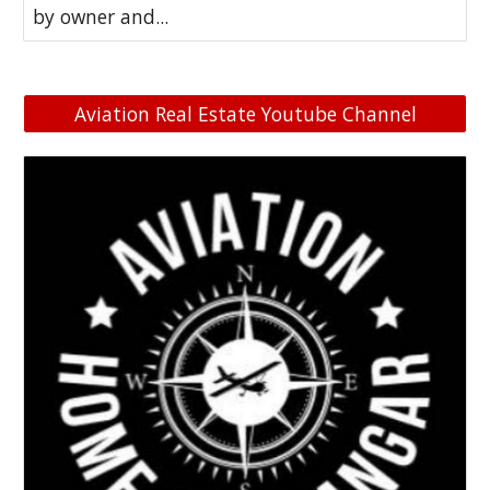
by owner and...
Aviation Real Estate Youtube Channel