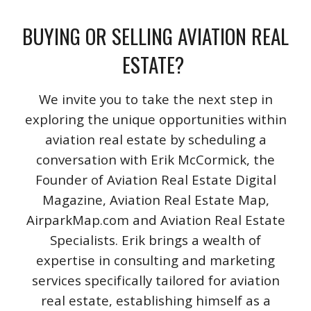
BUYING OR SELLING AVIATION REAL
ESTATE?
We invite you to take the next step in
exploring the unique opportunities within
aviation real estate by scheduling a
conversation with Erik McCormick, the
Founder of Aviation Real Estate Digital
Magazine, Aviation Real Estate Map,
AirparkMap.com and Aviation Real Estate
Specialists. Erik brings a wealth of
expertise in consulting and marketing
services specifically tailored for aviation
real estate, establishing himself as a