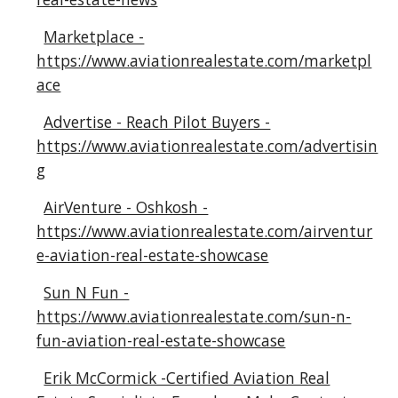
Marketplace -
https://www.aviationrealestate.com/marketpl
ace
Advertise - Reach Pilot Buyers -
https://www.aviationrealestate.com/advertisin
g
AirVenture - Oshkosh -
https://www.aviationrealestate.com/airventur
e-aviation-real-estate-showcase
Sun N Fun -
https://www.aviationrealestate.com/sun-n-
fun-aviation-real-estate-showcase
Erik McCormick -Certified Aviation Real