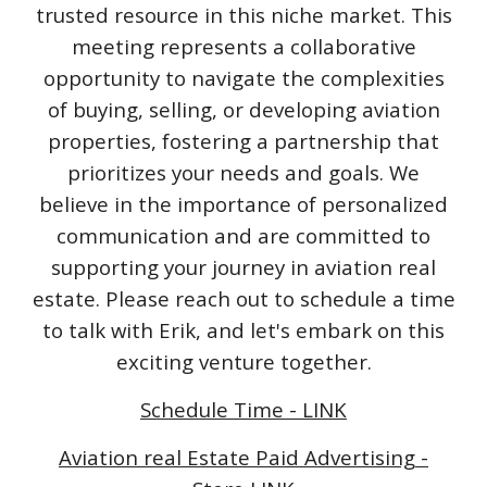
trusted resource in this niche market. This
meeting represents a collaborative
opportunity to navigate the complexities
of buying, selling, or developing aviation
properties, fostering a partnership that
prioritizes your needs and goals. We
believe in the importance of personalized
communication and are committed to
supporting your journey in aviation real
estate. Please reach out to schedule a time
to talk with Erik, and let's embark on this
exciting venture together.
Schedule Time - LINK
Aviation real Estate Paid Advertising -