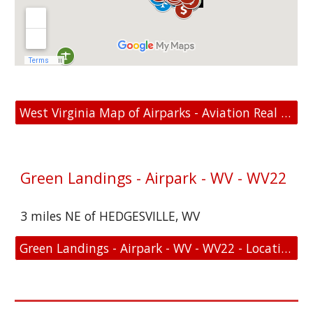
West Virginia Map of Airparks - Aviation Real Estate For Sale
Green Landings - Airpark - WV - WV22
3 miles NE of HEDGESVILLE, WV
Green Landings - Airpark - WV - WV22 - Location and FAA Link