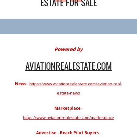
ESTATE FOR SALE
Powered by
AVIATIONREALESTATE.COM
News
-
https://www.aviationrealestate.com/aviation-real-
estate-news
Marketplace
-
https://www.aviationrealestate.com/marketplace
Advertise - Reach Pilot Buyers
-