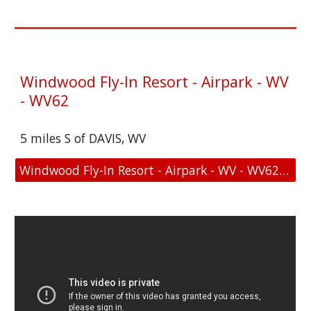
Windwood Fly-In Resort - Airpark - WV
- WV62
5 miles S of DAVIS, WV
Windwood Fly-In Resort - Airpark - WV - WV62 - Location and FAA Link