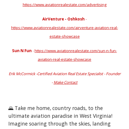
https://www.aviationrealestate.com/advertising
AirVenture - Oshkosh
-
https://www.aviationrealestate.com/airventure-aviation-real-
estate-showcase
Sun N Fun
-
https://www.aviationrealestate.com/sun-n-fun-
aviation-real-estate-showcase
Erik McCormick -Certified Aviation Real Estate Specialist - Founder
-
Make Contact
🌄 Take me home, country roads, to the
ultimate aviation paradise in West Virginia!
Imagine soaring through the skies, landing