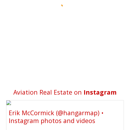
Aviation Real Estate on
Instagram
Erik McCormick (@hangarmap) •
Instagram photos and videos