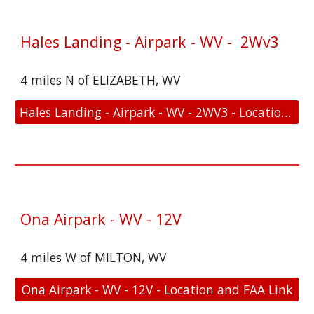
Hales Landing - Airpark - WV - 2Wv3
4 miles N of ELIZABETH, WV
Hales Landing - Airpark - WV - 2WV3 - Location and FAA Link
Ona Airpark - WV - 12V
4 miles W of MILTON, WV
Ona Airpark - WV - 12V - Location and FAA Link