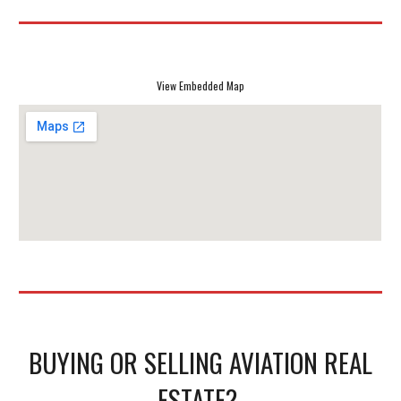
View Embedded Map
BUYING OR SELLING AVIATION REAL
ESTATE?