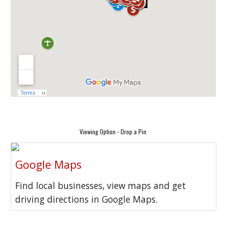
Viewing Option - Drop a Pin
Google Maps
Find local businesses, view maps and get
driving directions in Google Maps.