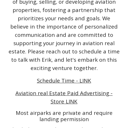
of buying, selling, or developing aviation
properties, fostering a partnership that
prioritizes your needs and goals. We
believe in the importance of personalized
communication and are committed to
supporting your journey in aviation real
estate. Please reach out to schedule a time
to talk with Erik, and let's embark on this
exciting venture together.
Schedule Time - LINK
Aviation real Estate Paid Advertising -
Store LINK
Most airparks are private and require
landing permission