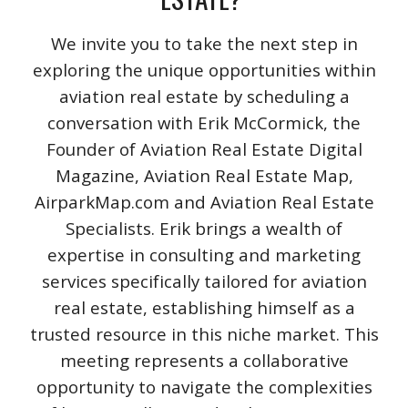
We invite you to take the next step in
exploring the unique opportunities within
aviation real estate by scheduling a
conversation with Erik McCormick, the
Founder of Aviation Real Estate Digital
Magazine, Aviation Real Estate Map,
AirparkMap.com and Aviation Real Estate
Specialists. Erik brings a wealth of
expertise in consulting and marketing
services specifically tailored for aviation
real estate, establishing himself as a
trusted resource in this niche market. This
meeting represents a collaborative
opportunity to navigate the complexities