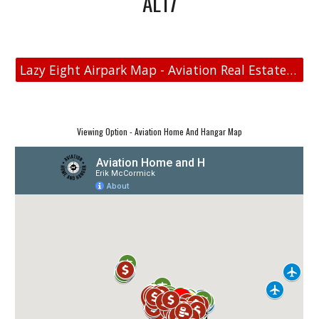
AL17
Lazy Eight Airpark Map - Aviation Real Estate - Aviation Home and Hangar Map
Viewing Option - Aviation Home And Hangar Map