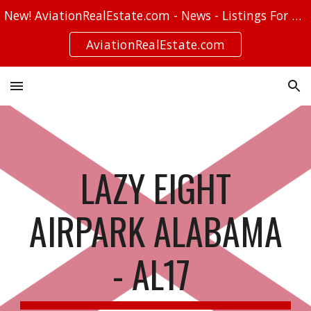
New! AviationRealEstate.com - News - Listings For Sale - Stories
Skip to main content
Skip to navigation
AviationRealEstate.com
LAZY EIGHT
AIRPARK ALABAMA
- AL17