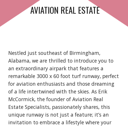
AVIATION REAL ESTATE
Nestled just southeast of Birmingham,
Alabama, we are thrilled to introduce you to
an extraordinary airpark that features a
remarkable 3000 x 60 foot turf runway, perfect
for aviation enthusiasts and those dreaming
of a life intertwined with the skies. As Erik
McCormick, the founder of Aviation Real
Estate Specialists, passionately shares, this
unique runway is not just a feature; it’s an
invitation to embrace a lifestyle where your