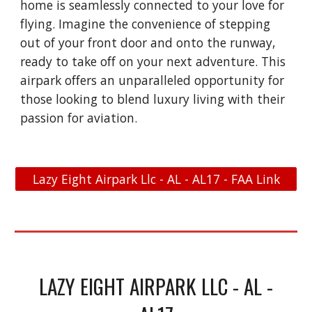
home is seamlessly connected to your love for
flying. Imagine the convenience of stepping
out of your front door and onto the runway,
ready to take off on your next adventure. This
airpark offers an unparalleled opportunity for
those looking to blend luxury living with their
passion for aviation.
Lazy Eight Airpark Llc - AL - AL17 - FAA Link
LAZY EIGHT AIRPARK LLC - AL -