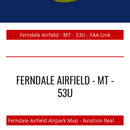
Ferndale Airfield - MT - 53U - FAA Link
FERNDALE AIRFIELD - MT -
53U
Ferndale Airfield Airpark Map - Aviation Real Estate