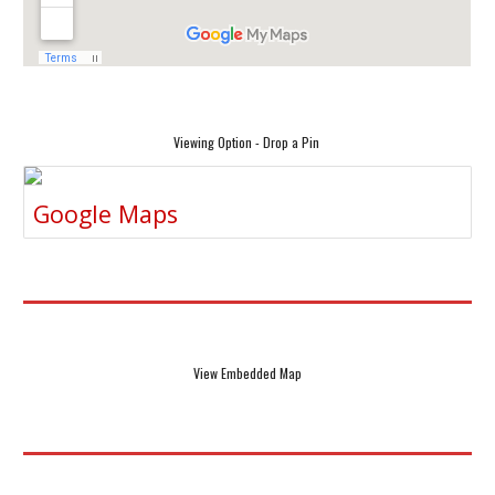
Viewing Option - Drop a Pin
Google Maps
View Embedded Map