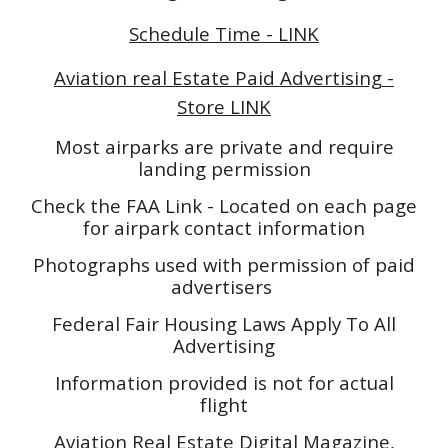
Schedule Time - LINK
Aviation real Estate Paid Advertising -
Store LINK
Most airparks are private and require
landing permission
Check the FAA Link - Located on each page
for airpark contact information
Photographs used with permission of paid
advertisers
Federal Fair Housing Laws Apply To All
Advertising
Information provided is not for actual
flight
Aviation Real Estate Digital Magazine,