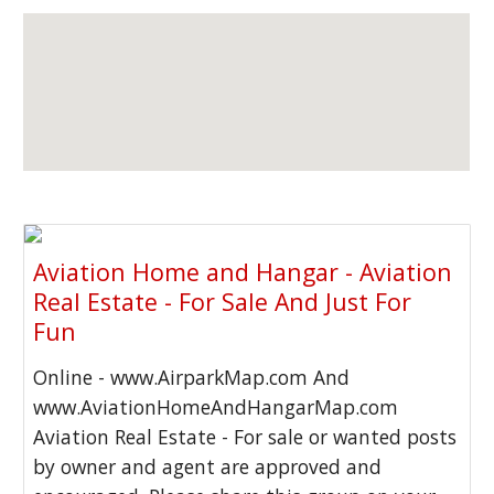
Aviation Home and Hangar - Aviation
Real Estate - For Sale And Just For
Fun
Online - www.AirparkMap.com And
www.AviationHomeAndHangarMap.com
Aviation Real Estate - For sale or wanted posts
by owner and agent are approved and