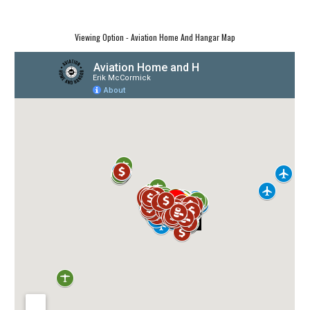
Viewing Option - Aviation Home And Hangar Map