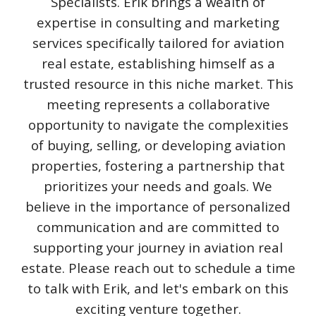
Specialists. Erik brings a wealth of
expertise in consulting and marketing
services specifically tailored for aviation
real estate, establishing himself as a
trusted resource in this niche market. This
meeting represents a collaborative
opportunity to navigate the complexities
of buying, selling, or developing aviation
properties, fostering a partnership that
prioritizes your needs and goals. We
believe in the importance of personalized
communication and are committed to
supporting your journey in aviation real
estate. Please reach out to schedule a time
to talk with Erik, and let's embark on this
exciting venture together.