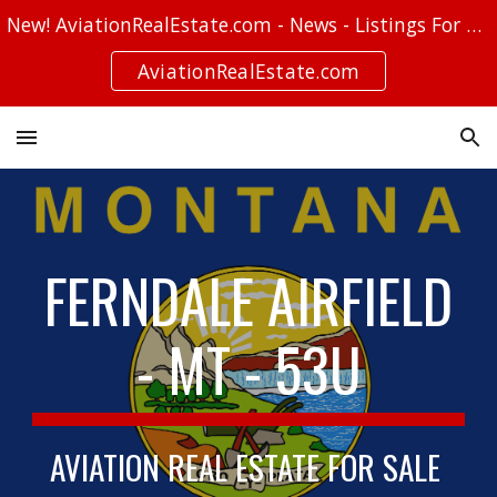
New! AviationRealEstate.com - News - Listings For Sale - Stories
Skip to main content
Skip to navigation
AviationRealEstate.com
FERNDALE AIRFIELD
- MT - 53U
AVIATION REAL ESTATE FOR SALE