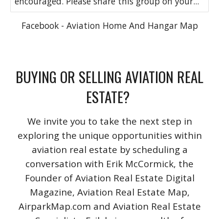
encouraged. Please share this group on your...
Facebook - Aviation Home And Hangar Map
BUYING OR SELLING AVIATION REAL
ESTATE?
We invite you to take the next step in
exploring the unique opportunities within
aviation real estate by scheduling a
conversation with Erik McCormick, the
Founder of Aviation Real Estate Digital
Magazine, Aviation Real Estate Map,
AirparkMap.com and Aviation Real Estate