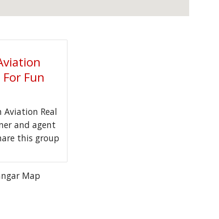
Aviation
t For Fun
Aviation Real
wner and agent
hare this group
angar Map