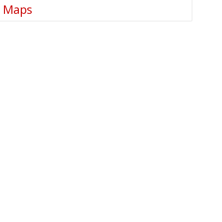
e Maps