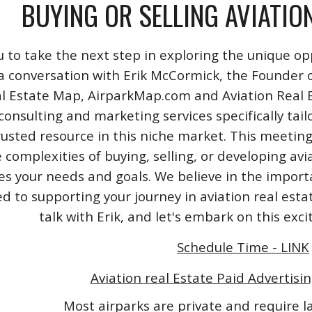
BUYING OR SELLING AVIATIO
u to take the next step in exploring the unique opp
a conversation with Erik McCormick, the Founder o
l Estate Map, AirparkMap.com and Aviation Real Est
consulting and marketing services specifically tail
rusted resource in this niche market. This meeting
 complexities of buying, selling, or developing avi
izes your needs and goals. We believe in the impo
 to supporting your journey in aviation real esta
talk with Erik, and let's embark on this exc
Schedule Time - LINK
Aviation real Estate Paid Advertisin
Most airparks are private and require 