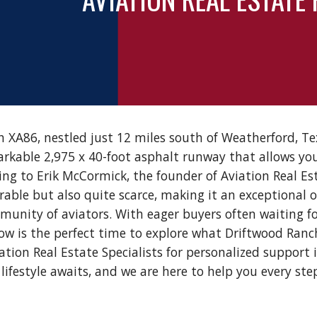
 XA86, nestled just 12 miles south of Weatherford, Tex
rkable 2,975 x 40-foot asphalt runway that allows you
rding to Erik McCormick, the founder of Aviation Real Es
irable but also quite scarce, making it an exceptional 
unity of aviators. With eager buyers often waiting fo
w is the perfect time to explore what Driftwood Ranch
ation Real Estate Specialists for personalized support 
lifestyle awaits, and we are here to help you every ste