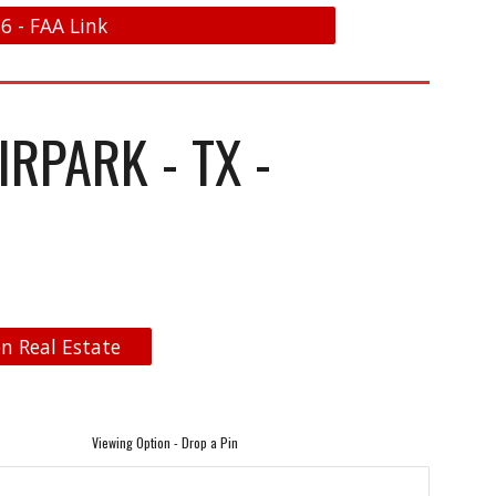
6 - FAA Link
RPARK - TX -
n Real Estate
Viewing Option - Drop a Pin