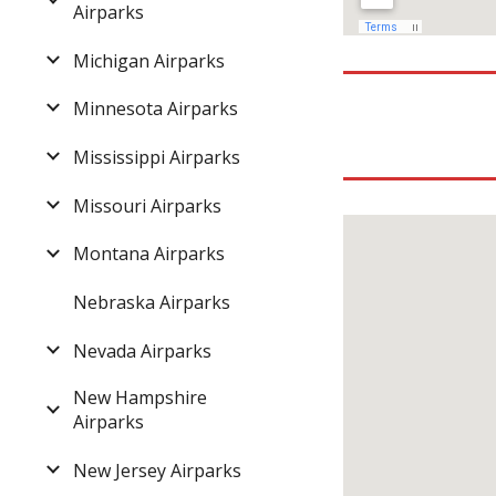
Airparks
Michigan Airparks
Minnesota Airparks
Mississippi Airparks
Missouri Airparks
Montana Airparks
Nebraska Airparks
Nevada Airparks
New Hampshire
Airparks
New Jersey Airparks