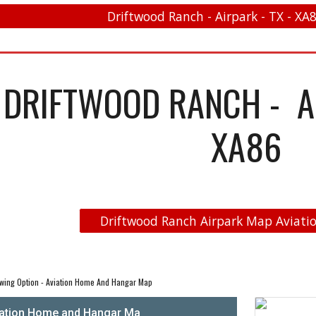
Driftwood Ranch - Airpark - TX - XA8
DRIFTWOOD RANCH - AI
XA86
Driftwood Ranch Airpark Map Aviatio
wing Option - Aviation Home And Hangar Map