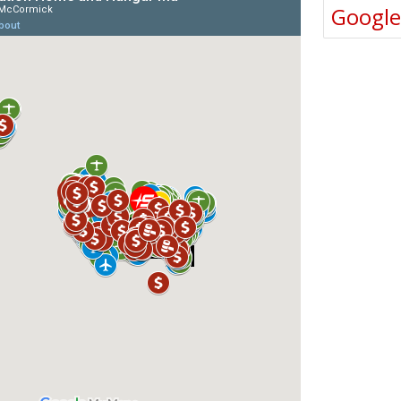
Googl