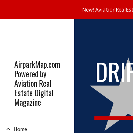
New! AviationRealEsta
Sk
DRI
AirparkMap.com
Powered by
Aviation Real
Estate Digital
Magazine
Home