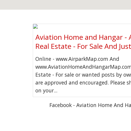
Aviation Home and Hangar - 
Real Estate - For Sale And Jus
Online - www.AirparkMap.com And
www.AviationHomeAndHangarMap.com 
Estate - For sale or wanted posts by o
are approved and encouraged. Please s
on your...
Facebook - Aviation Home And H