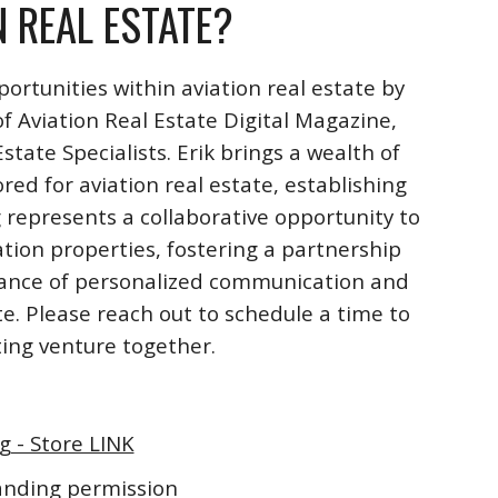
N REAL ESTATE?
ortunities within aviation real estate by
f Aviation Real Estate Digital Magazine,
ate Specialists. Erik brings a wealth of
ored for aviation real estate, establishing
 represents a collaborative opportunity to
ation properties, fostering a partnership
rtance of personalized communication and
te. Please reach out to schedule a time to
iting venture together.
g - Store LINK
landing permission