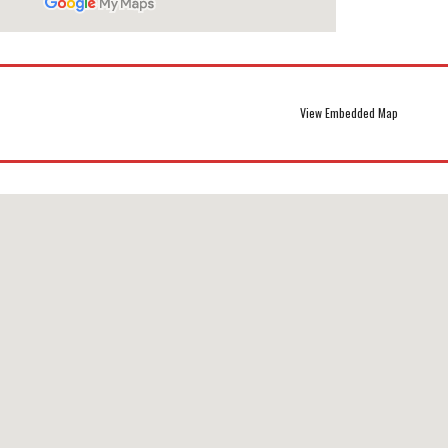
View Embedded Map