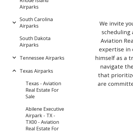
Rhode Island
Airparks
South Carolina
We invite yo
Airparks
scheduling 
South Dakota
Aviation Rea
Airparks
expertise in 
himself as a t
Tennessee Airparks
navigate the
Texas Airparks
that priorit
are committed
Texas - Aviation
Real Estate For
Sale
Abilene Executive
Airpark - TX -
TX00 - Aviation
Real Estate For