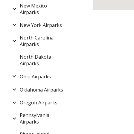
New Mexico
Airparks
New York Airparks
North Carolina
Airparks
North Dakota
Airparks
Ohio Airparks
Oklahoma Airparks
Oregon Airparks
Pennsylvania
Airparks