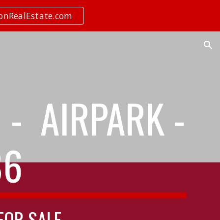
ionRealEstate.com
ion
- AIRPARK -
86
 FOR SALE