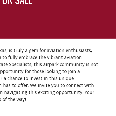
as, is truly a gem for aviation enthusiasts,
 to fully embrace the vibrant aviation
tate Specialists, this airpark community is not
opportunity for those looking to join a
r a chance to invest in this unique
 has to offer. We invite you to connect with
in navigating this exciting opportunity. Your
p of the way!