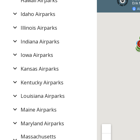
Hawaii Airparks
Idaho Airparks
Illinois Airparks
Indiana Airparks
Iowa Airparks
Kansas Airparks
Kentucky Airparks
Louisiana Airparks
Maine Airparks
Maryland Airparks
Massachusetts