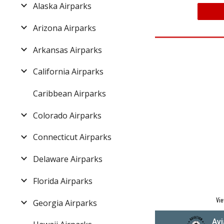
Alaska Airparks
Arizona Airparks
Arkansas Airparks
California Airparks
Caribbean Airparks
Colorado Airparks
Connecticut Airparks
Delaware Airparks
Florida Airparks
Vie
Georgia Airparks