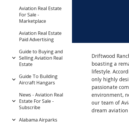
Aviation Real Estate
For Sale -
Marketplace
Aviation Real Estate
Paid Advertising
Guide to Buying and
Driftwood Ranch
Selling Aviation Real
boasting a rema
Estate
lifestyle. Acco
Guide To Building
only highly des
Aircraft Hangars
passionate comm
environment, no
News - Aviation Real
Estate For Sale -
our team of Avi
Subscribe
dream aviation 
Alabama Airparks