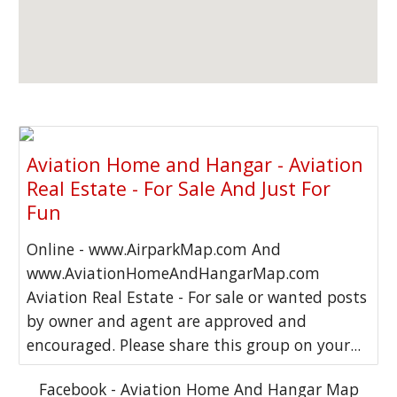
Aviation Home and Hangar - Aviation
Real Estate - For Sale And Just For
Fun
Online - www.AirparkMap.com And
www.AviationHomeAndHangarMap.com
Aviation Real Estate - For sale or wanted posts
by owner and agent are approved and
encouraged. Please share this group on your...
Facebook - Aviation Home And Hangar Map