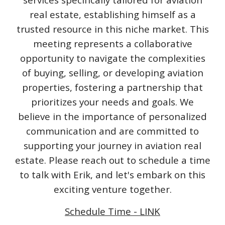
real estate, establishing himself as a
trusted resource in this niche market. This
meeting represents a collaborative
opportunity to navigate the complexities
of buying, selling, or developing aviation
properties, fostering a partnership that
prioritizes your needs and goals. We
believe in the importance of personalized
communication and are committed to
supporting your journey in aviation real
estate. Please reach out to schedule a time
to talk with Erik, and let's embark on this
exciting venture together.
Schedule Time - LINK