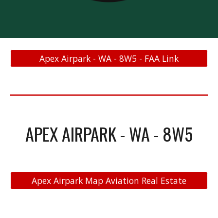
Apex Airpark - WA - 8W5 - FAA Link
APEX AIRPARK - WA - 8W5
Apex Airpark Map Aviation Real Estate