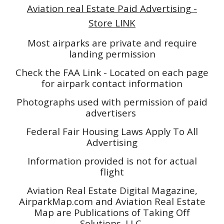
Aviation real Estate Paid Advertising -
Store LINK
Most airparks are private and require
landing permission
Check the FAA Link - Located on each page
for airpark contact information
Photographs used with permission of paid
advertisers
Federal Fair Housing Laws Apply To All
Advertising
Information provided is not for actual
flight
Aviation Real Estate Digital Magazine,
AirparkMap.com and Aviation Real Estate
Map are Publications of Taking Off
Solutions. LLC