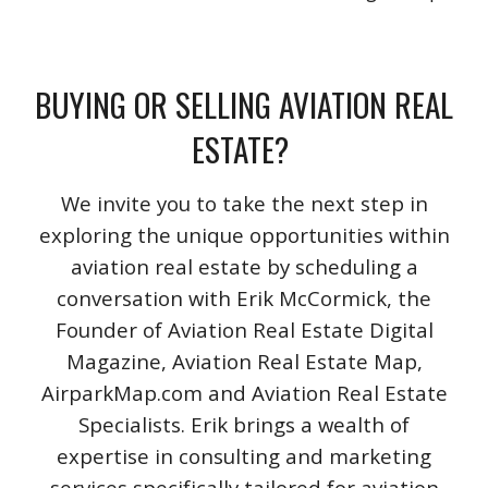
BUYING OR SELLING AVIATION REAL
ESTATE?
We invite you to take the next step in
exploring the unique opportunities within
aviation real estate by scheduling a
conversation with Erik McCormick, the
Founder of Aviation Real Estate Digital
Magazine, Aviation Real Estate Map,
AirparkMap.com and Aviation Real Estate
Specialists. Erik brings a wealth of
expertise in consulting and marketing
services specifically tailored for aviation