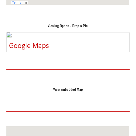
Viewing Option - Drop a Pin
Google Maps
View Embedded Map