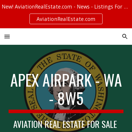
New! AviationRealEstate.com - News - Listings For Sale - Stories
Skip to main content
Skip to navigation
AviationRealEstate.com
APEX AIRPARK - WA
- 8W5
AVIATION REAL ESTATE FOR SALE