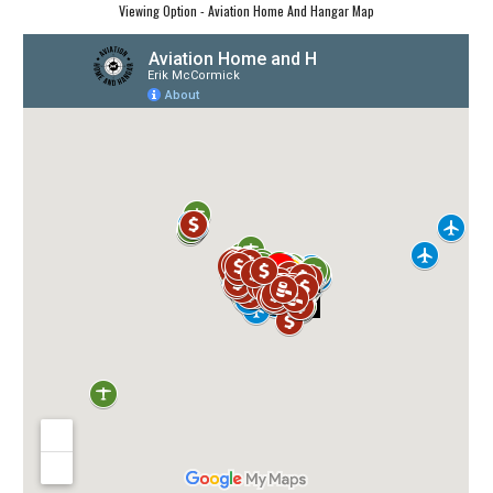
Viewing Option - Aviation Home And Hangar Map