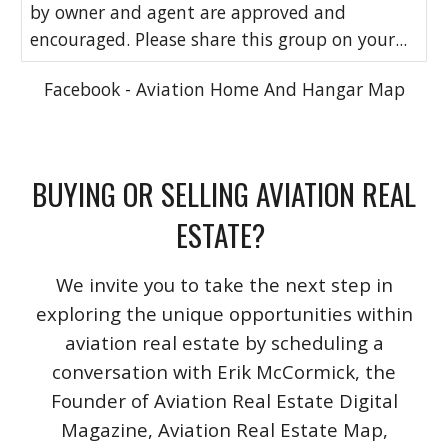
by owner and agent are approved and
encouraged. Please share this group on your...
Facebook - Aviation Home And Hangar Map
BUYING OR SELLING AVIATION REAL
ESTATE?
We invite you to take the next step in
exploring the unique opportunities within
aviation real estate by scheduling a
conversation with Erik McCormick, the
Founder of Aviation Real Estate Digital
Magazine, Aviation Real Estate Map,