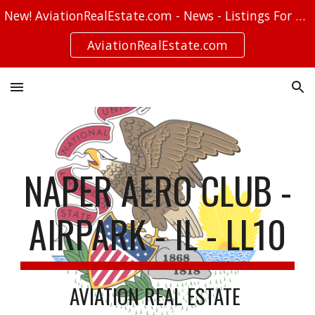
New! AviationRealEstate.com - News - Listings For Sale - Stories
Skip to main content
Skip to navigation
AviationRealEstate.com
NAPER AERO CLUB -
AIRPARK - IL - LL10
AVIATION REAL ESTATE