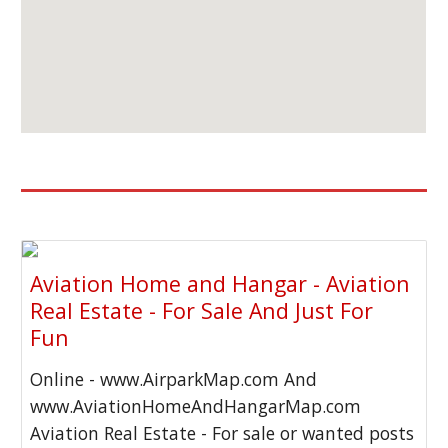
Aviation Home and Hangar - Aviation
Real Estate - For Sale And Just For
Fun
Online - www.AirparkMap.com And
www.AviationHomeAndHangarMap.com
Aviation Real Estate - For sale or wanted posts