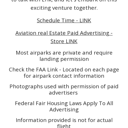
exciting venture together.
Schedule Time - LINK
Aviation real Estate Paid Advertising -
Store LINK
Most airparks are private and require
landing permission
Check the FAA Link - Located on each page
for airpark contact information
Photographs used with permission of paid
advertisers
Federal Fair Housing Laws Apply To All
Advertising
Information provided is not for actual
flight