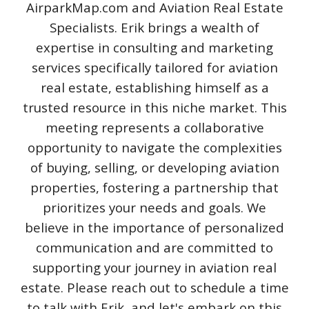
AirparkMap.com and Aviation Real Estate
Specialists. Erik brings a wealth of
expertise in consulting and marketing
services specifically tailored for aviation
real estate, establishing himself as a
trusted resource in this niche market. This
meeting represents a collaborative
opportunity to navigate the complexities
of buying, selling, or developing aviation
properties, fostering a partnership that
prioritizes your needs and goals. We
believe in the importance of personalized
communication and are committed to
supporting your journey in aviation real
estate. Please reach out to schedule a time
to talk with Erik, and let's embark on this