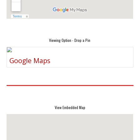
Viewing Option - Drop a Pin
Google Maps
View Embedded Map