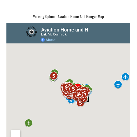
Viewing Option - Aviation Home And Hangar Map