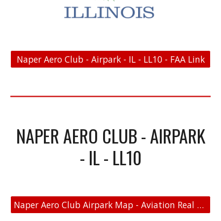
Naper Aero Club - Airpark - IL - LL10 - FAA Link
NAPER AERO CLUB - AIRPARK
- IL - LL10
Naper Aero Club Airpark Map - Aviation Real Estate