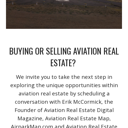
BUYING OR SELLING AVIATION REAL
ESTATE?
We invite you to take the next step in
exploring the unique opportunities within
aviation real estate by scheduling a
conversation with Erik McCormick, the
Founder of Aviation Real Estate Digital
Magazine, Aviation Real Estate Map,
AirparkMap.com and Aviation Real Estate