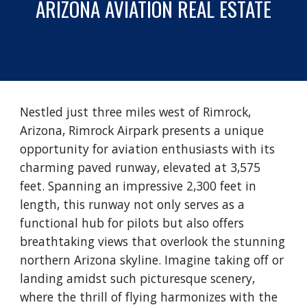
ARIZONA
AVIATION REAL ESTATE
Nestled just three miles west of Rimrock,
Arizona, Rimrock Airpark presents a unique
opportunity for aviation enthusiasts with its
charming paved runway, elevated at 3,575
feet. Spanning an impressive 2,300 feet in
length, this runway not only serves as a
functional hub for pilots but also offers
breathtaking views that overlook the stunning
northern Arizona skyline. Imagine taking off or
landing amidst such picturesque scenery,
where the thrill of flying harmonizes with the