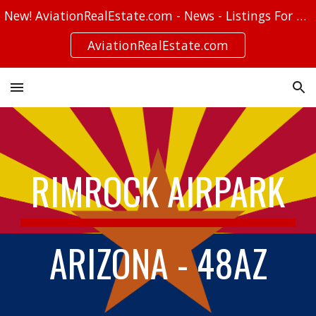
New! AviationRealEstate.com - News - Listings For Sale - Stories
Skip to main content
Skip to navigation
AviationRealEstate.com
RIMROCK AIRPARK
ARIZONA - 48AZ