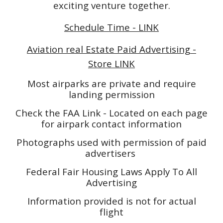
exciting venture together.
Schedule Time - LINK
Aviation real Estate Paid Advertising -
Store LINK
Most airparks are private and require
landing permission
Check the FAA Link - Located on each page
for airpark contact information
Photographs used with permission of paid
advertisers
Federal Fair Housing Laws Apply To All
Advertising
Information provided is not for actual
flight