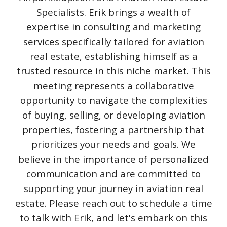
Specialists. Erik brings a wealth of
expertise in consulting and marketing
services specifically tailored for aviation
real estate, establishing himself as a
trusted resource in this niche market. This
meeting represents a collaborative
opportunity to navigate the complexities
of buying, selling, or developing aviation
properties, fostering a partnership that
prioritizes your needs and goals. We
believe in the importance of personalized
communication and are committed to
supporting your journey in aviation real
estate. Please reach out to schedule a time
to talk with Erik, and let's embark on this