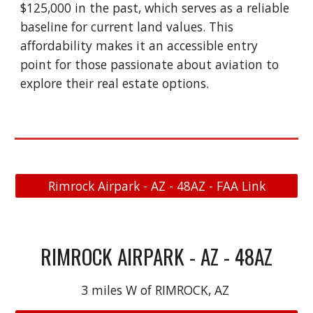
$125,000 in the past, which serves as a reliable
baseline for current land values. This
affordability makes it an accessible entry
point for those passionate about aviation to
explore their real estate options.
Rimrock Airpark - AZ - 48AZ - FAA Link
RIMROCK AIRPARK - AZ - 48AZ
3 miles W of RIMROCK, AZ