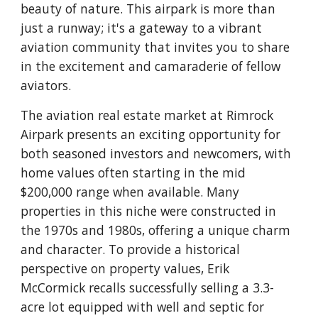
beauty of nature. This airpark is more than
just a runway; it's a gateway to a vibrant
aviation community that invites you to share
in the excitement and camaraderie of fellow
aviators.
The aviation real estate market at Rimrock
Airpark presents an exciting opportunity for
both seasoned investors and newcomers, with
home values often starting in the mid
$200,000 range when available. Many
properties in this niche were constructed in
the 1970s and 1980s, offering a unique charm
and character. To provide a historical
perspective on property values, Erik
McCormick recalls successfully selling a 3.3-
acre lot equipped with well and septic for