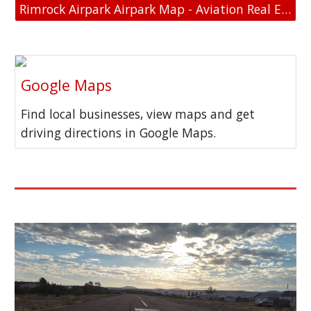
Rimrock Airpark Airpark Map - Aviation Real Estate - Aviation Home and Hangar Map
Google Maps
Find local businesses, view maps and get
driving directions in Google Maps.